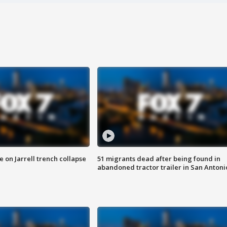
 on Jarrell trench collapse
51 migrants dead after being found in
abandoned tractor trailer in San Antoni