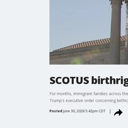
SCOTUS birthrig
For months, immigrant families across th
Trump's executive order concerning birthrig
Posted
June 30, 2026 5:42pm CDT