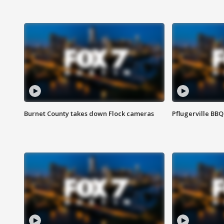
Burnet County takes down Flock cameras
Pflugerville BBQ