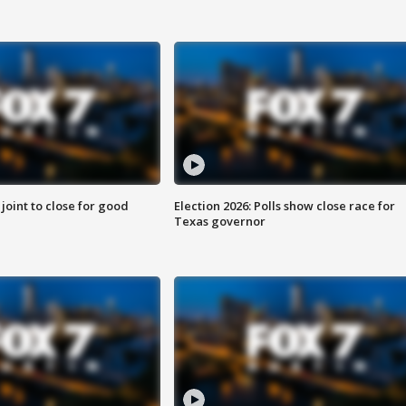
 joint to close for good
Election 2026: Polls show close race for
Texas governor