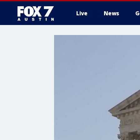
Live
News
G