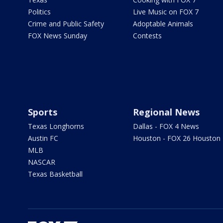
Politics
Live Music on FOX 7
Crime and Public Safety
Adoptable Animals
FOX News Sunday
Contests
Sports
Regional News
Texas Longhorns
Dallas - FOX 4 News
Austin FC
Houston - FOX 26 Houston
MLB
NASCAR
Texas Basketball