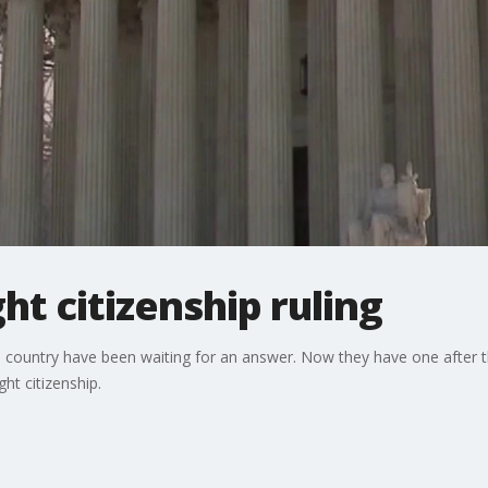
ht citizenship ruling
e country have been waiting for an answer. Now they have one after 
ht citizenship.