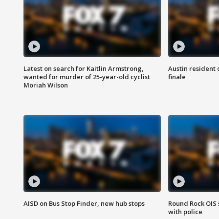
Latest on search for Kaitlin Armstrong,
Austin resident 
wanted for murder of 25-year-old cyclist
finale
Moriah Wilson
AISD on Bus Stop Finder, new hub stops
Round Rock OIS 
with police