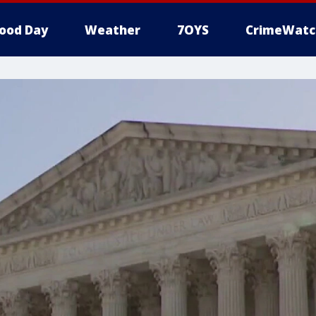
ood Day
Weather
7OYS
CrimeWatc