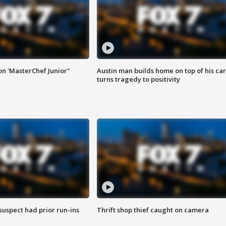
on 'MasterChef Junior"
Austin man builds home on top of his car
turns tragedy to positivity
suspect had prior run-ins
Thrift shop thief caught on camera