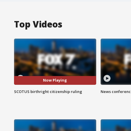
Top Videos
Now Playing
SCOTUS birthright citizenship ruling
News conference