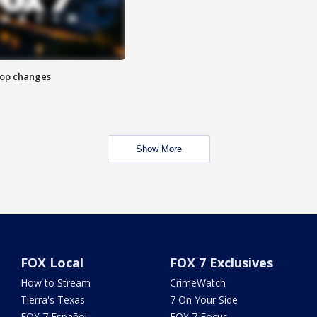
stop changes
Show More
FOX Local
FOX 7 Exclusives
How to Stream
CrimeWatch
Tierra's Texas
7 On Your Side
FOX 7 Español
FOX 7 Focus