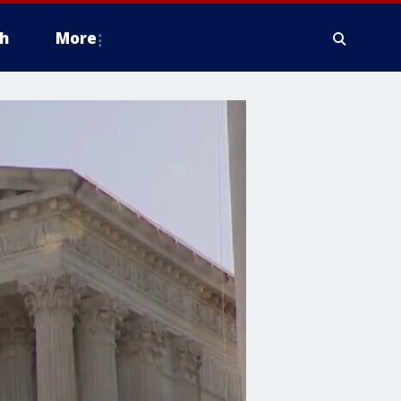
h
More