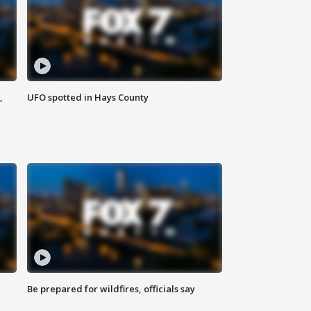
,
UFO spotted in Hays County
Be prepared for wildfires, officials say