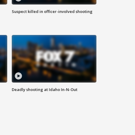
Suspect killed in officer-involved shooting
Deadly shooting at Idaho In-N-Out