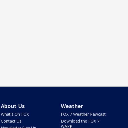
About Us
Weather
What's On FOX
FOX 7 Weather Pawcast
Contact Us
Download the FOX 7
WAPP
Newsletter Sign Up