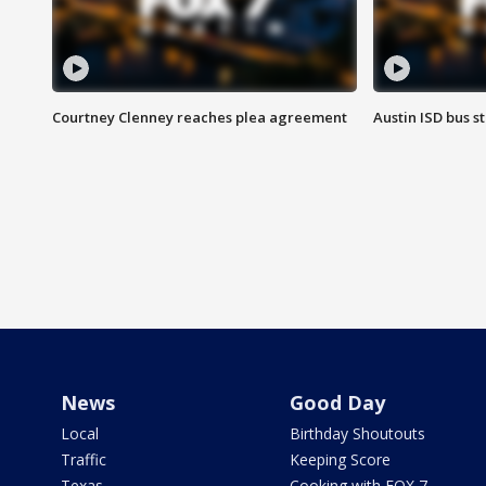
Courtney Clenney reaches plea agreement
Austin ISD bus 
News
Good Day
Local
Birthday Shoutouts
Traffic
Keeping Score
Texas
Cooking with FOX 7