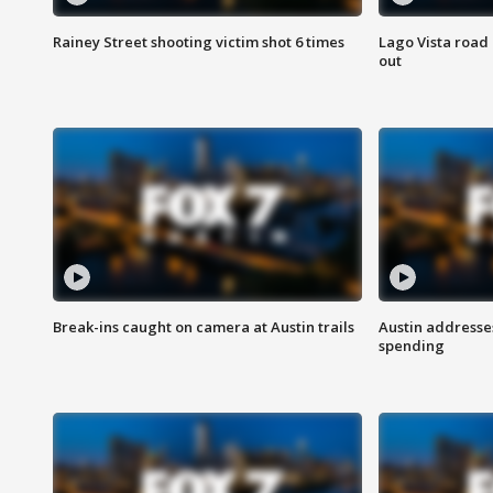
Rainey Street shooting victim shot 6 times
Lago Vista road 
out
Break-ins caught on camera at Austin trails
Austin address
spending