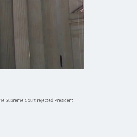
the Supreme Court rejected President