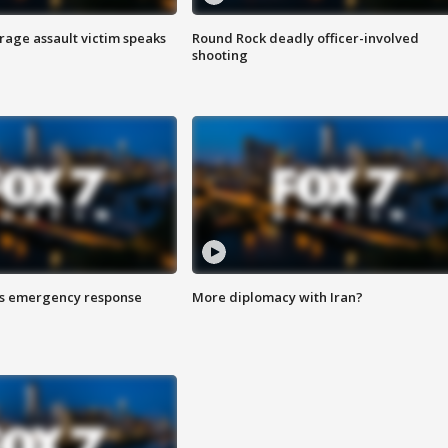
rage assault victim speaks
Round Rock deadly officer-involved
shooting
es emergency response
More diplomacy with Iran?