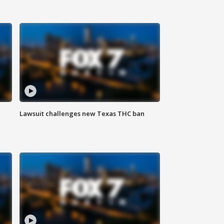
Lawsuit challenges new Texas THC ban