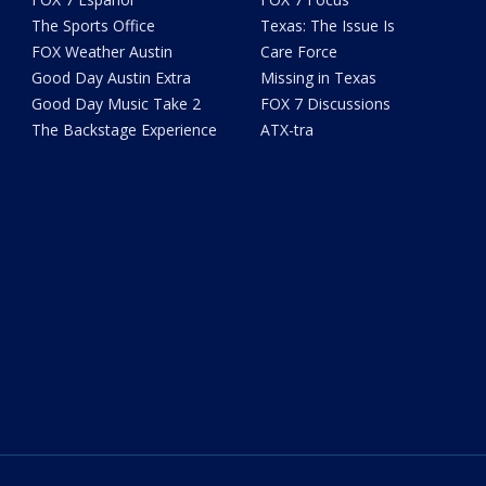
The Sports Office
Texas: The Issue Is
FOX Weather Austin
Care Force
Good Day Austin Extra
Missing in Texas
Good Day Music Take 2
FOX 7 Discussions
The Backstage Experience
ATX-tra