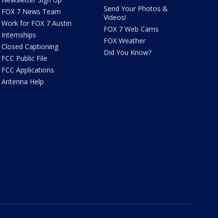
Send Your Photos &
FOX 7 News Team
Videos!
Work for FOX 7 Austin
FOX 7 Web Cams
Internships
FOX Weather
Closed Captioning
Did You Know?
FCC Public File
FCC Applications
Antenna Help