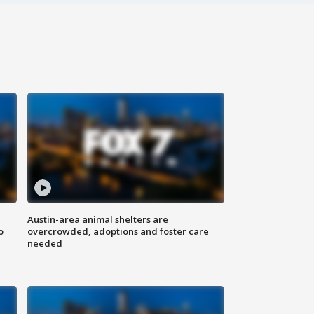
Austin-area animal shelters are
o
overcrowded, adoptions and foster care
needed