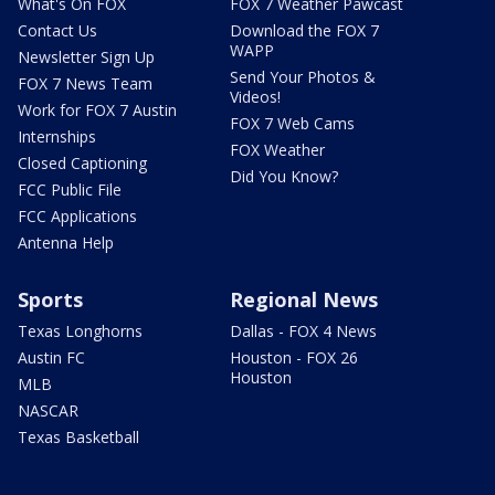
What's On FOX
FOX 7 Weather Pawcast
Contact Us
Download the FOX 7
WAPP
Newsletter Sign Up
Send Your Photos &
FOX 7 News Team
Videos!
Work for FOX 7 Austin
FOX 7 Web Cams
Internships
FOX Weather
Closed Captioning
Did You Know?
FCC Public File
FCC Applications
Antenna Help
Sports
Regional News
Texas Longhorns
Dallas - FOX 4 News
Austin FC
Houston - FOX 26
Houston
MLB
NASCAR
Texas Basketball