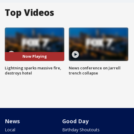
Top Videos
Now Playing
Lightning sparks massive fire,
News conference on Jarrell
destroys hotel
trench collapse
News
Good Day
Local
Birthday Shoutouts