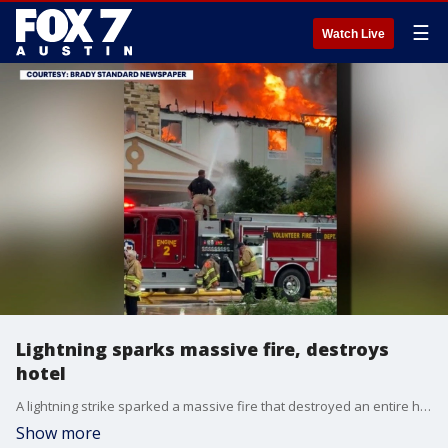
☰
Watch Live
Lightning sparks massive fire, destroys
hotel
A lightning strike sparked a massive fire that destroyed an entire hotel in the town of Brady. The fire marshal has deemed the business a total loss. FOX 7 Austin's Jenna King reports.
Show more