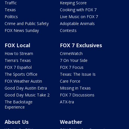
Traffic
Keeping Score
Texas
Cooking with FOX 7
Politics
Live Music on FOX 7
Crime and Public Safety
Adoptable Animals
FOX News Sunday
Contests
FOX Local
FOX 7 Exclusives
How to Stream
CrimeWatch
Tierra's Texas
7 On Your Side
FOX 7 Español
FOX 7 Focus
The Sports Office
Texas: The Issue Is
FOX Weather Austin
Care Force
Good Day Austin Extra
Missing in Texas
Good Day Music Take 2
FOX 7 Discussions
The Backstage
ATX-tra
Experience
About Us
Weather