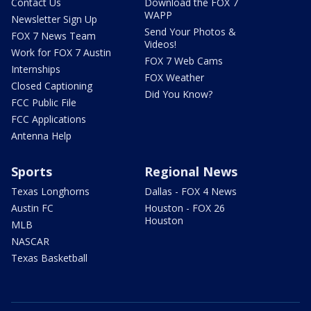
Contact Us
Download the FOX 7
WAPP
Newsletter Sign Up
Send Your Photos &
FOX 7 News Team
Videos!
Work for FOX 7 Austin
FOX 7 Web Cams
Internships
FOX Weather
Closed Captioning
Did You Know?
FCC Public File
FCC Applications
Antenna Help
Sports
Regional News
Texas Longhorns
Dallas - FOX 4 News
Austin FC
Houston - FOX 26
Houston
MLB
NASCAR
Texas Basketball