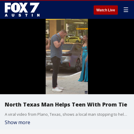
☰
Watch Live
North Texas Man Helps Teen With Prom Tie
A viral video from Plano, Texas, shows a local man stopping to help a teenager tie his necktie, saving the student's prom night with a simple act of kindness.
Show more