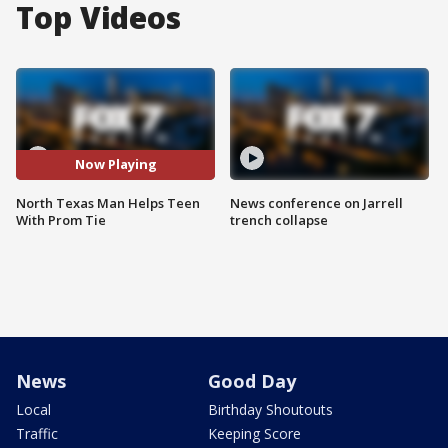
Top Videos
Now Playing
North Texas Man Helps Teen
News conference on Jarrell
With Prom Tie
trench collapse
News
Good Day
Local
Birthday Shoutouts
Traffic
Keeping Score