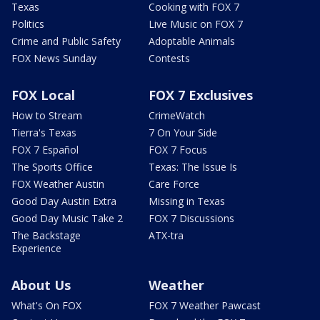
Texas
Cooking with FOX 7
Politics
Live Music on FOX 7
Crime and Public Safety
Adoptable Animals
FOX News Sunday
Contests
FOX Local
FOX 7 Exclusives
How to Stream
CrimeWatch
Tierra's Texas
7 On Your Side
FOX 7 Español
FOX 7 Focus
The Sports Office
Texas: The Issue Is
FOX Weather Austin
Care Force
Good Day Austin Extra
Missing in Texas
Good Day Music Take 2
FOX 7 Discussions
The Backstage
ATX-tra
Experience
About Us
Weather
What's On FOX
FOX 7 Weather Pawcast