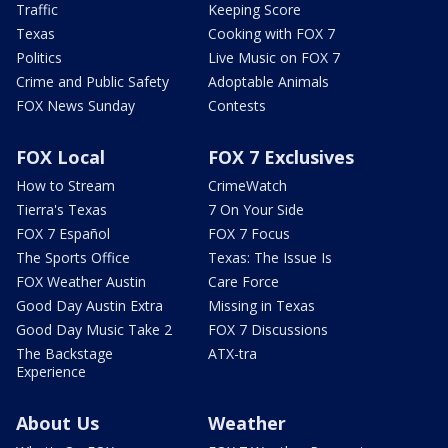
Traffic
Keeping Score
Texas
Cooking with FOX 7
Politics
Live Music on FOX 7
Crime and Public Safety
Adoptable Animals
FOX News Sunday
Contests
FOX Local
FOX 7 Exclusives
How to Stream
CrimeWatch
Tierra's Texas
7 On Your Side
FOX 7 Español
FOX 7 Focus
The Sports Office
Texas: The Issue Is
FOX Weather Austin
Care Force
Good Day Austin Extra
Missing in Texas
Good Day Music Take 2
FOX 7 Discussions
The Backstage
ATX-tra
Experience
About Us
Weather