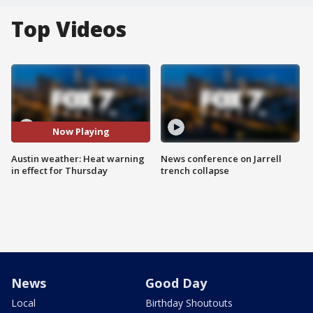
Top Videos
Now Playing
Austin weather: Heat warning
News conference on Jarrell
in effect for Thursday
trench collapse
News
Good Day
Local
Birthday Shoutouts