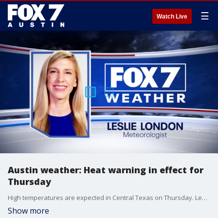
☰
Watch Live
Austin weather: Heat warning in effect for
Thursday
High temperatures are expected in Central Texas on Thursday. Leslie London has the details.
Show more