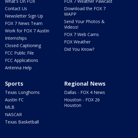
What's On FOX
FOX 7 Weather Pawcast
Contact Us
Download the FOX 7
WAPP
Newsletter Sign Up
Send Your Photos &
FOX 7 News Team
Videos!
Work for FOX 7 Austin
FOX 7 Web Cams
Internships
FOX Weather
Closed Captioning
Did You Know?
FCC Public File
FCC Applications
Antenna Help
Sports
Regional News
Texas Longhorns
Dallas - FOX 4 News
Austin FC
Houston - FOX 26
Houston
MLB
NASCAR
Texas Basketball