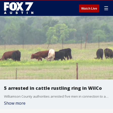
☰
Watch Live
5 arrested in cattle rustling ring in WilCo
Williamson County authorities arrested five men in connection to a months-long investigation into the theft and slaughter of 70 head of cattle.
Show more