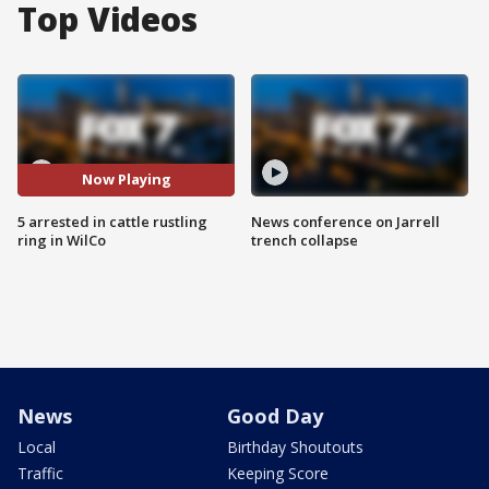
Top Videos
Now Playing
5 arrested in cattle rustling
News conference on Jarrell
ring in WilCo
trench collapse
News
Good Day
Local
Birthday Shoutouts
Traffic
Keeping Score