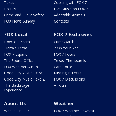
Texas
Cooking with FOX 7
Politics
Live Music on FOX 7
Crime and Public Safety
Adoptable Animals
FOX News Sunday
Contests
FOX Local
FOX 7 Exclusives
How to Stream
CrimeWatch
Tierra's Texas
7 On Your Side
FOX 7 Español
FOX 7 Focus
The Sports Office
Texas: The Issue Is
FOX Weather Austin
Care Force
Good Day Austin Extra
Missing in Texas
Good Day Music Take 2
FOX 7 Discussions
The Backstage
ATX-tra
Experience
About Us
Weather
What's On FOX
FOX 7 Weather Pawcast