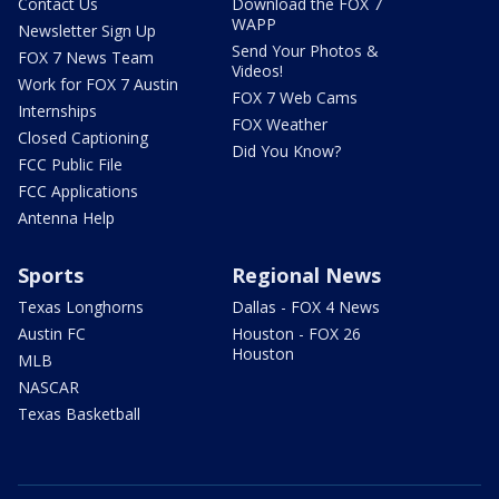
Contact Us
Download the FOX 7
WAPP
Newsletter Sign Up
Send Your Photos &
FOX 7 News Team
Videos!
Work for FOX 7 Austin
FOX 7 Web Cams
Internships
FOX Weather
Closed Captioning
Did You Know?
FCC Public File
FCC Applications
Antenna Help
Sports
Regional News
Texas Longhorns
Dallas - FOX 4 News
Austin FC
Houston - FOX 26
Houston
MLB
NASCAR
Texas Basketball