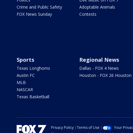
Crime and Public Safety
Adoptable Animals
FOX News Sunday
Contests
Sports
Regional News
Texas Longhorns
Dallas - FOX 4 News
Austin FC
Houston - FOX 26 Houston
MLB
NASCAR
Texas Basketball
Privacy Policy
Terms of Use
Your Priva