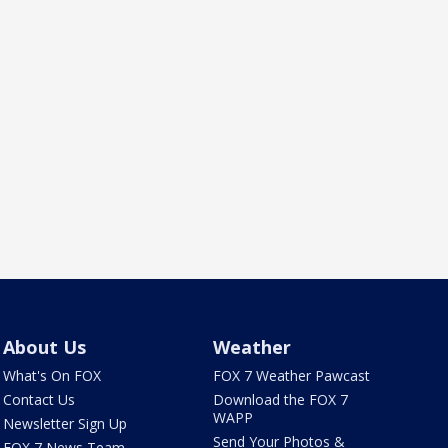
About Us
Weather
What's On FOX
FOX 7 Weather Pawcast
Contact Us
Download the FOX 7
WAPP
Newsletter Sign Up
Send Your Photos &
FOX 7 News Team