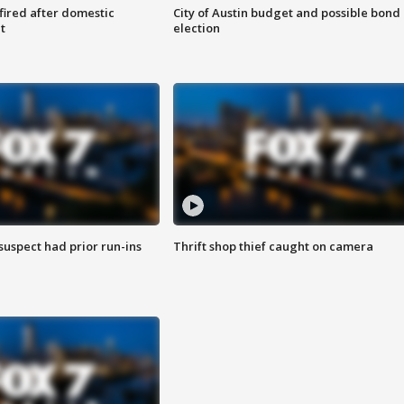
 fired after domestic
City of Austin budget and possible bond
t
election
suspect had prior run-ins
Thrift shop thief caught on camera