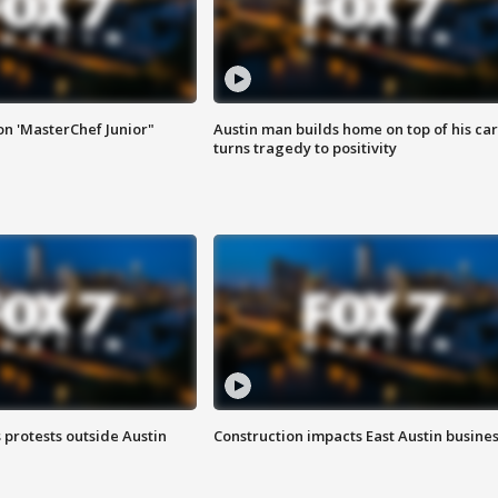
on 'MasterChef Junior"
Austin man builds home on top of his car
turns tragedy to positivity
s protests outside Austin
Construction impacts East Austin busine