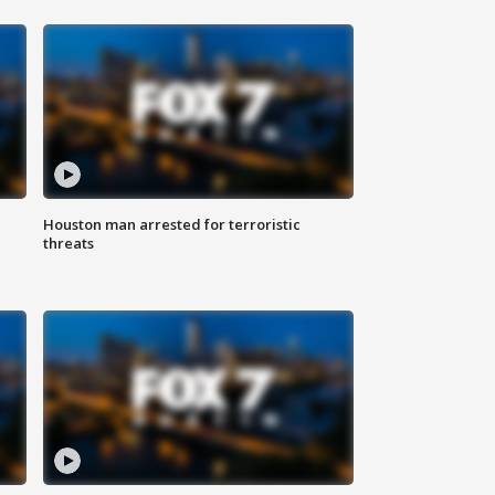
Houston man arrested for terroristic
threats