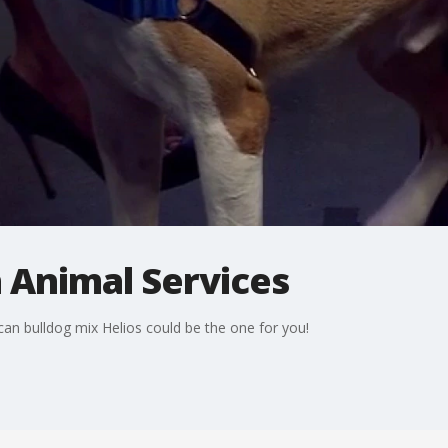
n Animal Services
an bulldog mix Helios could be the one for you!