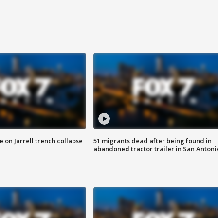
 on Jarrell trench collapse
51 migrants dead after being found in
abandoned tractor trailer in San Antoni