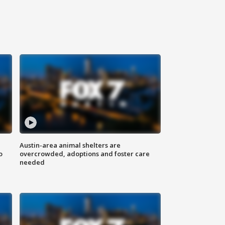
Austin-area animal shelters are
o
overcrowded, adoptions and foster care
needed