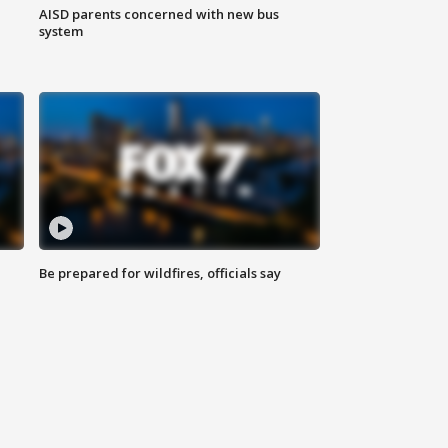
AISD parents concerned with new bus
system
Be prepared for wildfires, officials say