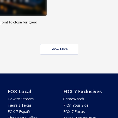
 joint to close for good
Show More
FOX Local
FOX 7 Exclusives
How to Stream
CrimeWatch
Tierra's Texas
7 On Your Side
FOX 7 Español
FOX 7 Focus
The Sports Office
Texas: The Issue Is