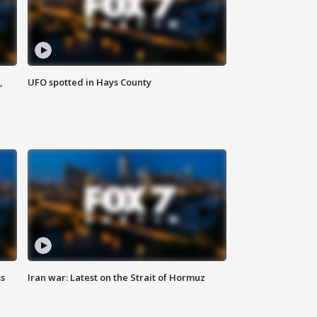
,
UFO spotted in Hays County
ss
Iran war: Latest on the Strait of Hormuz