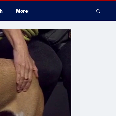
h
More