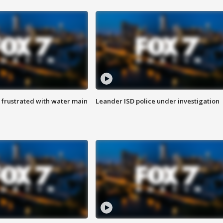
 frustrated with water main
Leander ISD police under investigation