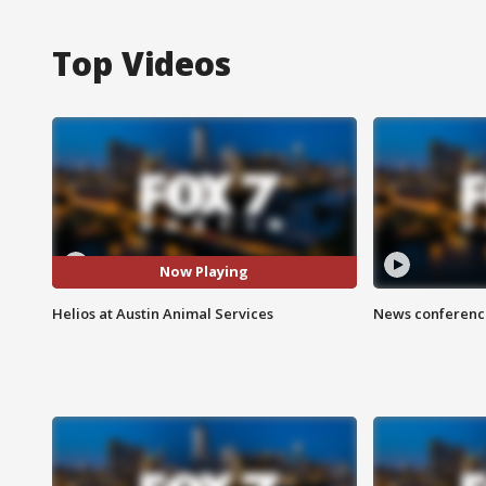
Top Videos
Now Playing
Helios at Austin Animal Services
News conference