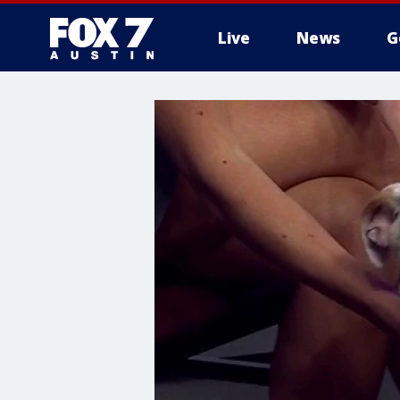
Live
News
G