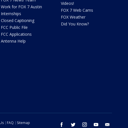
Videos!
Work for FOX 7 Austin
FOX 7 Web Cams
Internships
FOX Weather
Closed Captioning
Did You Know?
FCC Public File
FCC Applications
Antenna Help
 Us
FAQ
Sitemap
facebook
twitter
instagram
youtube
email