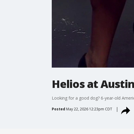
Helios at Austi
Looking for a good dog? 6-year-old Americ
Posted
May 22, 2026 12:23pm CDT