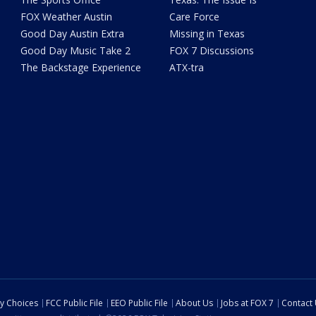
FOX Weather Austin
Care Force
Good Day Austin Extra
Missing in Texas
Good Day Music Take 2
FOX 7 Discussions
The Backstage Experience
ATX-tra
cy Choices
FCC Public File
EEO Public File
About Us
Jobs at FOX 7
Contact