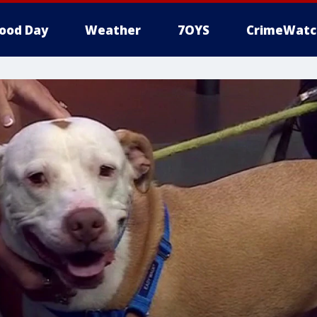
ood Day
Weather
7OYS
CrimeWatc