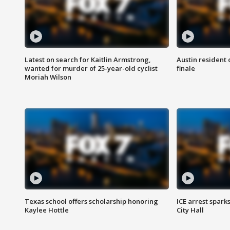
Latest on search for Kaitlin Armstrong,
Austin resident 
wanted for murder of 25-year-old cyclist
finale
Moriah Wilson
Texas school offers scholarship honoring
ICE arrest spark
Kaylee Hottle
City Hall