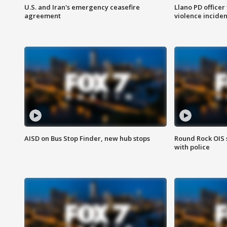
U.S. and Iran's emergency ceasefire
Llano PD officer
agreement
violence inciden
AISD on Bus Stop Finder, new hub stops
Round Rock OIS 
with police