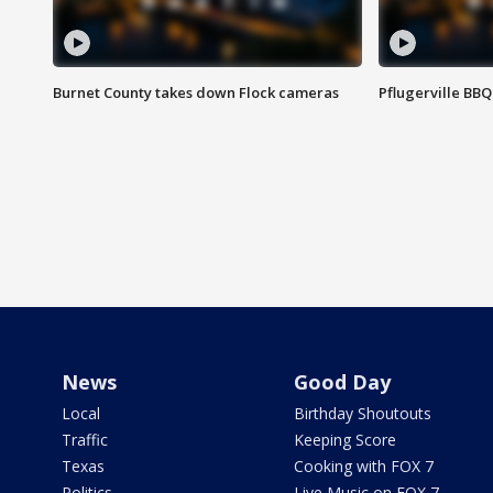
Burnet County takes down Flock cameras
Pflugerville BBQ
News
Good Day
Local
Birthday Shoutouts
Traffic
Keeping Score
Texas
Cooking with FOX 7
Politics
Live Music on FOX 7