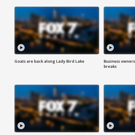
Goats are back along Lady Bird Lake
Business owners
breaks