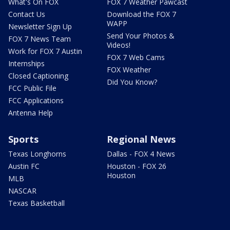
What's On FOX
FOX 7 Weather Pawcast
Contact Us
Download the FOX 7
WAPP
Newsletter Sign Up
Send Your Photos &
FOX 7 News Team
Videos!
Work for FOX 7 Austin
FOX 7 Web Cams
Internships
FOX Weather
Closed Captioning
Did You Know?
FCC Public File
FCC Applications
Antenna Help
Sports
Regional News
Texas Longhorns
Dallas - FOX 4 News
Austin FC
Houston - FOX 26
Houston
MLB
NASCAR
Texas Basketball