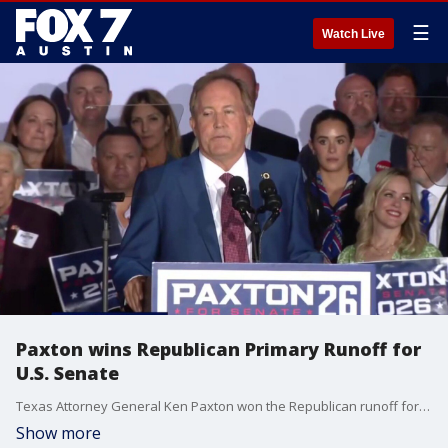
☰
Watch Live
Paxton wins Republican Primary Runoff for
U.S. Senate
Texas Attorney General Ken Paxton won the Republican runoff for U.S. Senate, defeating Sen. John Cornyn.
Show more