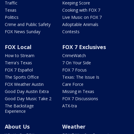
Traffic
Keeping Score
Texas
Cooking with FOX 7
Politics
Live Music on FOX 7
Crime and Public Safety
Adoptable Animals
FOX News Sunday
Contests
FOX Local
FOX 7 Exclusives
How to Stream
CrimeWatch
Tierra's Texas
7 On Your Side
FOX 7 Español
FOX 7 Focus
The Sports Office
Texas: The Issue Is
FOX Weather Austin
Care Force
Good Day Austin Extra
Missing in Texas
Good Day Music Take 2
FOX 7 Discussions
The Backstage
ATX-tra
Experience
About Us
Weather