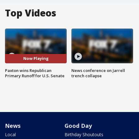
Top Videos
Now Playing
Paxton wins Republican
News conference on Jarrell
Primary Runoff for U.S. Senate
trench collapse
News
Good Day
Local
Birthday Shoutouts