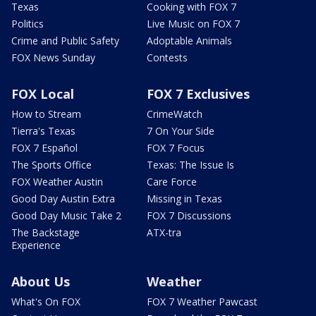
Texas
Cooking with FOX 7
Politics
Live Music on FOX 7
Crime and Public Safety
Adoptable Animals
FOX News Sunday
Contests
FOX Local
FOX 7 Exclusives
How to Stream
CrimeWatch
Tierra's Texas
7 On Your Side
FOX 7 Español
FOX 7 Focus
The Sports Office
Texas: The Issue Is
FOX Weather Austin
Care Force
Good Day Austin Extra
Missing in Texas
Good Day Music Take 2
FOX 7 Discussions
The Backstage
ATX-tra
Experience
About Us
Weather
What's On FOX
FOX 7 Weather Pawcast