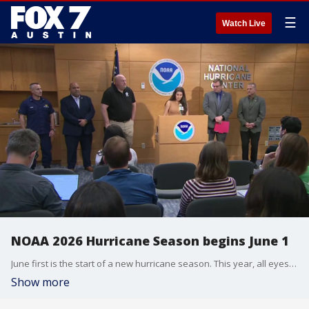
☰
Watch Live
NOAA 2026 Hurricane Season begins June 1
June first is the start of a new hurricane season. This year, all eyes are on a potential super "El Nino" that's expected to suppress tropical activity into the heart of the season. NOAA comments on the upcoming season at a media day with its hurricane center.
Show more