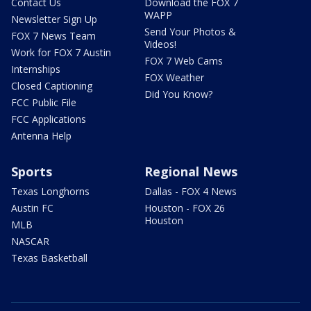
Contact Us
Download the FOX 7
WAPP
Newsletter Sign Up
Send Your Photos &
FOX 7 News Team
Videos!
Work for FOX 7 Austin
FOX 7 Web Cams
Internships
FOX Weather
Closed Captioning
Did You Know?
FCC Public File
FCC Applications
Antenna Help
Sports
Regional News
Texas Longhorns
Dallas - FOX 4 News
Austin FC
Houston - FOX 26
Houston
MLB
NASCAR
Texas Basketball