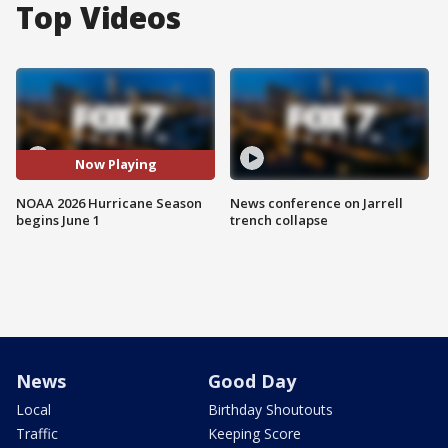
Top Videos
Now Playing
NOAA 2026 Hurricane Season
News conference on Jarrell
begins June 1
trench collapse
News
Good Day
Local
Birthday Shoutouts
Traffic
Keeping Score