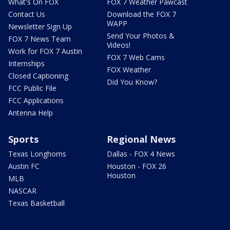
What's On FOX
FOX 7 Weather Pawcast
Contact Us
Download the FOX 7
WAPP
Newsletter Sign Up
Send Your Photos &
FOX 7 News Team
Videos!
Work for FOX 7 Austin
FOX 7 Web Cams
Internships
FOX Weather
Closed Captioning
Did You Know?
FCC Public File
FCC Applications
Antenna Help
Sports
Regional News
Texas Longhorns
Dallas - FOX 4 News
Austin FC
Houston - FOX 26
Houston
MLB
NASCAR
Texas Basketball