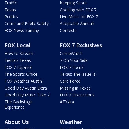
Traffic
Keeping Score
Texas
Cooking with FOX 7
Politics
Live Music on FOX 7
Crime and Public Safety
Adoptable Animals
FOX News Sunday
Contests
FOX Local
FOX 7 Exclusives
How to Stream
CrimeWatch
Tierra's Texas
7 On Your Side
FOX 7 Español
FOX 7 Focus
The Sports Office
Texas: The Issue Is
FOX Weather Austin
Care Force
Good Day Austin Extra
Missing in Texas
Good Day Music Take 2
FOX 7 Discussions
The Backstage
ATX-tra
Experience
About Us
Weather