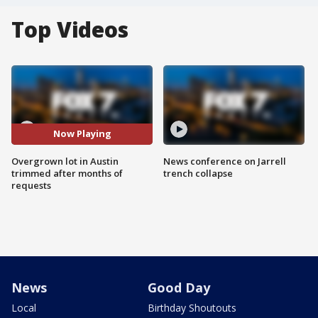
Top Videos
Now Playing
Overgrown lot in Austin
News conference on Jarrell
trimmed after months of
trench collapse
requests
News
Good Day
Local
Birthday Shoutouts