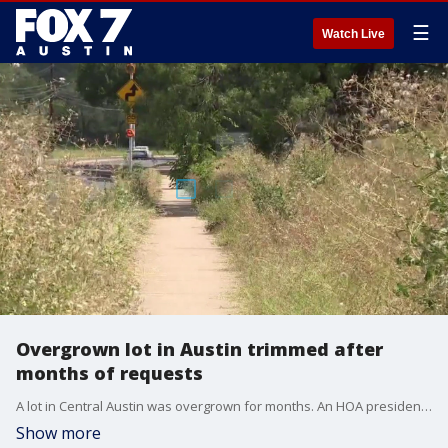
☰
Watch Live
Overgrown lot in Austin trimmed after
months of requests
A lot in Central Austin was overgrown for months. An HOA president says 311 requests to the city yielded no results, until 7 On Your Side stepped in.
Show more