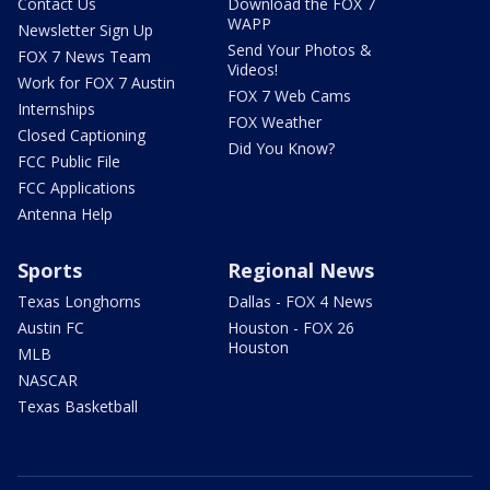
Contact Us
Download the FOX 7
WAPP
Newsletter Sign Up
Send Your Photos &
FOX 7 News Team
Videos!
Work for FOX 7 Austin
FOX 7 Web Cams
Internships
FOX Weather
Closed Captioning
Did You Know?
FCC Public File
FCC Applications
Antenna Help
Sports
Regional News
Texas Longhorns
Dallas - FOX 4 News
Austin FC
Houston - FOX 26
Houston
MLB
NASCAR
Texas Basketball