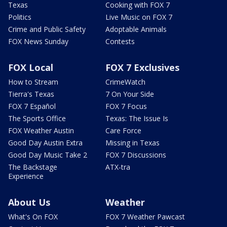
Texas
Cooking with FOX 7
Politics
Live Music on FOX 7
Crime and Public Safety
Adoptable Animals
FOX News Sunday
Contests
FOX Local
FOX 7 Exclusives
How to Stream
CrimeWatch
Tierra's Texas
7 On Your Side
FOX 7 Español
FOX 7 Focus
The Sports Office
Texas: The Issue Is
FOX Weather Austin
Care Force
Good Day Austin Extra
Missing in Texas
Good Day Music Take 2
FOX 7 Discussions
The Backstage
ATX-tra
Experience
About Us
Weather
What's On FOX
FOX 7 Weather Pawcast