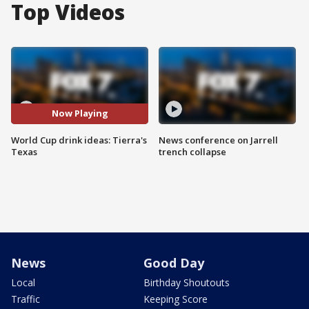
Top Videos
Now Playing
World Cup drink ideas: Tierra's
News conference on Jarrell
Texas
trench collapse
News
Good Day
Local
Birthday Shoutouts
Traffic
Keeping Score