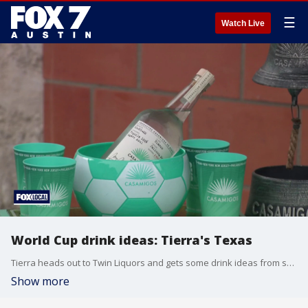
☰
Watch Live
World Cup drink ideas: Tierra's Texas
Tierra heads out to Twin Liquors and gets some drink ideas from spirits specialist Jimmie Edwards.
Show more