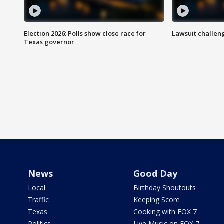
Election 2026: Polls show close race for
Lawsuit challen
Texas governor
News
Good Day
Local
Birthday Shoutouts
Traffic
Keeping Score
Texas
Cooking with FOX 7
Politics
Live Music on FOX 7