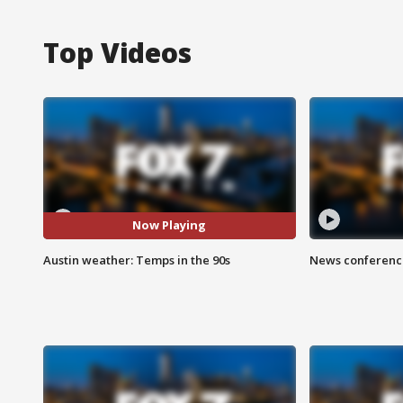
Top Videos
Now Playing
Austin weather: Temps in the 90s
News conference