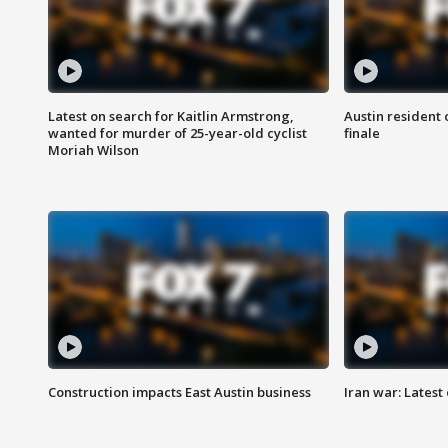
Latest on search for Kaitlin Armstrong,
Austin resident 
wanted for murder of 25-year-old cyclist
finale
Moriah Wilson
Construction impacts East Austin business
Iran war: Latest