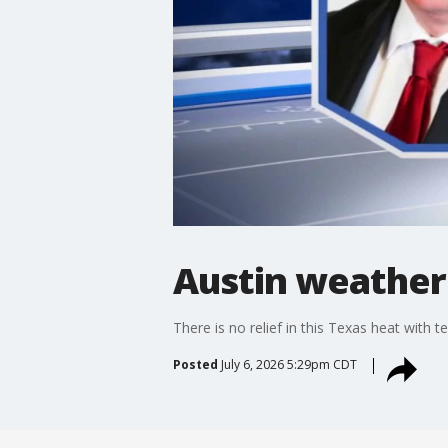
Austin weather:
There is no relief in this Texas heat with t
Posted
July 6, 2026 5:29pm CDT