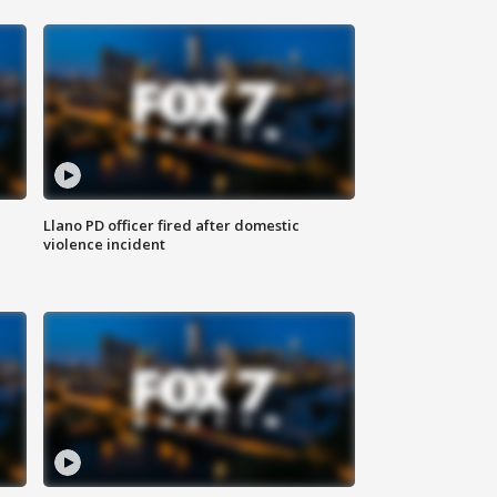
Llano PD officer fired after domestic
violence incident