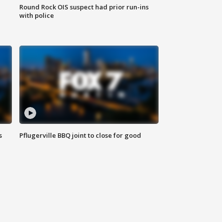
Round Rock OIS suspect had prior run-ins
with police
s
Pflugerville BBQ joint to close for good