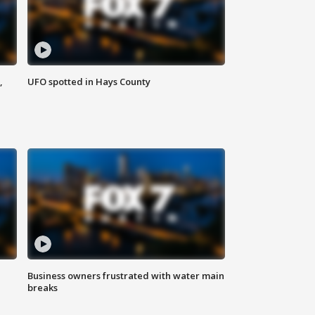
,
UFO spotted in Hays County
Business owners frustrated with water main
breaks