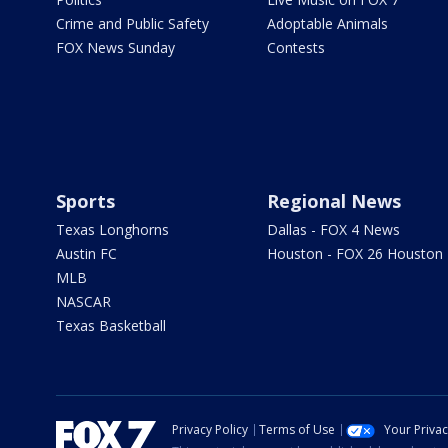
Crime and Public Safety
Adoptable Animals
FOX News Sunday
Contests
Sports
Regional News
Texas Longhorns
Dallas - FOX 4 News
Austin FC
Houston - FOX 26 Houston
MLB
NASCAR
Texas Basketball
Privacy Policy
Terms of Use
Your Priva