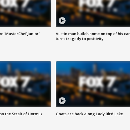
on 'MasterChef Junior"
Austin man builds home on top of his car
turns tragedy to positivity
 on the Strait of Hormuz
Goats are back along Lady Bird Lake