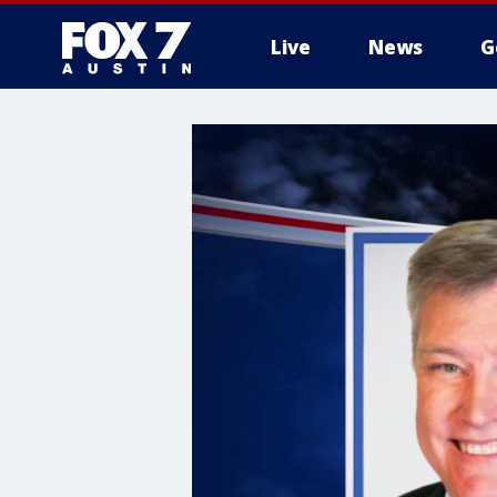
Live
News
G