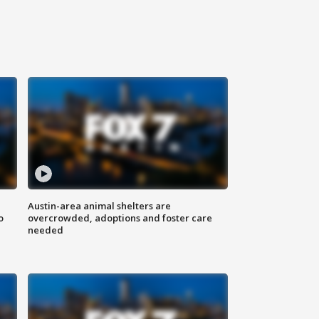
Austin-area animal shelters are
o
overcrowded, adoptions and foster care
needed