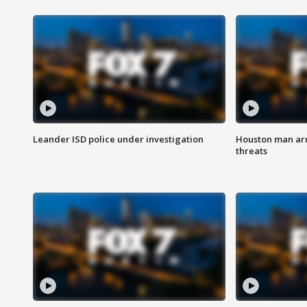
Leander ISD police under investigation
Houston man arre
threats