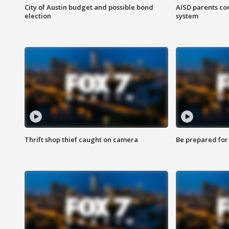
City of Austin budget and possible bond
AISD parents co
election
system
Thrift shop thief caught on camera
Be prepared for w