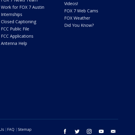
Videos!
Work for FOX 7 Austin
FOX 7 Web Cams
Internships
FOX Weather
Closed Captioning
Did You Know?
FCC Public File
FCC Applications
Antenna Help
 Us
FAQ
Sitemap
facebook
twitter
instagram
youtube
email