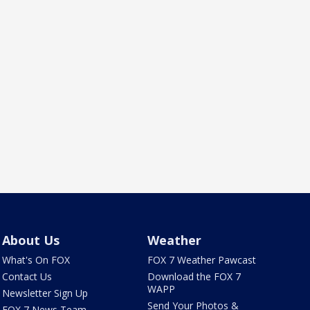
About Us
Weather
What's On FOX
FOX 7 Weather Pawcast
Contact Us
Download the FOX 7
WAPP
Newsletter Sign Up
Send Your Photos &
FOX 7 News Team