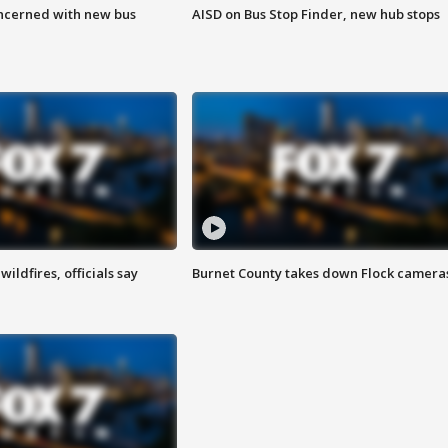
ncerned with new bus
AISD on Bus Stop Finder, new hub stops
ildfires, officials say
Burnet County takes down Flock camera