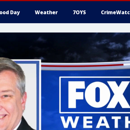
ood Day
Weather
7OYS
CrimeWatc