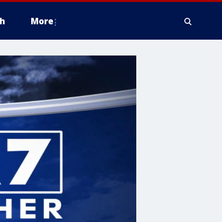
h
More