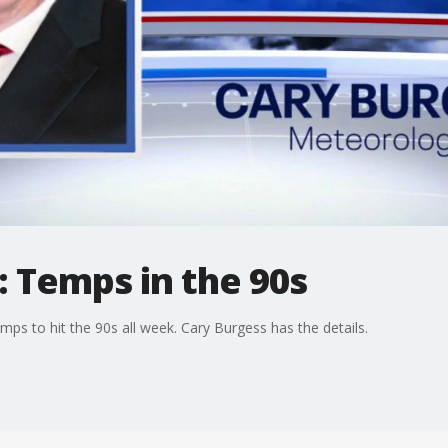
 Temps in the 90s
emps to hit the 90s all week. Cary Burgess has the details.