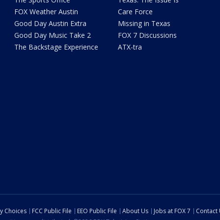
FOX Weather Austin
Care Force
Good Day Austin Extra
Missing in Texas
Good Day Music Take 2
FOX 7 Discussions
The Backstage Experience
ATX-tra
cy Choices
FCC Public File
EEO Public File
About Us
Jobs at FOX 7
Contact