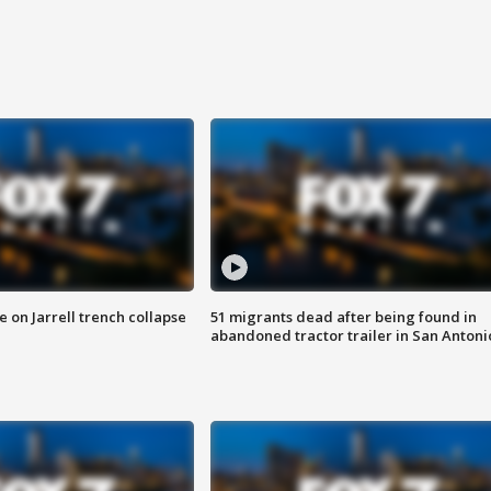
 on Jarrell trench collapse
51 migrants dead after being found in
abandoned tractor trailer in San Antoni