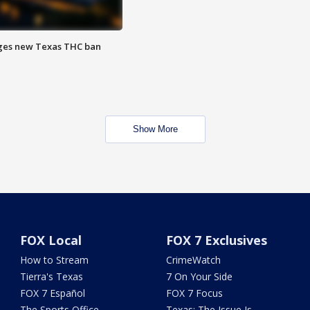
ges new Texas THC ban
Show More
FOX Local
FOX 7 Exclusives
How to Stream
CrimeWatch
Tierra's Texas
7 On Your Side
FOX 7 Español
FOX 7 Focus
The Sports Office
Texas: The Issue Is