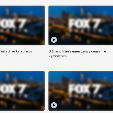
sted for terroristic
U.S. and Iran's emergency ceasefire
agreement