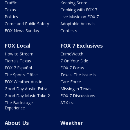
Traffic
Keeping Score
Texas
Cooking with FOX 7
Politics
Live Music on FOX 7
Crime and Public Safety
Adoptable Animals
FOX News Sunday
Contests
FOX Local
FOX 7 Exclusives
How to Stream
CrimeWatch
Tierra's Texas
7 On Your Side
FOX 7 Español
FOX 7 Focus
The Sports Office
Texas: The Issue Is
FOX Weather Austin
Care Force
Good Day Austin Extra
Missing in Texas
Good Day Music Take 2
FOX 7 Discussions
The Backstage
ATX-tra
Experience
About Us
Weather