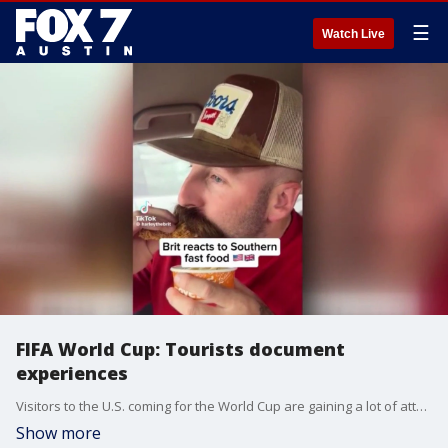
☰
Watch Live
FIFA World Cup: Tourists document
experiences
Visitors to the U.S. coming for the World Cup are gaining a lot of attention on social media for their discovery of uniquely American things.
Show more