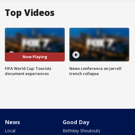
Top Videos
Now Playing
FIFA World Cup: Tourists
News conference on Jarrell
document experiences
trench collapse
News
Good Day
Local
Birthday Shoutouts