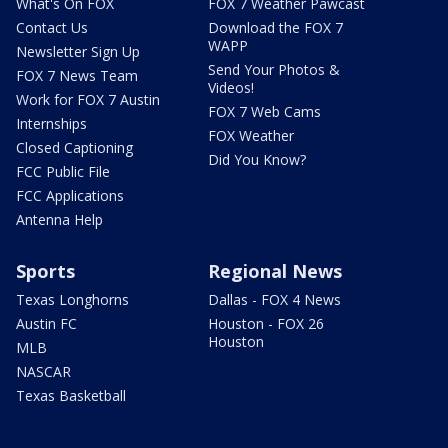
What's On FOX
FOX 7 Weather Pawcast
Contact Us
Download the FOX 7
WAPP
Newsletter Sign Up
Send Your Photos &
FOX 7 News Team
Videos!
Work for FOX 7 Austin
FOX 7 Web Cams
Internships
FOX Weather
Closed Captioning
Did You Know?
FCC Public File
FCC Applications
Antenna Help
Sports
Regional News
Texas Longhorns
Dallas - FOX 4 News
Austin FC
Houston - FOX 26
Houston
MLB
NASCAR
Texas Basketball