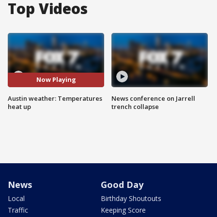
Top Videos
Now Playing
Austin weather: Temperatures
News conference on Jarrell
heat up
trench collapse
News
Good Day
Local
Birthday Shoutouts
Traffic
Keeping Score