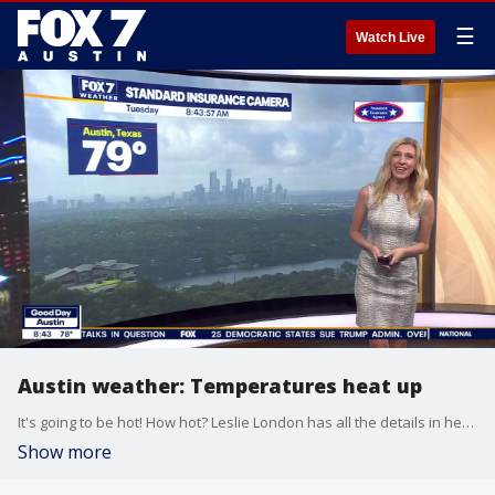
☰
Watch Live
Austin weather: Temperatures heat up
It's going to be hot! How hot? Leslie London has all the details in her full forecast.
Show more