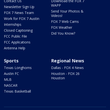
Contact Us
Download the FOX 7
WAPP
Newsletter Sign Up
Send Your Photos &
FOX 7 News Team
Videos!
Work for FOX 7 Austin
FOX 7 Web Cams
Internships
FOX Weather
Closed Captioning
Did You Know?
FCC Public File
FCC Applications
Antenna Help
Sports
Regional News
Texas Longhorns
Dallas - FOX 4 News
Austin FC
Houston - FOX 26
Houston
MLB
NASCAR
Texas Basketball