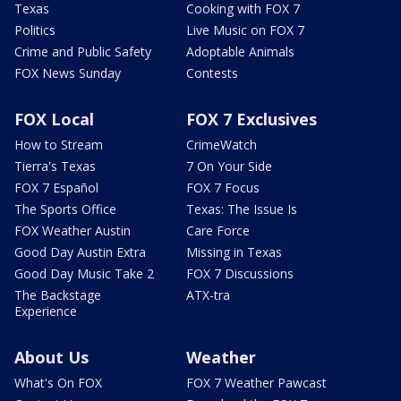
Texas
Cooking with FOX 7
Politics
Live Music on FOX 7
Crime and Public Safety
Adoptable Animals
FOX News Sunday
Contests
FOX Local
FOX 7 Exclusives
How to Stream
CrimeWatch
Tierra's Texas
7 On Your Side
FOX 7 Español
FOX 7 Focus
The Sports Office
Texas: The Issue Is
FOX Weather Austin
Care Force
Good Day Austin Extra
Missing in Texas
Good Day Music Take 2
FOX 7 Discussions
The Backstage
ATX-tra
Experience
About Us
Weather
What's On FOX
FOX 7 Weather Pawcast