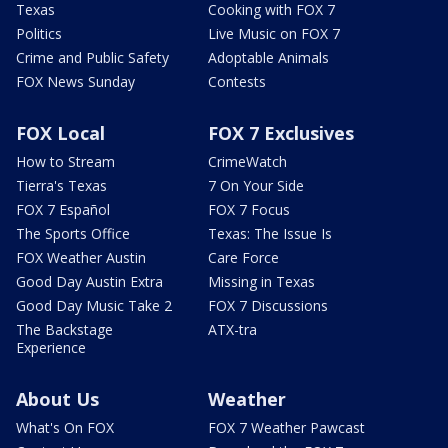
Texas
Cooking with FOX 7
Politics
Live Music on FOX 7
Crime and Public Safety
Adoptable Animals
FOX News Sunday
Contests
FOX Local
FOX 7 Exclusives
How to Stream
CrimeWatch
Tierra's Texas
7 On Your Side
FOX 7 Español
FOX 7 Focus
The Sports Office
Texas: The Issue Is
FOX Weather Austin
Care Force
Good Day Austin Extra
Missing in Texas
Good Day Music Take 2
FOX 7 Discussions
The Backstage
ATX-tra
Experience
About Us
Weather
What's On FOX
FOX 7 Weather Pawcast