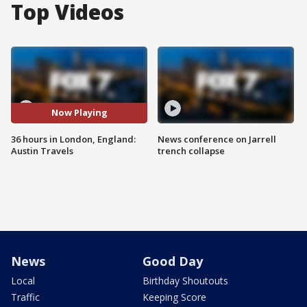
Top Videos
Now Playing
36 hours in London, England:
News conference on Jarrell
Austin Travels
trench collapse
News
Good Day
Local
Birthday Shoutouts
Traffic
Keeping Score