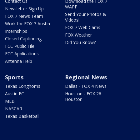
Contact Us
Download the FOX 7
WAPP
Newsletter Sign Up
Send Your Photos &
FOX 7 News Team
Videos!
Work for FOX 7 Austin
FOX 7 Web Cams
Internships
FOX Weather
Closed Captioning
Did You Know?
FCC Public File
FCC Applications
Antenna Help
Sports
Regional News
Texas Longhorns
Dallas - FOX 4 News
Austin FC
Houston - FOX 26
Houston
MLB
NASCAR
Texas Basketball