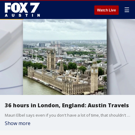
☰
Watch Live
36 hours in London, England: Austin Travels
Mauri Elbel says even if you don't have a lot of time, that shouldn't stop you from checking out London.
Show more