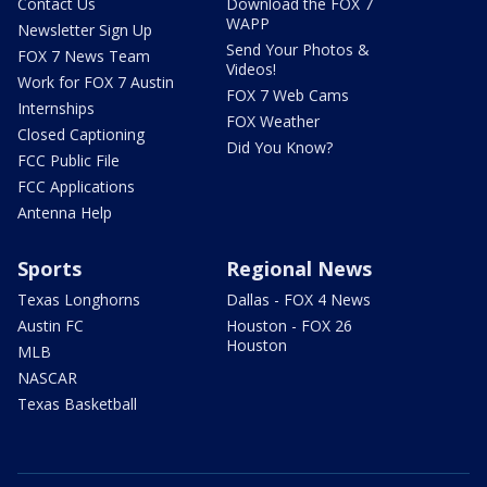
Contact Us
Download the FOX 7
WAPP
Newsletter Sign Up
Send Your Photos &
FOX 7 News Team
Videos!
Work for FOX 7 Austin
FOX 7 Web Cams
Internships
FOX Weather
Closed Captioning
Did You Know?
FCC Public File
FCC Applications
Antenna Help
Sports
Regional News
Texas Longhorns
Dallas - FOX 4 News
Austin FC
Houston - FOX 26
Houston
MLB
NASCAR
Texas Basketball