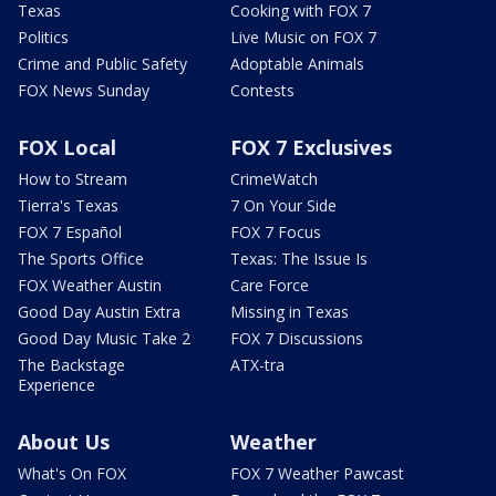
Texas
Cooking with FOX 7
Politics
Live Music on FOX 7
Crime and Public Safety
Adoptable Animals
FOX News Sunday
Contests
FOX Local
FOX 7 Exclusives
How to Stream
CrimeWatch
Tierra's Texas
7 On Your Side
FOX 7 Español
FOX 7 Focus
The Sports Office
Texas: The Issue Is
FOX Weather Austin
Care Force
Good Day Austin Extra
Missing in Texas
Good Day Music Take 2
FOX 7 Discussions
The Backstage
ATX-tra
Experience
About Us
Weather
What's On FOX
FOX 7 Weather Pawcast