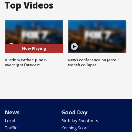
Top Videos
Now Playing
Austin weather: June 6
News conference on Jarrell
overnight forecast
trench collapse
News
Good Day
Local
Birthday Shoutouts
Traffic
Keeping Score