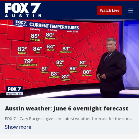
☰
Watch Live
Austin weather: June 6 overnight forecast
FOX 7's Cary Burgess gives the latest weather forecast for the surrounding Central Texas counties, as severe weather lingers on.
Show more