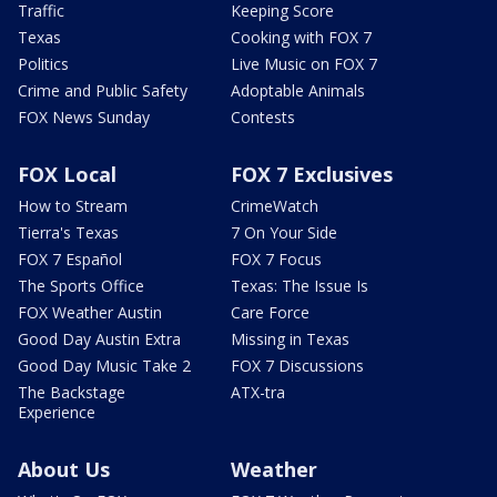
Traffic
Keeping Score
Texas
Cooking with FOX 7
Politics
Live Music on FOX 7
Crime and Public Safety
Adoptable Animals
FOX News Sunday
Contests
FOX Local
FOX 7 Exclusives
How to Stream
CrimeWatch
Tierra's Texas
7 On Your Side
FOX 7 Español
FOX 7 Focus
The Sports Office
Texas: The Issue Is
FOX Weather Austin
Care Force
Good Day Austin Extra
Missing in Texas
Good Day Music Take 2
FOX 7 Discussions
The Backstage
ATX-tra
Experience
About Us
Weather