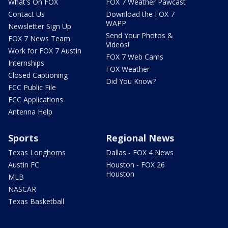
What's On FOX
FOX 7 Weather Pawcast
Contact Us
Download the FOX 7
WAPP
Newsletter Sign Up
Send Your Photos &
FOX 7 News Team
Videos!
Work for FOX 7 Austin
FOX 7 Web Cams
Internships
FOX Weather
Closed Captioning
Did You Know?
FCC Public File
FCC Applications
Antenna Help
Sports
Regional News
Texas Longhorns
Dallas - FOX 4 News
Austin FC
Houston - FOX 26
Houston
MLB
NASCAR
Texas Basketball