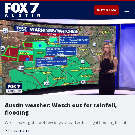
☰
Watch Live
Austin weather: Watch out for rainfall,
flooding
We're looking at a wet few days ahead with a slight flooding threat for tonight all across Central Texas. FOX 7 Austin meteorologist Leslie London has more.
Show more