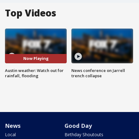
Top Videos
Now Playing
Austin weather: Watch out for
News conference on Jarrell
rainfall, flooding
trench collapse
News
Good Day
Local
Birthday Shoutouts