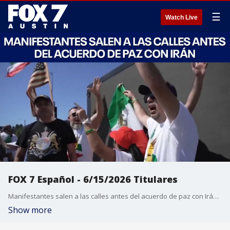
☰
Watch Live
FOX 7 Español - 6/15/2026 Titulares
Manifestantes salen a las calles antes del acuerdo de paz con Irán. Texas impone una cuarentena animal debido a un aumento de casos de gusano barrenador. Los tribunales aprueban la fusión entre Paramount y Warner Bros. Retiran del mercado la fórmula infantil Nara Organics por riesgo de botulismo. Retiran macarrones de Aldi en Texas debido a un alérgeno no declarado.
Show more