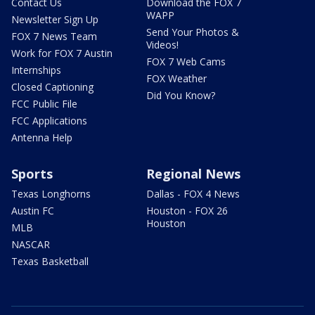
Contact Us
Download the FOX 7
WAPP
Newsletter Sign Up
Send Your Photos &
FOX 7 News Team
Videos!
Work for FOX 7 Austin
FOX 7 Web Cams
Internships
FOX Weather
Closed Captioning
Did You Know?
FCC Public File
FCC Applications
Antenna Help
Sports
Regional News
Texas Longhorns
Dallas - FOX 4 News
Austin FC
Houston - FOX 26
Houston
MLB
NASCAR
Texas Basketball