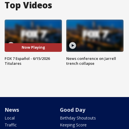
Top Videos
Now Playing
FOX 7 Español - 6/15/2026
News conference on Jarrell
Titulares
trench collapse
News
Good Day
Local
Birthday Shoutouts
Traffic
Keeping Score