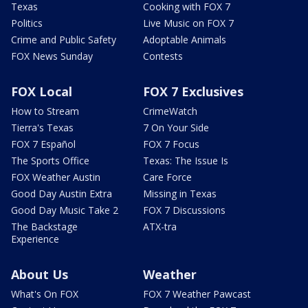
Texas
Cooking with FOX 7
Politics
Live Music on FOX 7
Crime and Public Safety
Adoptable Animals
FOX News Sunday
Contests
FOX Local
FOX 7 Exclusives
How to Stream
CrimeWatch
Tierra's Texas
7 On Your Side
FOX 7 Español
FOX 7 Focus
The Sports Office
Texas: The Issue Is
FOX Weather Austin
Care Force
Good Day Austin Extra
Missing in Texas
Good Day Music Take 2
FOX 7 Discussions
The Backstage
ATX-tra
Experience
About Us
Weather
What's On FOX
FOX 7 Weather Pawcast