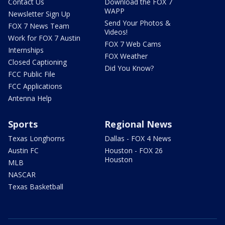
Contact Us
Download the FOX 7
WAPP
Newsletter Sign Up
Send Your Photos &
FOX 7 News Team
Videos!
Work for FOX 7 Austin
FOX 7 Web Cams
Internships
FOX Weather
Closed Captioning
Did You Know?
FCC Public File
FCC Applications
Antenna Help
Sports
Regional News
Texas Longhorns
Dallas - FOX 4 News
Austin FC
Houston - FOX 26
Houston
MLB
NASCAR
Texas Basketball