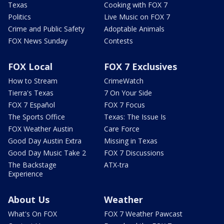
Texas
Cooking with FOX 7
Politics
Live Music on FOX 7
Crime and Public Safety
Adoptable Animals
FOX News Sunday
Contests
FOX Local
FOX 7 Exclusives
How to Stream
CrimeWatch
Tierra's Texas
7 On Your Side
FOX 7 Español
FOX 7 Focus
The Sports Office
Texas: The Issue Is
FOX Weather Austin
Care Force
Good Day Austin Extra
Missing in Texas
Good Day Music Take 2
FOX 7 Discussions
The Backstage
ATX-tra
Experience
About Us
Weather
What's On FOX
FOX 7 Weather Pawcast