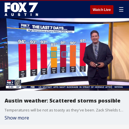
☰
Watch Live
Austin weather: Scattered storms possible
Temperatures will be not as toasty as they've been. Zack Shields talks about that and the possibility for some storms in his full forecast.
Show more