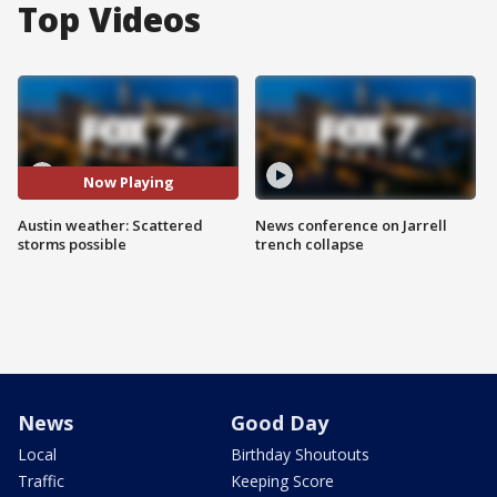
Top Videos
Now Playing
Austin weather: Scattered
News conference on Jarrell
storms possible
trench collapse
News
Good Day
Local
Birthday Shoutouts
Traffic
Keeping Score