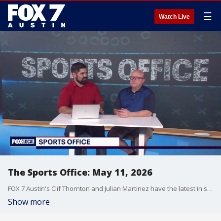
☰
Watch Live
The Sports Office: May 11, 2026
FOX 7 Austin's Clif Thornton and Julian Martinez have the latest in sports!
Show more