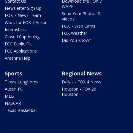
Contact Us
Download the FOX 7
WAPP
Newsletter Sign Up
Send Your Photos &
FOX 7 News Team
Videos!
Work for FOX 7 Austin
FOX 7 Web Cams
Internships
FOX Weather
Closed Captioning
Did You Know?
FCC Public File
FCC Applications
Antenna Help
Sports
Regional News
Texas Longhorns
Dallas - FOX 4 News
Austin FC
Houston - FOX 26
Houston
MLB
NASCAR
Texas Basketball