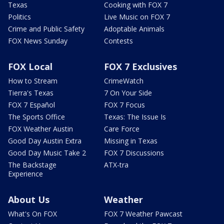
Texas
Cooking with FOX 7
Politics
Live Music on FOX 7
Crime and Public Safety
Adoptable Animals
FOX News Sunday
Contests
FOX Local
FOX 7 Exclusives
How to Stream
CrimeWatch
Tierra's Texas
7 On Your Side
FOX 7 Español
FOX 7 Focus
The Sports Office
Texas: The Issue Is
FOX Weather Austin
Care Force
Good Day Austin Extra
Missing in Texas
Good Day Music Take 2
FOX 7 Discussions
The Backstage
ATX-tra
Experience
About Us
Weather
What's On FOX
FOX 7 Weather Pawcast