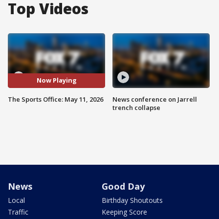
Top Videos
Now Playing
The Sports Office: May 11, 2026
News conference on Jarrell
trench collapse
News
Good Day
Local
Birthday Shoutouts
Traffic
Keeping Score