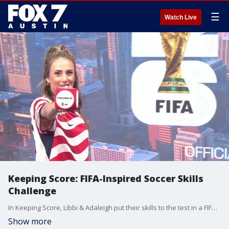
☰
Watch Live
Keeping Score: FIFA-Inspired Soccer Skills
Challenge
In Keeping Score, Libbi & Adaleigh put their skills to the test in a FIFA-inspired soccer challenge. See who comes out on top when Good Day Austin returns with a fun, competitive showdown.
Show more