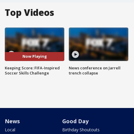
Top Videos
Now Playing
Keeping Score: FIFA-Inspired
News conference on Jarrell
Soccer Skills Challenge
trench collapse
News
Good Day
Local
Birthday Shoutouts