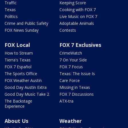
Traffic
Keeping Score
Texas
Cooking with FOX 7
Politics
Live Music on FOX 7
Crime and Public Safety
Adoptable Animals
FOX News Sunday
Contests
FOX Local
FOX 7 Exclusives
How to Stream
CrimeWatch
Tierra's Texas
7 On Your Side
FOX 7 Español
FOX 7 Focus
The Sports Office
Texas: The Issue Is
FOX Weather Austin
Care Force
Good Day Austin Extra
Missing in Texas
Good Day Music Take 2
FOX 7 Discussions
The Backstage
ATX-tra
Experience
About Us
Weather