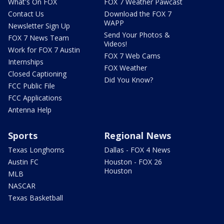
What's On FOX
FOX 7 Weather Pawcast
Contact Us
Download the FOX 7
WAPP
Newsletter Sign Up
Send Your Photos &
FOX 7 News Team
Videos!
Work for FOX 7 Austin
FOX 7 Web Cams
Internships
FOX Weather
Closed Captioning
Did You Know?
FCC Public File
FCC Applications
Antenna Help
Sports
Regional News
Texas Longhorns
Dallas - FOX 4 News
Austin FC
Houston - FOX 26
Houston
MLB
NASCAR
Texas Basketball