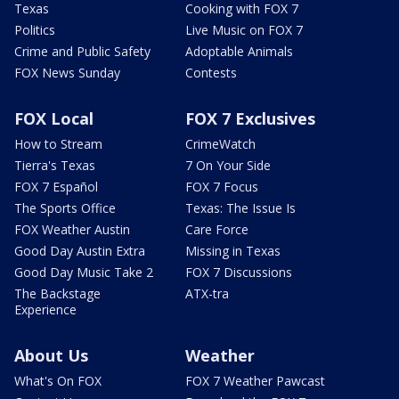
Texas
Cooking with FOX 7
Politics
Live Music on FOX 7
Crime and Public Safety
Adoptable Animals
FOX News Sunday
Contests
FOX Local
FOX 7 Exclusives
How to Stream
CrimeWatch
Tierra's Texas
7 On Your Side
FOX 7 Español
FOX 7 Focus
The Sports Office
Texas: The Issue Is
FOX Weather Austin
Care Force
Good Day Austin Extra
Missing in Texas
Good Day Music Take 2
FOX 7 Discussions
The Backstage
ATX-tra
Experience
About Us
Weather
What's On FOX
FOX 7 Weather Pawcast