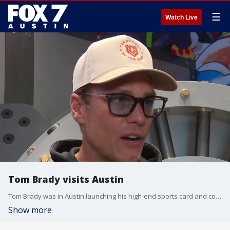
☰
Watch Live
Tom Brady visits Austin
Tom Brady was in Austin launching his high-end sports card and collectibles store, CardVault
Show more