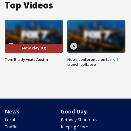
Top Videos
Now Playing
Tom Brady visits Austin
News conference on Jarrell
trench collapse
News
Good Day
Local
Birthday Shoutouts
Traffic
Keeping Score