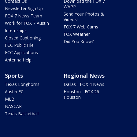
Contact Us
Download the FOX 7
WAPP
Newsletter Sign Up
Send Your Photos &
FOX 7 News Team
Videos!
Work for FOX 7 Austin
FOX 7 Web Cams
Internships
FOX Weather
Closed Captioning
Did You Know?
FCC Public File
FCC Applications
Antenna Help
Sports
Regional News
Texas Longhorns
Dallas - FOX 4 News
Austin FC
Houston - FOX 26
Houston
MLB
NASCAR
Texas Basketball