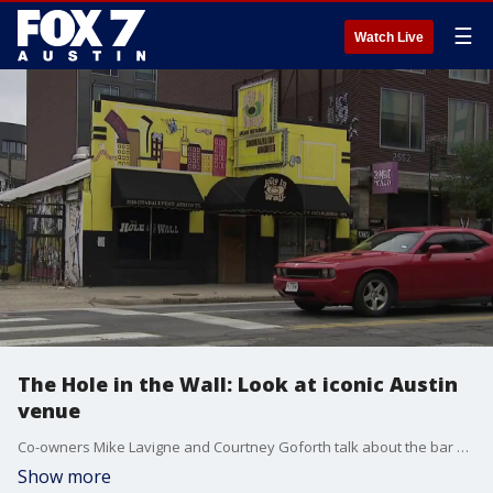
☰
Watch Live
The Hole in the Wall: Look at iconic Austin
venue
Co-owners Mike Lavigne and Courtney Goforth talk about the bar and music venue and discuss its past and future.
Show more