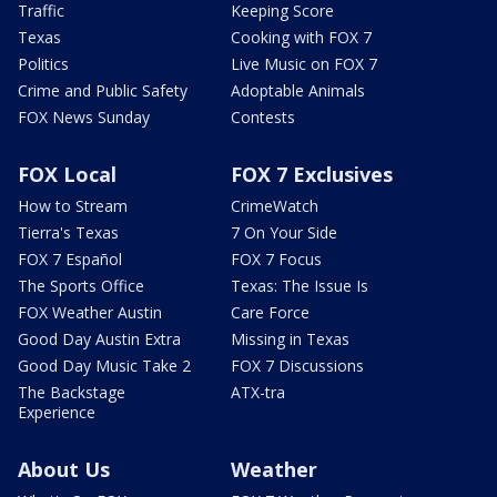
Traffic
Keeping Score
Texas
Cooking with FOX 7
Politics
Live Music on FOX 7
Crime and Public Safety
Adoptable Animals
FOX News Sunday
Contests
FOX Local
FOX 7 Exclusives
How to Stream
CrimeWatch
Tierra's Texas
7 On Your Side
FOX 7 Español
FOX 7 Focus
The Sports Office
Texas: The Issue Is
FOX Weather Austin
Care Force
Good Day Austin Extra
Missing in Texas
Good Day Music Take 2
FOX 7 Discussions
The Backstage
ATX-tra
Experience
About Us
Weather