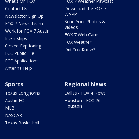
What's On FOX
FOX 7 Weather Pawcast
Contact Us
Download the FOX 7
WAPP
Newsletter Sign Up
Send Your Photos &
FOX 7 News Team
Videos!
Work for FOX 7 Austin
FOX 7 Web Cams
Internships
FOX Weather
Closed Captioning
Did You Know?
FCC Public File
FCC Applications
Antenna Help
Sports
Regional News
Texas Longhorns
Dallas - FOX 4 News
Austin FC
Houston - FOX 26
Houston
MLB
NASCAR
Texas Basketball