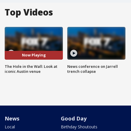
Top Videos
Now Playing
The Hole in the Wall: Look at
News conference on Jarrell
iconic Austin venue
trench collapse
News
Good Day
Local
Birthday Shoutouts