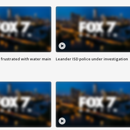
 frustrated with water main
Leander ISD police under investigation