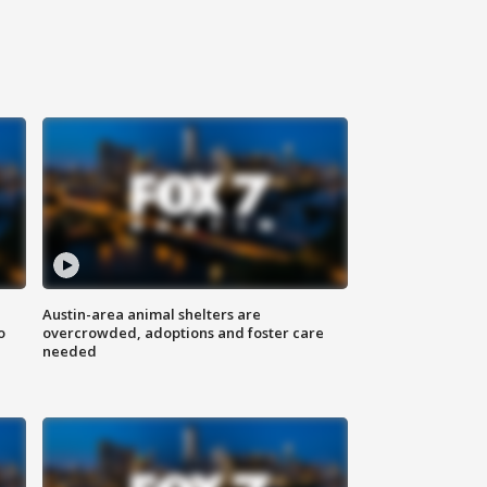
Austin-area animal shelters are
o
overcrowded, adoptions and foster care
needed