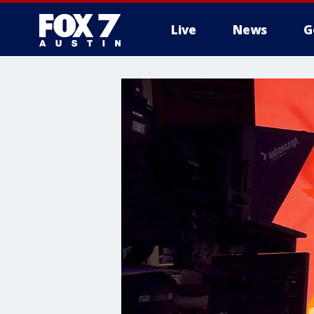
Live
News
G