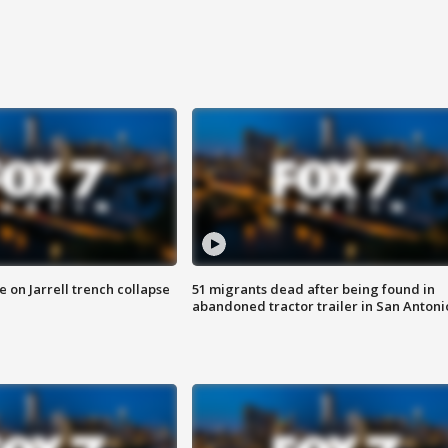
 on Jarrell trench collapse
51 migrants dead after being found in
abandoned tractor trailer in San Antoni