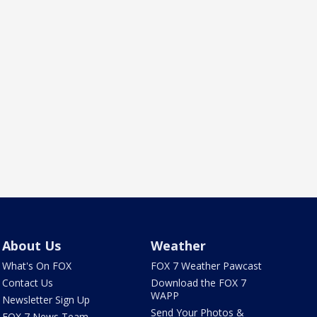
About Us
Weather
What's On FOX
FOX 7 Weather Pawcast
Contact Us
Download the FOX 7
WAPP
Newsletter Sign Up
Send Your Photos &
FOX 7 News Team