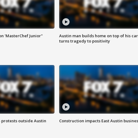
on 'MasterChef Junior"
Austin man builds home on top of his car
turns tragedy to positivity
s protests outside Austin
Construction impacts East Austin busine