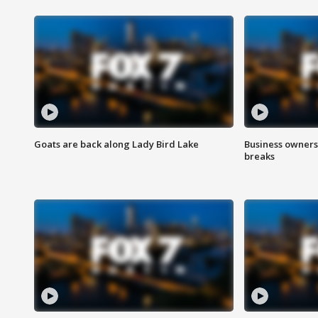
Goats are back along Lady Bird Lake
Business owners
breaks