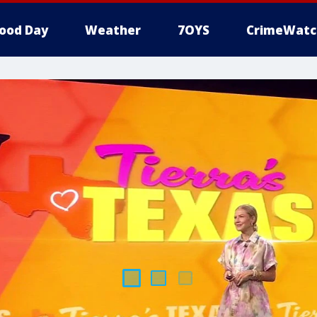
ood Day
Weather
7OYS
CrimeWatc