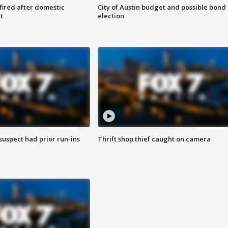
 fired after domestic
City of Austin budget and possible bond
t
election
suspect had prior run-ins
Thrift shop thief caught on camera