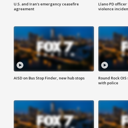
U.S. and Iran's emergency ceasefire
Llano PD officer
agreement
violence inciden
AISD on Bus Stop Finder, new hub stops
Round Rock OIS 
with police