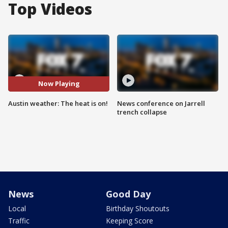
Top Videos
Now Playing
Austin weather: The heat is on!
News conference on Jarrell
trench collapse
News
Good Day
Local
Birthday Shoutouts
Traffic
Keeping Score