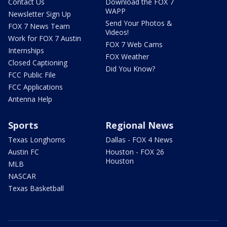
Contact Us
Download the FOX 7
WAPP
Newsletter Sign Up
Send Your Photos &
FOX 7 News Team
Videos!
Work for FOX 7 Austin
FOX 7 Web Cams
Internships
FOX Weather
Closed Captioning
Did You Know?
FCC Public File
FCC Applications
Antenna Help
Sports
Regional News
Texas Longhorns
Dallas - FOX 4 News
Austin FC
Houston - FOX 26
Houston
MLB
NASCAR
Texas Basketball