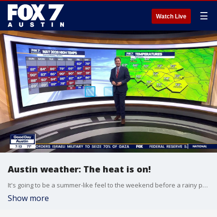
☰
Watch Live
Austin weather: The heat is on!
It's going to be a summer-like feel to the weekend before a rainy pattern returns. Zack Shields has all the details in his full forecast.
Show more