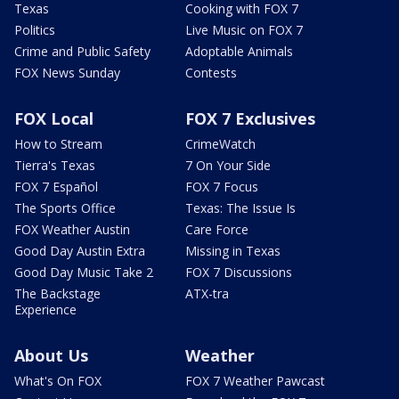
Texas
Cooking with FOX 7
Politics
Live Music on FOX 7
Crime and Public Safety
Adoptable Animals
FOX News Sunday
Contests
FOX Local
FOX 7 Exclusives
How to Stream
CrimeWatch
Tierra's Texas
7 On Your Side
FOX 7 Español
FOX 7 Focus
The Sports Office
Texas: The Issue Is
FOX Weather Austin
Care Force
Good Day Austin Extra
Missing in Texas
Good Day Music Take 2
FOX 7 Discussions
The Backstage
ATX-tra
Experience
About Us
Weather
What's On FOX
FOX 7 Weather Pawcast