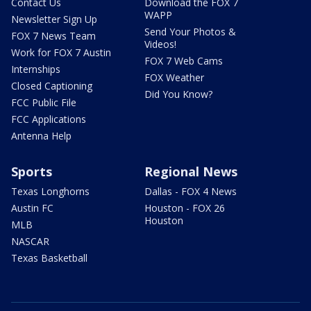
Contact Us
Download the FOX 7
WAPP
Newsletter Sign Up
Send Your Photos &
FOX 7 News Team
Videos!
Work for FOX 7 Austin
FOX 7 Web Cams
Internships
FOX Weather
Closed Captioning
Did You Know?
FCC Public File
FCC Applications
Antenna Help
Sports
Regional News
Texas Longhorns
Dallas - FOX 4 News
Austin FC
Houston - FOX 26
Houston
MLB
NASCAR
Texas Basketball