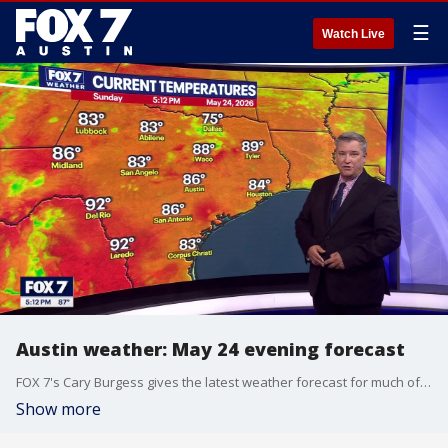
☰
Watch Live
Austin weather: May 24 evening forecast
FOX 7's Cary Burgess gives the latest weather forecast for much of Central Texas.
Show more