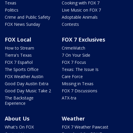
Texas
Cooking with FOX 7
Politics
Live Music on FOX 7
Crime and Public Safety
Adoptable Animals
FOX News Sunday
Contests
FOX Local
FOX 7 Exclusives
How to Stream
CrimeWatch
Tierra's Texas
7 On Your Side
FOX 7 Español
FOX 7 Focus
The Sports Office
Texas: The Issue Is
FOX Weather Austin
Care Force
Good Day Austin Extra
Missing in Texas
Good Day Music Take 2
FOX 7 Discussions
The Backstage
ATX-tra
Experience
About Us
Weather
What's On FOX
FOX 7 Weather Pawcast