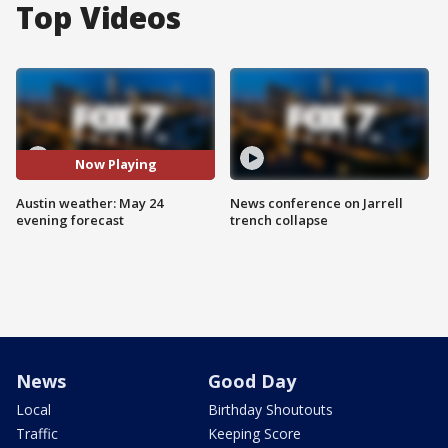
Top Videos
Now Playing
Austin weather: May 24
News conference on Jarrell
evening forecast
trench collapse
News
Good Day
Local
Birthday Shoutouts
Traffic
Keeping Score