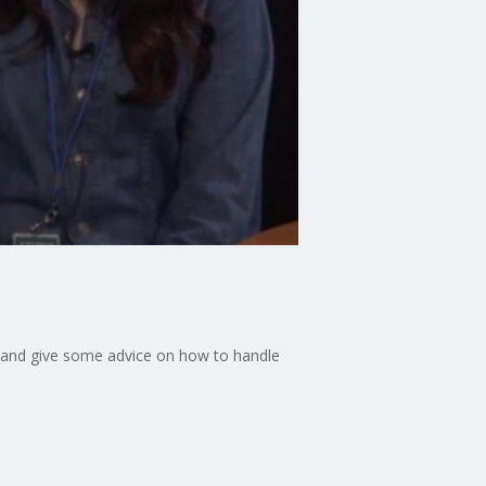
es and give some advice on how to handle