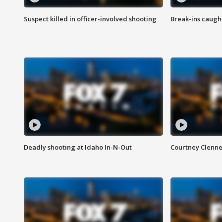
Suspect killed in officer-involved shooting
Break-ins caught
Deadly shooting at Idaho In-N-Out
Courtney Clenn