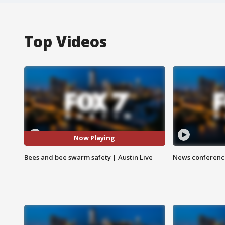
Top Videos
Now Playing
Bees and bee swarm safety | Austin Live
News conference