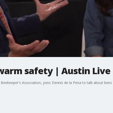
arm safety | Austin Live
ea Beekeeper's Association, joins Dennis de la Pena to talk about be