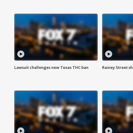
Lawsuit challenges new Texas THC ban
Rainey Street sh