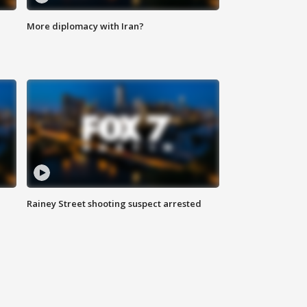
More diplomacy with Iran?
Rainey Street shooting suspect arrested