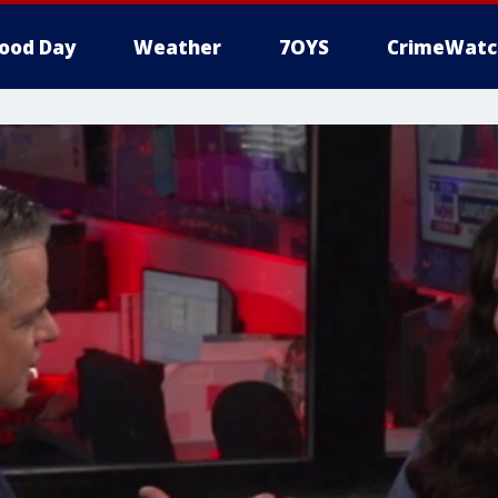
ood Day
Weather
7OYS
CrimeWatc