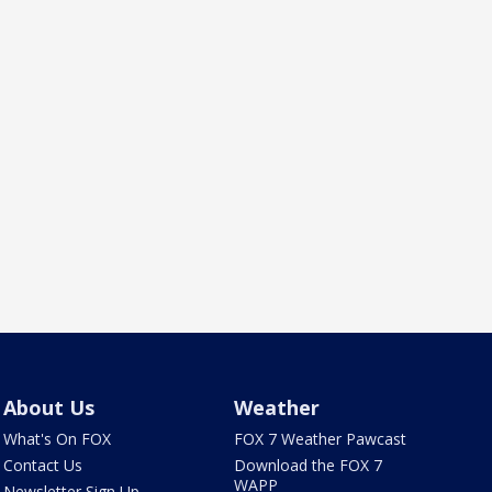
About Us
Weather
What's On FOX
FOX 7 Weather Pawcast
Contact Us
Download the FOX 7
WAPP
Newsletter Sign Up