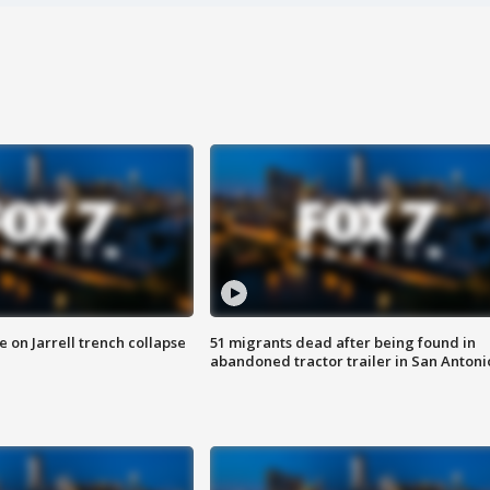
 on Jarrell trench collapse
51 migrants dead after being found in
abandoned tractor trailer in San Antoni