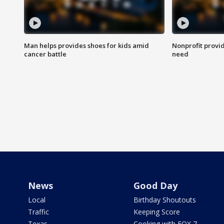
Man helps provides shoes for kids amid
Nonprofit provid
cancer battle
need
News
Good Day
Local
Birthday Shoutouts
Traffic
Keeping Score
Texas
Cooking with FOX 7