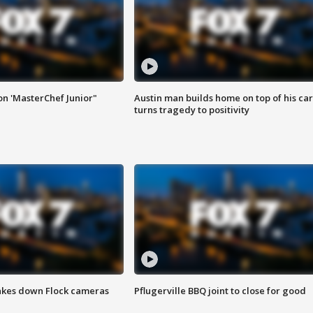
on 'MasterChef Junior"
Austin man builds home on top of his car
turns tragedy to positivity
akes down Flock cameras
Pflugerville BBQ joint to close for good