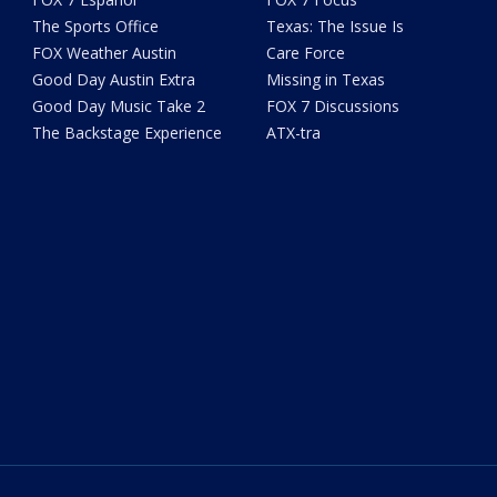
The Sports Office
Texas: The Issue Is
FOX Weather Austin
Care Force
Good Day Austin Extra
Missing in Texas
Good Day Music Take 2
FOX 7 Discussions
The Backstage Experience
ATX-tra