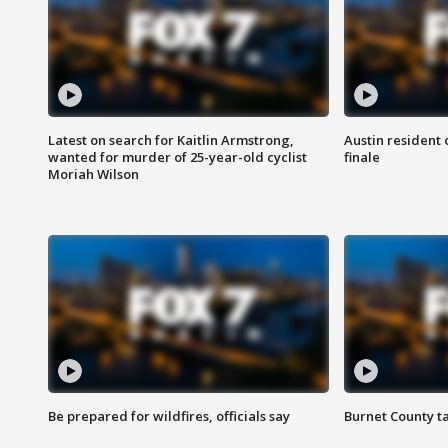
Latest on search for Kaitlin Armstrong,
Austin resident 
wanted for murder of 25-year-old cyclist
finale
Moriah Wilson
Be prepared for wildfires, officials say
Burnet County t