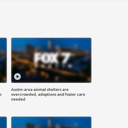
Austin-area animal shelters are
o
overcrowded, adoptions and foster care
needed