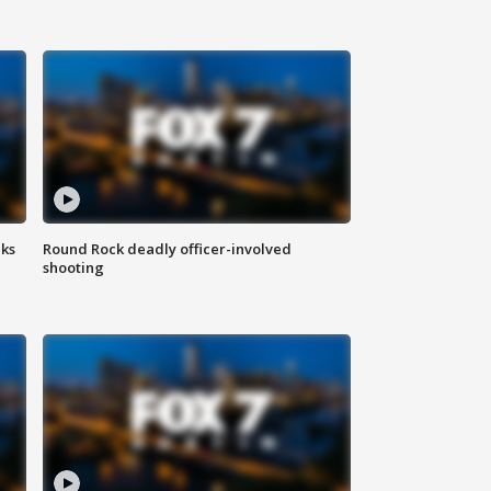
aks
Round Rock deadly officer-involved
shooting