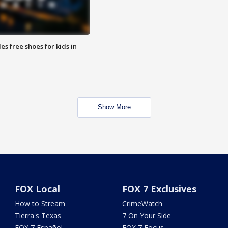
es free shoes for kids in
Show More
FOX Local
FOX 7 Exclusives
How to Stream
CrimeWatch
Tierra's Texas
7 On Your Side
FOX 7 Español
FOX 7 Focus