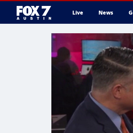
Live
News
G