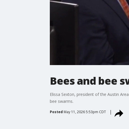
Bees and bee sw
Elissa Sexton, president of the Austin Ar
bee swarms.
Posted
May 11, 2026 5:53pm CDT