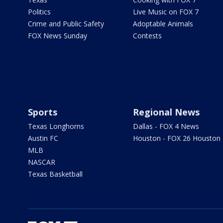
Politics
Live Music on FOX 7
Crime and Public Safety
Adoptable Animals
FOX News Sunday
Contests
Sports
Regional News
Texas Longhorns
Dallas - FOX 4 News
Austin FC
Houston - FOX 26 Houston
MLB
NASCAR
Texas Basketball