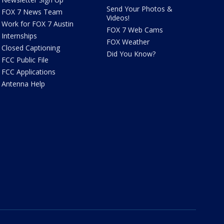
Send Your Photos &
FOX 7 News Team
Videos!
Work for FOX 7 Austin
FOX 7 Web Cams
Internships
FOX Weather
Closed Captioning
Did You Know?
FCC Public File
FCC Applications
Antenna Help