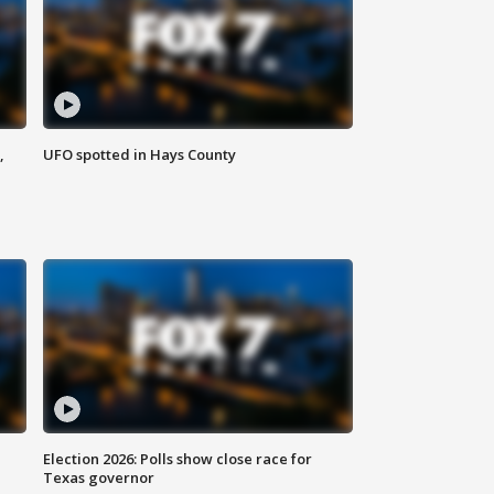
,
UFO spotted in Hays County
Election 2026: Polls show close race for
Texas governor