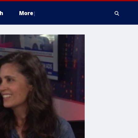
h
More