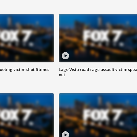
ooting victim shot 6 times
Lago Vista road rage assault victim spe
out