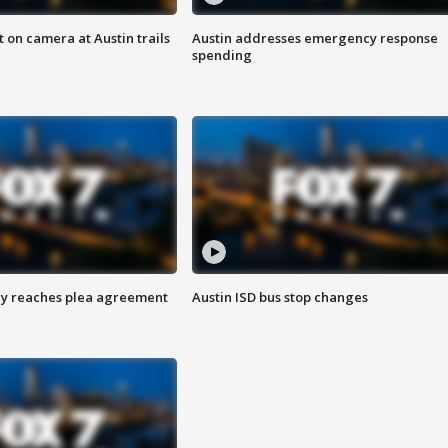
 on camera at Austin trails
Austin addresses emergency response
spending
ey reaches plea agreement
Austin ISD bus stop changes