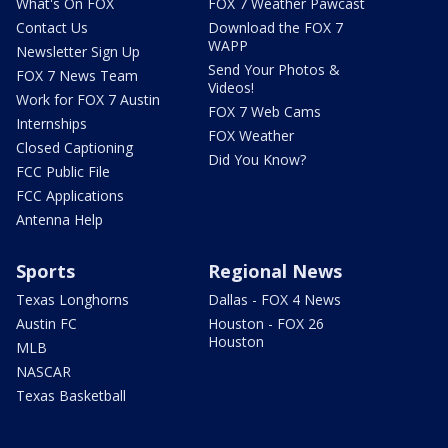
What's On FOX
FOX 7 Weather Pawcast
Contact Us
Download the FOX 7
WAPP
Newsletter Sign Up
Send Your Photos &
FOX 7 News Team
Videos!
Work for FOX 7 Austin
FOX 7 Web Cams
Internships
FOX Weather
Closed Captioning
Did You Know?
FCC Public File
FCC Applications
Antenna Help
Sports
Regional News
Texas Longhorns
Dallas - FOX 4 News
Austin FC
Houston - FOX 26
Houston
MLB
NASCAR
Texas Basketball