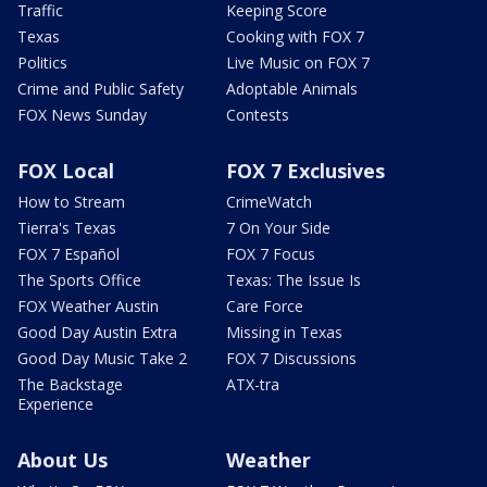
Traffic
Keeping Score
Texas
Cooking with FOX 7
Politics
Live Music on FOX 7
Crime and Public Safety
Adoptable Animals
FOX News Sunday
Contests
FOX Local
FOX 7 Exclusives
How to Stream
CrimeWatch
Tierra's Texas
7 On Your Side
FOX 7 Español
FOX 7 Focus
The Sports Office
Texas: The Issue Is
FOX Weather Austin
Care Force
Good Day Austin Extra
Missing in Texas
Good Day Music Take 2
FOX 7 Discussions
The Backstage
ATX-tra
Experience
About Us
Weather