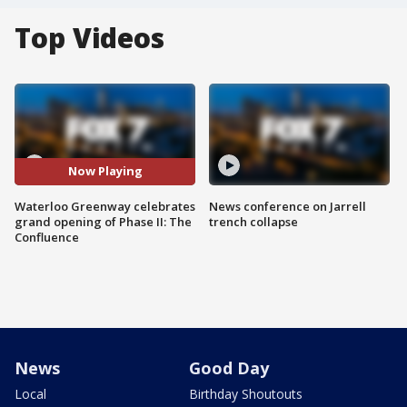
Top Videos
Now Playing
Waterloo Greenway celebrates
News conference on Jarrell
grand opening of Phase II: The
trench collapse
Confluence
News
Good Day
Local
Birthday Shoutouts