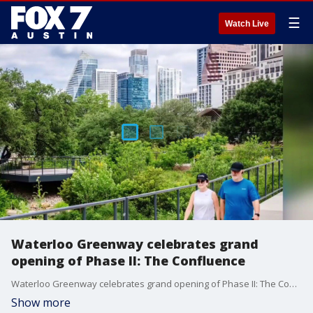
☰
Watch Live
Waterloo Greenway celebrates grand
opening of Phase II: The Confluence
Waterloo Greenway celebrates grand opening of Phase II: The Confluence
Show more