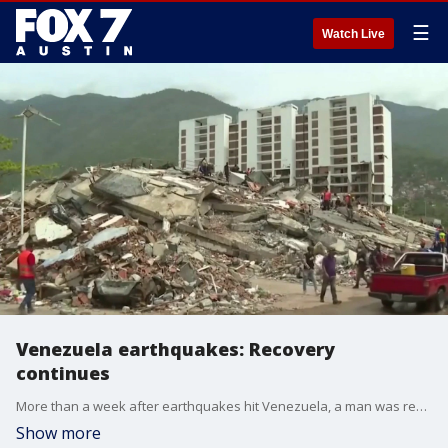
☰
Watch Live
Venezuela earthquakes: Recovery
continues
More than a week after earthquakes hit Venezuela, a man was rescued alive. Still, thousands of others are missing.
Show more