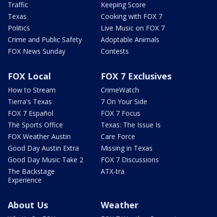
Traffic
Keeping Score
Texas
Cooking with FOX 7
Politics
Live Music on FOX 7
Crime and Public Safety
Adoptable Animals
FOX News Sunday
Contests
FOX Local
FOX 7 Exclusives
How to Stream
CrimeWatch
Tierra's Texas
7 On Your Side
FOX 7 Español
FOX 7 Focus
The Sports Office
Texas: The Issue Is
FOX Weather Austin
Care Force
Good Day Austin Extra
Missing in Texas
Good Day Music Take 2
FOX 7 Discussions
The Backstage
ATX-tra
Experience
About Us
Weather