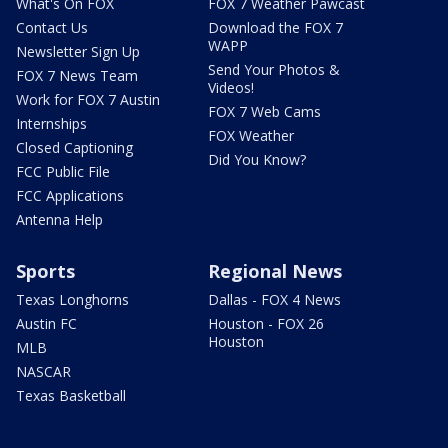
What's On FOX
FOX 7 Weather Pawcast
Contact Us
Download the FOX 7
WAPP
Newsletter Sign Up
Send Your Photos &
FOX 7 News Team
Videos!
Work for FOX 7 Austin
FOX 7 Web Cams
Internships
FOX Weather
Closed Captioning
Did You Know?
FCC Public File
FCC Applications
Antenna Help
Sports
Regional News
Texas Longhorns
Dallas - FOX 4 News
Austin FC
Houston - FOX 26
Houston
MLB
NASCAR
Texas Basketball