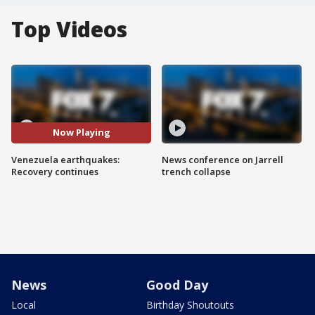
Top Videos
Now Playing
Venezuela earthquakes:
News conference on Jarrell
Recovery continues
trench collapse
News
Good Day
Local
Birthday Shoutouts