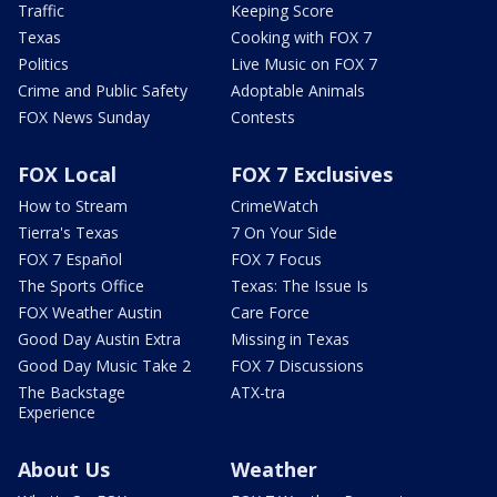
Traffic
Keeping Score
Texas
Cooking with FOX 7
Politics
Live Music on FOX 7
Crime and Public Safety
Adoptable Animals
FOX News Sunday
Contests
FOX Local
FOX 7 Exclusives
How to Stream
CrimeWatch
Tierra's Texas
7 On Your Side
FOX 7 Español
FOX 7 Focus
The Sports Office
Texas: The Issue Is
FOX Weather Austin
Care Force
Good Day Austin Extra
Missing in Texas
Good Day Music Take 2
FOX 7 Discussions
The Backstage
ATX-tra
Experience
About Us
Weather