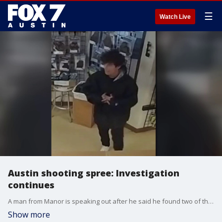
☰
Watch Live
Austin shooting spree: Investigation
continues
A man from Manor is speaking out after he said he found two of the Austin shooting spree suspects hiding in his barn. Those two teens were wanted in 12 shootings across Austin, which left four people injured.
Show more