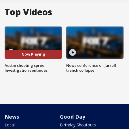
Top Videos
Now Playing
Austin shooting spree:
News conference on Jarrell
Investigation continues
trench collapse
News
Good Day
Local
Birthday Shoutouts