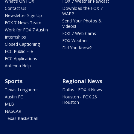
What's On FOX
FOX 7 Weather Pawcast
Contact Us
Download the FOX 7
WAPP
Newsletter Sign Up
Send Your Photos &
FOX 7 News Team
Videos!
Work for FOX 7 Austin
FOX 7 Web Cams
Internships
FOX Weather
Closed Captioning
Did You Know?
FCC Public File
FCC Applications
Antenna Help
Sports
Regional News
Texas Longhorns
Dallas - FOX 4 News
Austin FC
Houston - FOX 26
Houston
MLB
NASCAR
Texas Basketball