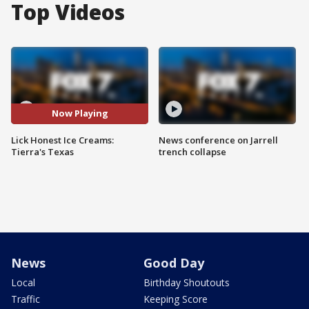
Top Videos
Now Playing
Lick Honest Ice Creams:
News conference on Jarrell
Tierra's Texas
trench collapse
News
Good Day
Local
Birthday Shoutouts
Traffic
Keeping Score