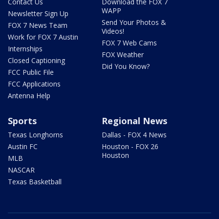
Contact Us
Download the FOX 7
WAPP
Newsletter Sign Up
Send Your Photos &
FOX 7 News Team
Videos!
Work for FOX 7 Austin
FOX 7 Web Cams
Internships
FOX Weather
Closed Captioning
Did You Know?
FCC Public File
FCC Applications
Antenna Help
Sports
Regional News
Texas Longhorns
Dallas - FOX 4 News
Austin FC
Houston - FOX 26
Houston
MLB
NASCAR
Texas Basketball