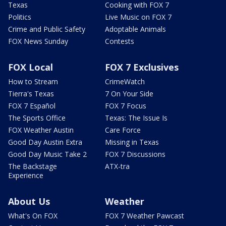
Texas
Cooking with FOX 7
Politics
Live Music on FOX 7
Crime and Public Safety
Adoptable Animals
FOX News Sunday
Contests
FOX Local
FOX 7 Exclusives
How to Stream
CrimeWatch
Tierra's Texas
7 On Your Side
FOX 7 Español
FOX 7 Focus
The Sports Office
Texas: The Issue Is
FOX Weather Austin
Care Force
Good Day Austin Extra
Missing in Texas
Good Day Music Take 2
FOX 7 Discussions
The Backstage
ATX-tra
Experience
About Us
Weather
What's On FOX
FOX 7 Weather Pawcast