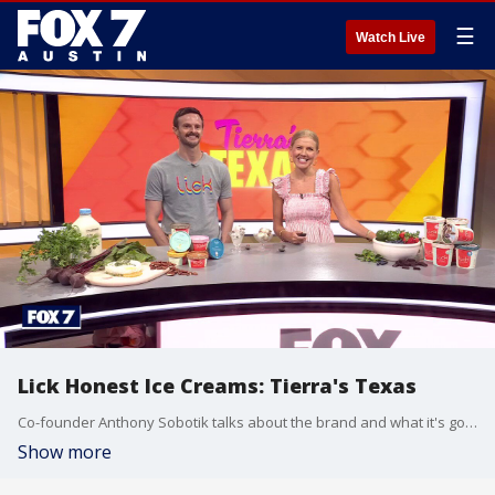
☰
Watch Live
Lick Honest Ice Creams: Tierra's Texas
Co-founder Anthony Sobotik talks about the brand and what it's got going on special for July 4th.
Show more