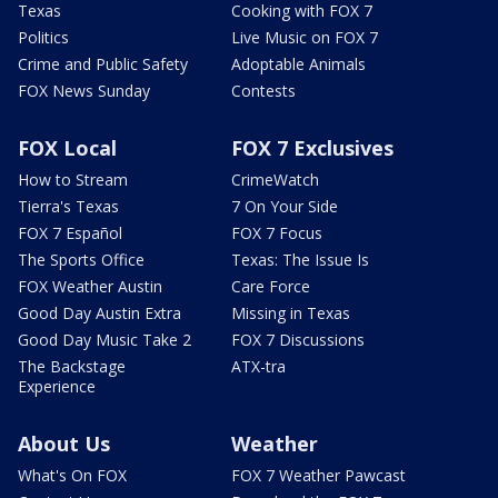
Texas
Cooking with FOX 7
Politics
Live Music on FOX 7
Crime and Public Safety
Adoptable Animals
FOX News Sunday
Contests
FOX Local
FOX 7 Exclusives
How to Stream
CrimeWatch
Tierra's Texas
7 On Your Side
FOX 7 Español
FOX 7 Focus
The Sports Office
Texas: The Issue Is
FOX Weather Austin
Care Force
Good Day Austin Extra
Missing in Texas
Good Day Music Take 2
FOX 7 Discussions
The Backstage
ATX-tra
Experience
About Us
Weather
What's On FOX
FOX 7 Weather Pawcast