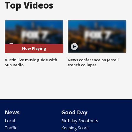
Top Videos
Now Playing
Austin live music guide with
News conference on Jarrell
Sun Radio
trench collapse
News
Good Day
Local
Birthday Shoutouts
Traffic
Keeping Score