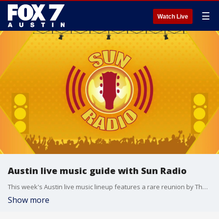
☰
Watch Live
Austin live music guide with Sun Radio
This week's Austin live music lineup features a rare reunion by The Gourds and a multi-generational performance by Terry Allen’s family band at the historic Paramount Theatre right before its ten-month closure. The regional music pipeline also showcase Sun Radio's Southbound event in Buda, the 53rd annual Kerrville Folk Festival, and a massive pop concert with Demi Lovato at the Moody Center.
Show more