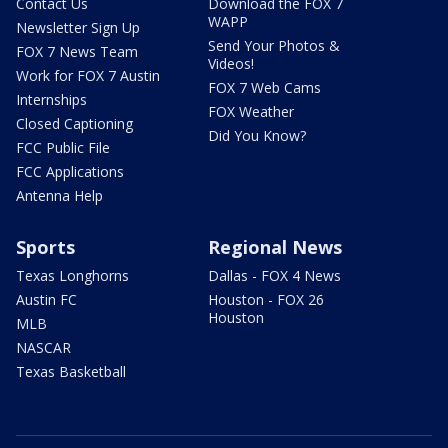
Contact Us
Download the FOX 7
WAPP
Newsletter Sign Up
Send Your Photos &
FOX 7 News Team
Videos!
Work for FOX 7 Austin
FOX 7 Web Cams
Internships
FOX Weather
Closed Captioning
Did You Know?
FCC Public File
FCC Applications
Antenna Help
Sports
Regional News
Texas Longhorns
Dallas - FOX 4 News
Austin FC
Houston - FOX 26
Houston
MLB
NASCAR
Texas Basketball