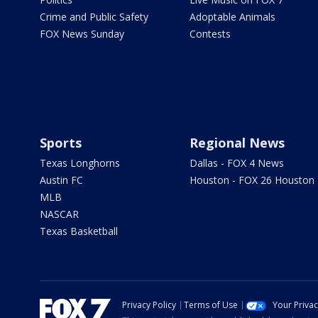
Crime and Public Safety
Adoptable Animals
FOX News Sunday
Contests
Sports
Regional News
Texas Longhorns
Dallas - FOX 4 News
Austin FC
Houston - FOX 26 Houston
MLB
NASCAR
Texas Basketball
Privacy Policy
Terms of Use
Your Priva