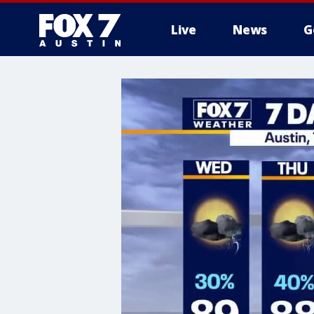
Live
News
G