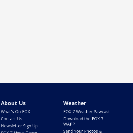
About Us
Weather
What's On FOX
FOX 7 Weather Pawcast
Contact Us
Download the FOX 7
WAPP
Newsletter Sign Up
Send Your Photos &
FOX 7 News Team