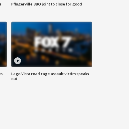
s
Pflugerville BBQ joint to close for good
es
Lago Vista road rage assault victim speaks
out