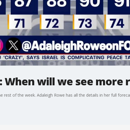
: When will we see more r
 rest of the week. Adaleigh Rowe has all the details in her full foreca