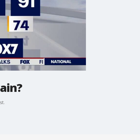
ain?
st.