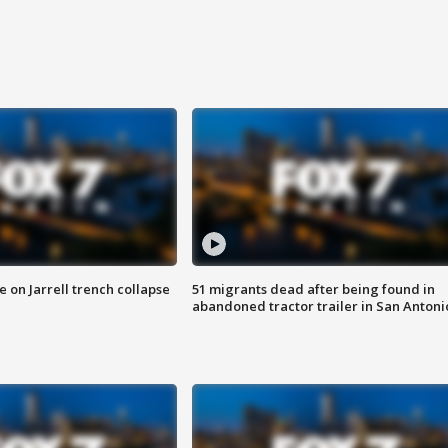
 on Jarrell trench collapse
51 migrants dead after being found in
abandoned tractor trailer in San Antoni