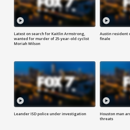
Latest on search for Kaitlin Armstrong,
Austin resident 
wanted for murder of 25-year-old cyclist
finale
Moriah Wilson
Leander ISD police under investigation
Houston man arre
threats