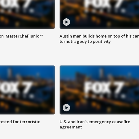
on 'MasterChef Junior"
Austin man builds home on top of his car
turns tragedy to positivity
sted for terroristic
U.S. and Iran's emergency ceasefire
agreement