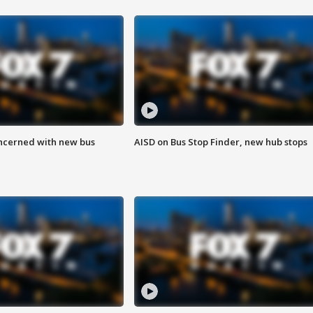
ncerned with new bus
AISD on Bus Stop Finder, new hub stops