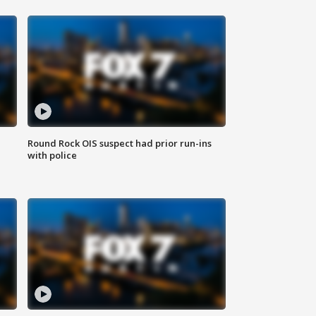
Round Rock OIS suspect had prior run-ins
with police