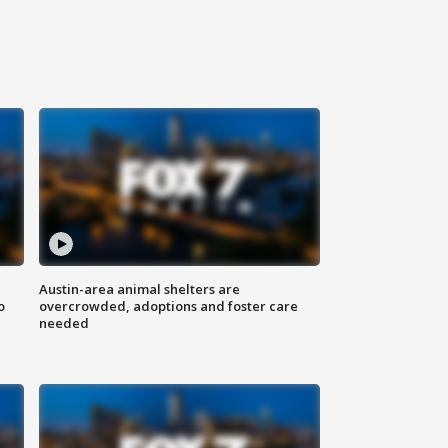
Austin-area animal shelters are
o
overcrowded, adoptions and foster care
needed