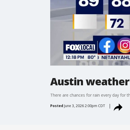
Austin weather
There are chances for rain every day for the
Posted
June 3, 2026 2:00pm CDT