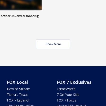
n officer-involved shooting
Show More
FOX Local
FOX 7 Exclusives
How to Stream
CrimeWatch
Tierra's Texas
7 On Your Side
FOX 7 Español
FOX 7 Focus
The Sports Office
Texas: The Issue Is