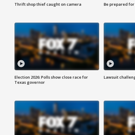
Thrift shop thief caught on camera
Be prepared for w
Election 2026: Polls show close race for
Lawsuit challen
Texas governor