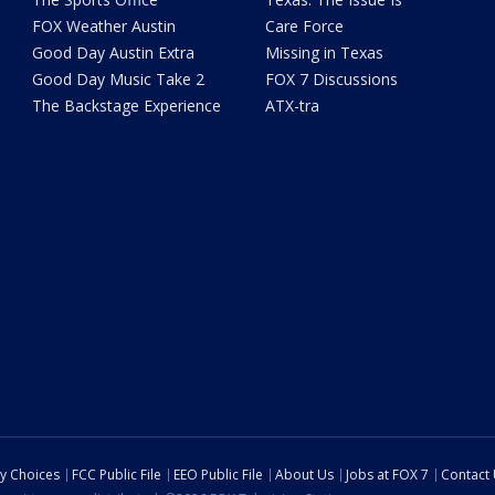
FOX Weather Austin
Care Force
Good Day Austin Extra
Missing in Texas
Good Day Music Take 2
FOX 7 Discussions
The Backstage Experience
ATX-tra
cy Choices
FCC Public File
EEO Public File
About Us
Jobs at FOX 7
Contact