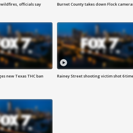
ildfires, officials say
Burnet County takes down Flock camera
ges new Texas THC ban
Rainey Street shooting victim shot 6 tim