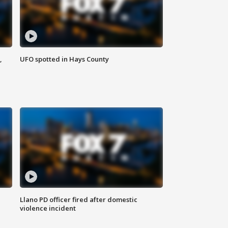
,
UFO spotted in Hays County
Llano PD officer fired after domestic
violence incident