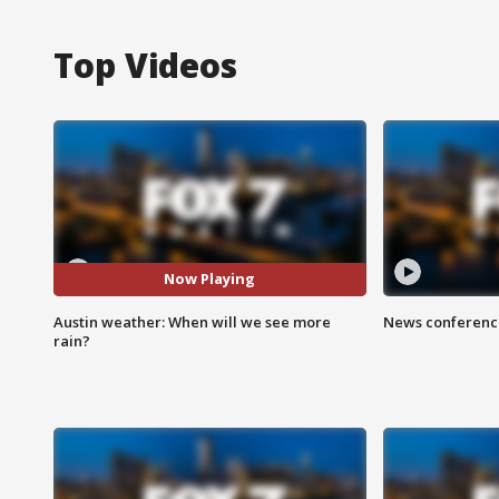
Top Videos
Now Playing
Austin weather: When will we see more
News conference
rain?