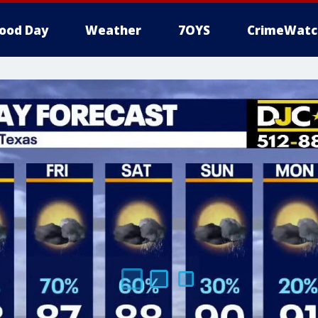
ood Day
Weather
7OYS
CrimeWatc