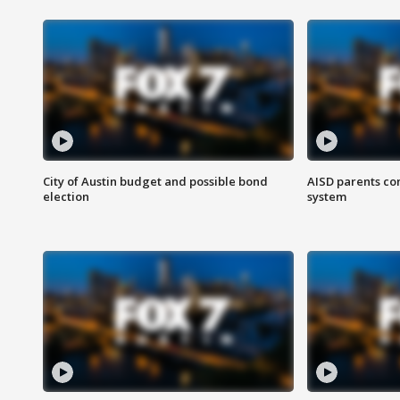
City of Austin budget and possible bond
AISD parents co
election
system