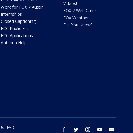
Videos!
Work for FOX 7 Austin
FOX 7 Web Cams
Internships
FOX Weather
Closed Captioning
Did You Know?
FCC Public File
FCC Applications
Antenna Help
 Us
FAQ
facebook
twitter
instagram
youtube
email