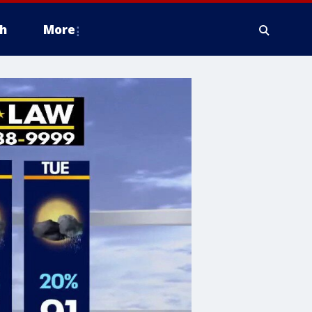
h
More