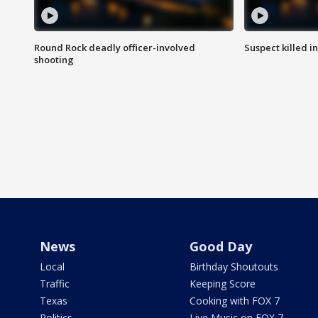
Round Rock deadly officer-involved
Suspect killed i
shooting
News
Good Day
Local
Birthday Shoutouts
Traffic
Keeping Score
Texas
Cooking with FOX 7
Politics
Live Music on FOX 7