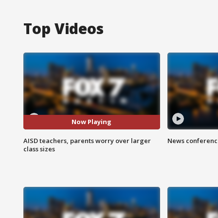
Top Videos
Now Playing
AISD teachers, parents worry over larger
News conference
class sizes