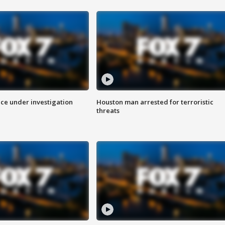
ice under investigation
Houston man arrested for terroristic
threats