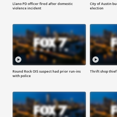
Llano PD officer fired after domestic
City of Austin b
violence incident
election
Round Rock OIS suspect had prior run-ins
Thrift shop thi
with police