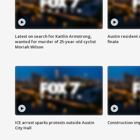
Latest on search for Kaitlin Armstrong,
Austin resident 
wanted for murder of 25-year-old cyclist
finale
Moriah Wilson
ICE arrest sparks protests outside Austin
Construction imp
City Hall