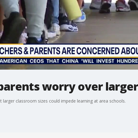
parents worry over larger 
t larger classroom sizes could impede learning at area schools.