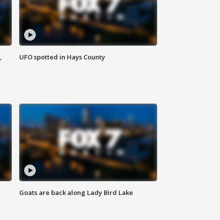
,
UFO spotted in Hays County
Goats are back along Lady Bird Lake