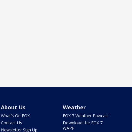
About Us
Weather
What's On FOX
FOX 7 Weather Pawcast
Contact Us
Download the FOX 7
WAPP
Newsletter Sign Up