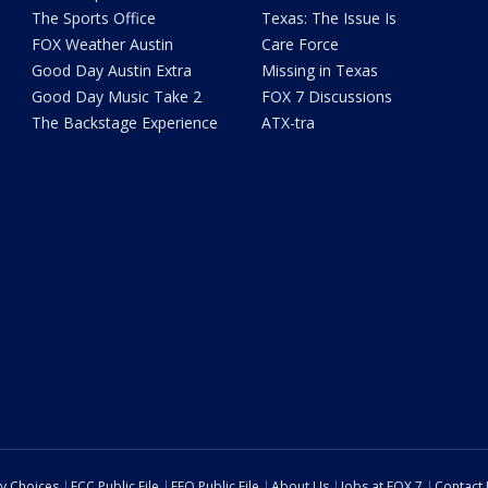
The Sports Office
Texas: The Issue Is
FOX Weather Austin
Care Force
Good Day Austin Extra
Missing in Texas
Good Day Music Take 2
FOX 7 Discussions
The Backstage Experience
ATX-tra
cy Choices
FCC Public File
EEO Public File
About Us
Jobs at FOX 7
Contact