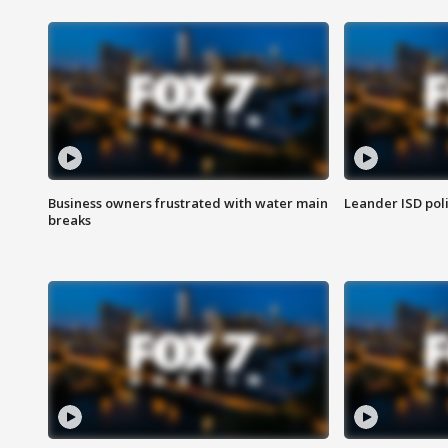
Business owners frustrated with water main
Leander ISD pol
breaks