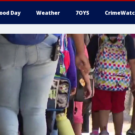
ood Day
Weather
7OYS
CrimeWatc