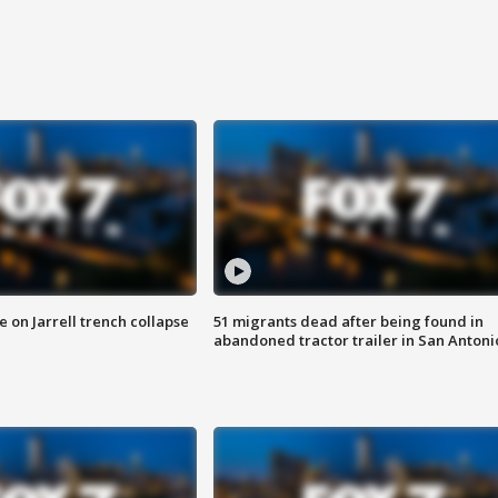
 on Jarrell trench collapse
51 migrants dead after being found in
abandoned tractor trailer in San Antoni