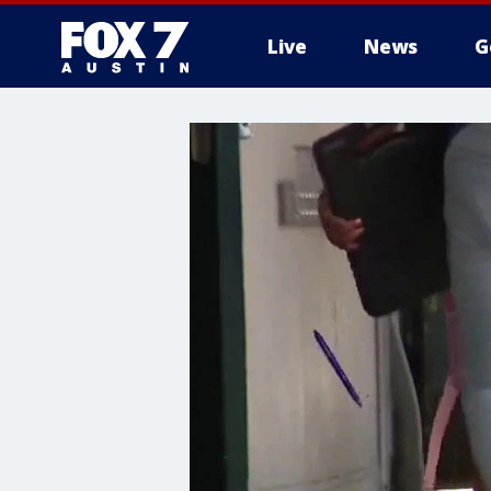
Live
News
G