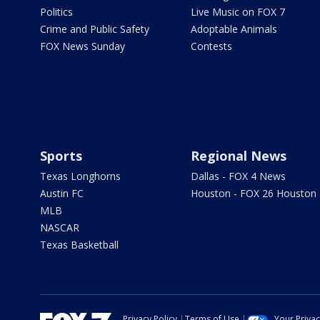
Politics
Live Music on FOX 7
Crime and Public Safety
Adoptable Animals
FOX News Sunday
Contests
Sports
Regional News
Texas Longhorns
Dallas - FOX 4 News
Austin FC
Houston - FOX 26 Houston
MLB
NASCAR
Texas Basketball
Privacy Policy
Terms of Use
Your Priva