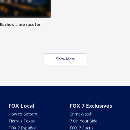
lls show close race for
Show More
FOX Local
FOX 7 Exclusives
How to Stream
CrimeWatch
Tierra's Texas
7 On Your Side
FOX 7 Español
FOX 7 Focus