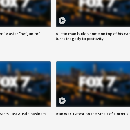
on 'MasterChef Junior"
Austin man builds home on top of his car
turns tragedy to positivity
acts East Austin business
Iran war: Latest on the Strait of Hormuz