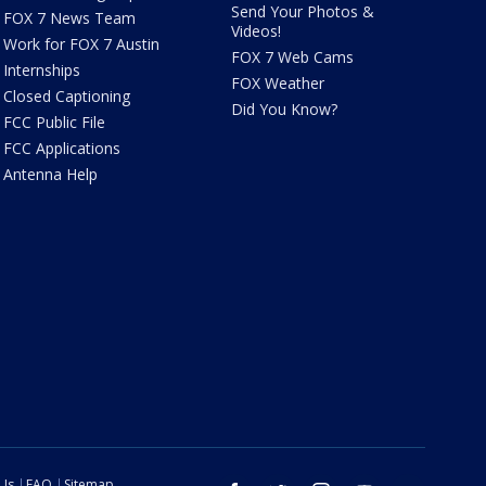
Send Your Photos &
FOX 7 News Team
Videos!
Work for FOX 7 Austin
FOX 7 Web Cams
Internships
FOX Weather
Closed Captioning
Did You Know?
FCC Public File
FCC Applications
Antenna Help
 Us
FAQ
Sitemap