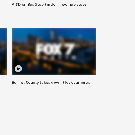
AISD on Bus Stop Finder, new hub stops
Burnet County takes down Flock cameras