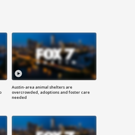
Austin-area animal shelters are
o
overcrowded, adoptions and foster care
needed