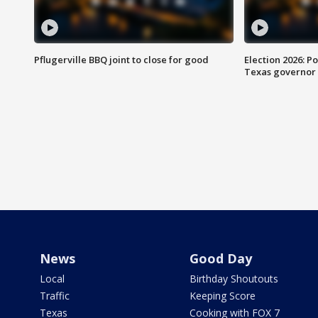
Pflugerville BBQ joint to close for good
Election 2026: Po
Texas governor
News
Good Day
Local
Birthday Shoutouts
Traffic
Keeping Score
Texas
Cooking with FOX 7