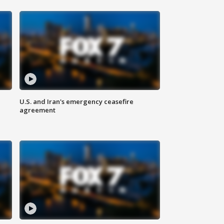
U.S. and Iran's emergency ceasefire
agreement