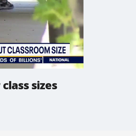
class sizes