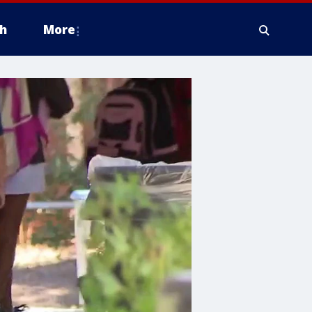
h
More