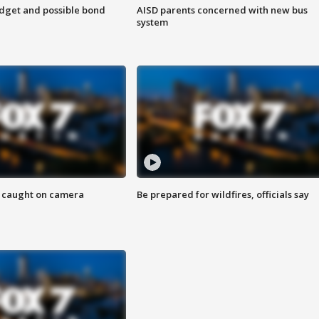
udget and possible bond
AISD parents concerned with new bus
system
ef caught on camera
Be prepared for wildfires, officials say