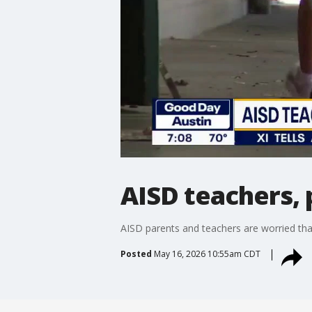
AISD teachers, 
AISD parents and teachers are worried tha
Posted
May 16, 2026 10:55am CDT