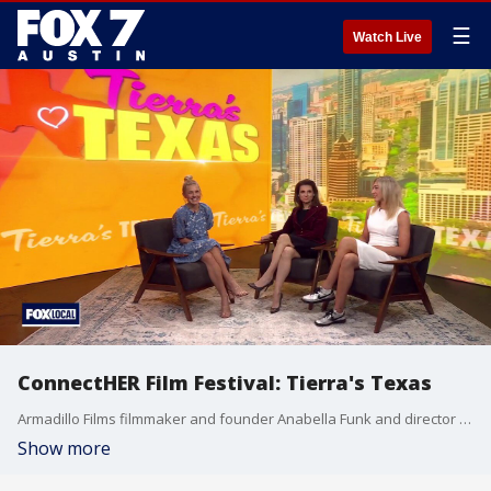
☰
Watch Live
ConnectHER Film Festival: Tierra's Texas
Armadillo Films filmmaker and founder Anabella Funk and director and producer Tara Pirnia talk about the event.
Show more