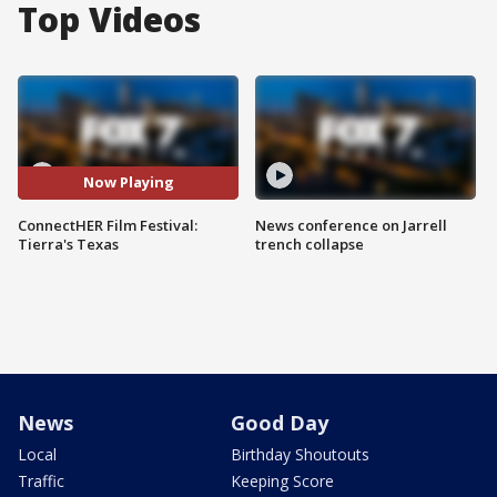
Top Videos
Now Playing
ConnectHER Film Festival:
News conference on Jarrell
Tierra's Texas
trench collapse
News
Good Day
Local
Birthday Shoutouts
Traffic
Keeping Score