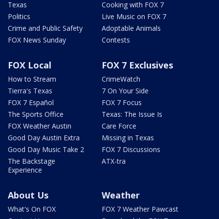
Texas
Cooking with FOX 7
Politics
Live Music on FOX 7
Crime and Public Safety
Adoptable Animals
FOX News Sunday
Contests
FOX Local
FOX 7 Exclusives
How to Stream
CrimeWatch
Tierra's Texas
7 On Your Side
FOX 7 Español
FOX 7 Focus
The Sports Office
Texas: The Issue Is
FOX Weather Austin
Care Force
Good Day Austin Extra
Missing in Texas
Good Day Music Take 2
FOX 7 Discussions
The Backstage
ATX-tra
Experience
About Us
Weather
What's On FOX
FOX 7 Weather Pawcast