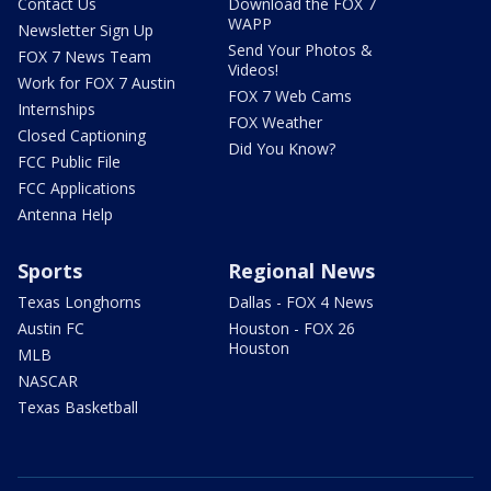
Contact Us
Download the FOX 7
WAPP
Newsletter Sign Up
Send Your Photos &
FOX 7 News Team
Videos!
Work for FOX 7 Austin
FOX 7 Web Cams
Internships
FOX Weather
Closed Captioning
Did You Know?
FCC Public File
FCC Applications
Antenna Help
Sports
Regional News
Texas Longhorns
Dallas - FOX 4 News
Austin FC
Houston - FOX 26
Houston
MLB
NASCAR
Texas Basketball