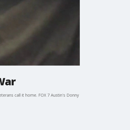
War
terans call it home. FOX 7 Austin's Donny