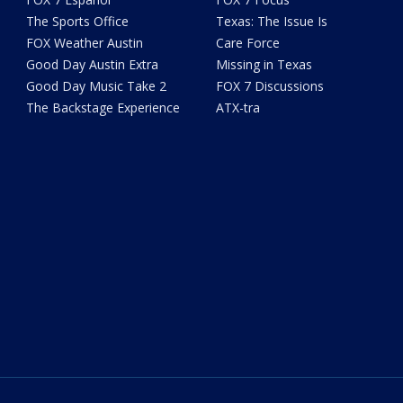
The Sports Office
Texas: The Issue Is
FOX Weather Austin
Care Force
Good Day Austin Extra
Missing in Texas
Good Day Music Take 2
FOX 7 Discussions
The Backstage Experience
ATX-tra