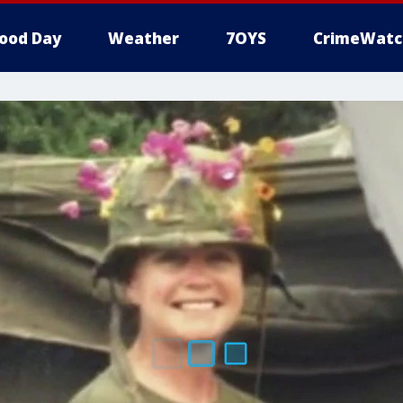
ood Day
Weather
7OYS
CrimeWatc