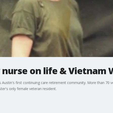
 nurse on life & Vietnam 
ustin's first continuing care retirement community. More than 70 ve
er's only female veteran resident.