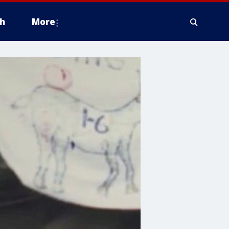
h
More