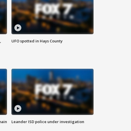
,
UFO spotted in Hays County
main
Leander ISD police under investigation