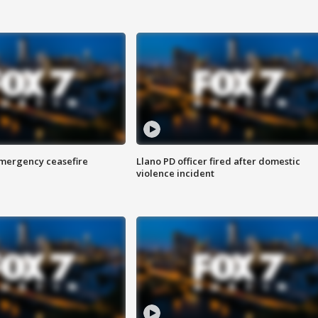
 emergency ceasefire
Llano PD officer fired after domestic
violence incident