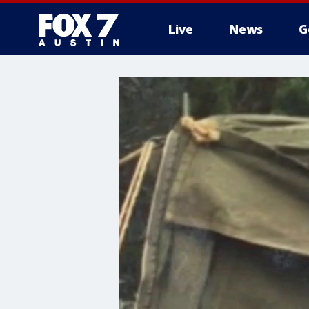
Live
News
G