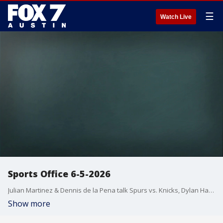
☰
Watch Live
Sports Office 6-5-2026
Julian Martinez & Dennis de la Pena talk Spurs vs. Knicks, Dylan Harper calling out De'Aaron Fox, Texas Softball's national title victory & preview UT Baseball in the Super Regional vs. Oregon.
Show more