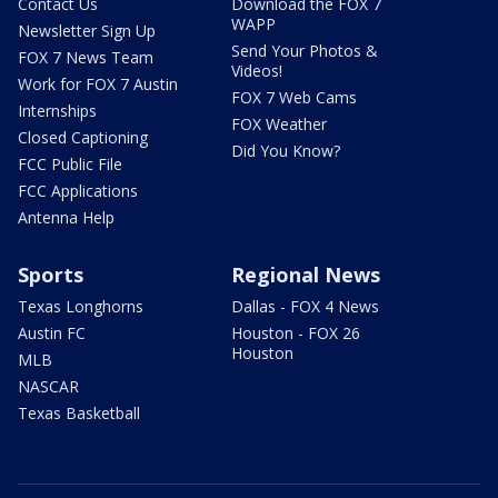
Contact Us
Download the FOX 7
WAPP
Newsletter Sign Up
Send Your Photos &
FOX 7 News Team
Videos!
Work for FOX 7 Austin
FOX 7 Web Cams
Internships
FOX Weather
Closed Captioning
Did You Know?
FCC Public File
FCC Applications
Antenna Help
Sports
Regional News
Texas Longhorns
Dallas - FOX 4 News
Austin FC
Houston - FOX 26
Houston
MLB
NASCAR
Texas Basketball