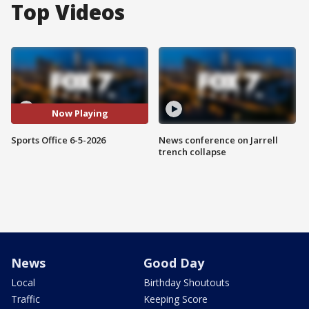
Top Videos
Now Playing
Sports Office 6-5-2026
News conference on Jarrell
trench collapse
News
Good Day
Local
Birthday Shoutouts
Traffic
Keeping Score