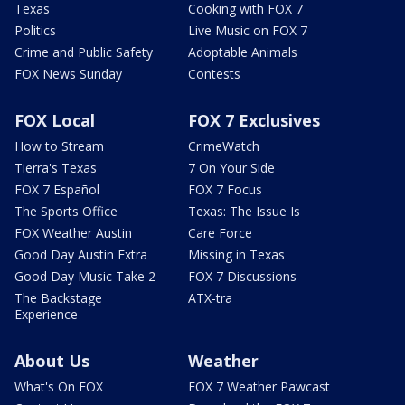
Texas
Cooking with FOX 7
Politics
Live Music on FOX 7
Crime and Public Safety
Adoptable Animals
FOX News Sunday
Contests
FOX Local
FOX 7 Exclusives
How to Stream
CrimeWatch
Tierra's Texas
7 On Your Side
FOX 7 Español
FOX 7 Focus
The Sports Office
Texas: The Issue Is
FOX Weather Austin
Care Force
Good Day Austin Extra
Missing in Texas
Good Day Music Take 2
FOX 7 Discussions
The Backstage
ATX-tra
Experience
About Us
Weather
What's On FOX
FOX 7 Weather Pawcast