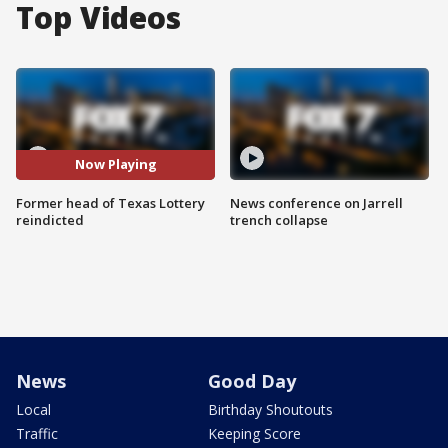
Top Videos
Now Playing
Former head of Texas Lottery
News conference on Jarrell
reindicted
trench collapse
News
Good Day
Local
Birthday Shoutouts
Traffic
Keeping Score