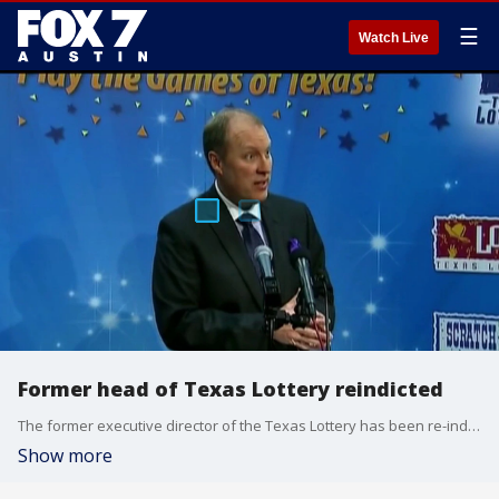
☰
Watch Live
Former head of Texas Lottery reindicted
The former executive director of the Texas Lottery has been re-indicted on a new charge of abuse of official capacity.
Show more