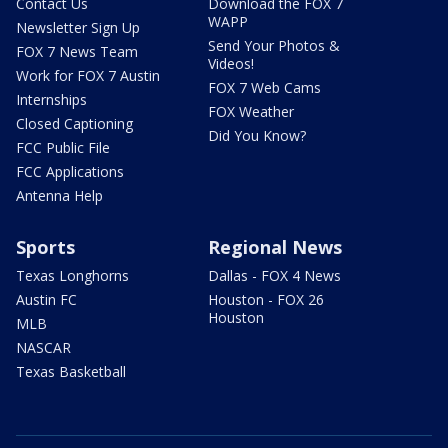
Contact Us
Download the FOX 7
WAPP
Newsletter Sign Up
Send Your Photos &
FOX 7 News Team
Videos!
Work for FOX 7 Austin
FOX 7 Web Cams
Internships
FOX Weather
Closed Captioning
Did You Know?
FCC Public File
FCC Applications
Antenna Help
Sports
Regional News
Texas Longhorns
Dallas - FOX 4 News
Austin FC
Houston - FOX 26
Houston
MLB
NASCAR
Texas Basketball