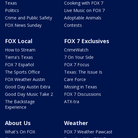
Texas
Cooking with FOX 7
Politics
Live Music on FOX 7
Crime and Public Safety
Adoptable Animals
FOX News Sunday
Contests
FOX Local
FOX 7 Exclusives
How to Stream
CrimeWatch
Tierra's Texas
7 On Your Side
FOX 7 Español
FOX 7 Focus
The Sports Office
Texas: The Issue Is
FOX Weather Austin
Care Force
Good Day Austin Extra
Missing in Texas
Good Day Music Take 2
FOX 7 Discussions
The Backstage
ATX-tra
Experience
About Us
Weather
What's On FOX
FOX 7 Weather Pawcast