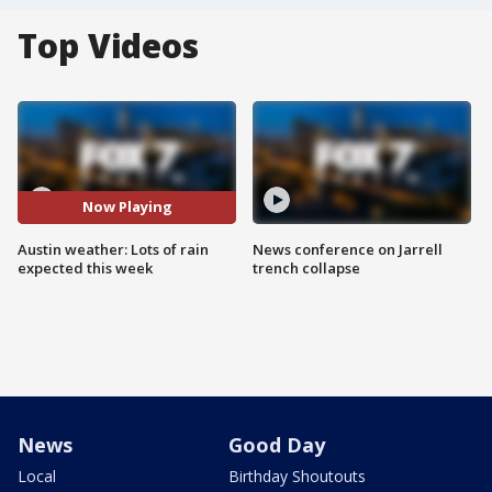
Top Videos
Now Playing
Austin weather: Lots of rain
News conference on Jarrell
expected this week
trench collapse
News
Good Day
Local
Birthday Shoutouts