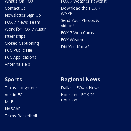
What's On FOX
FOX 7 Weather Pawcast
Contact Us
Download the FOX 7
WAPP
Newsletter Sign Up
Send Your Photos &
FOX 7 News Team
Videos!
Work for FOX 7 Austin
FOX 7 Web Cams
Internships
FOX Weather
Closed Captioning
Did You Know?
FCC Public File
FCC Applications
Antenna Help
Sports
Regional News
Texas Longhorns
Dallas - FOX 4 News
Austin FC
Houston - FOX 26
Houston
MLB
NASCAR
Texas Basketball