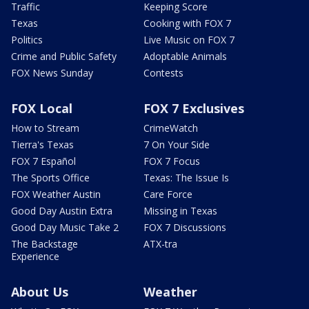
Traffic
Keeping Score
Texas
Cooking with FOX 7
Politics
Live Music on FOX 7
Crime and Public Safety
Adoptable Animals
FOX News Sunday
Contests
FOX Local
FOX 7 Exclusives
How to Stream
CrimeWatch
Tierra's Texas
7 On Your Side
FOX 7 Español
FOX 7 Focus
The Sports Office
Texas: The Issue Is
FOX Weather Austin
Care Force
Good Day Austin Extra
Missing in Texas
Good Day Music Take 2
FOX 7 Discussions
The Backstage
ATX-tra
Experience
About Us
Weather