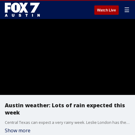
☰
Watch Live
Austin weather: Lots of rain expected this
week
Central Texas can expect a very rainy week. Leslie London has the details.
Show more