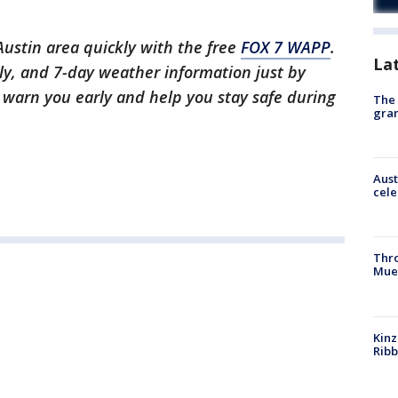
 Austin area quickly with the free
FOX 7 WAPP
.
La
ly, and 7-day weather information just by
l warn you early and help you stay safe during
The 
gra
Aust
cele
Thr
Mue
Kinz
Rib