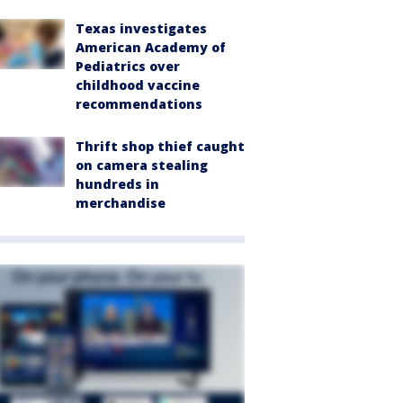
Texas investigates
American Academy of
Pediatrics over
childhood vaccine
recommendations
Thrift shop thief caught
on camera stealing
hundreds in
merchandise