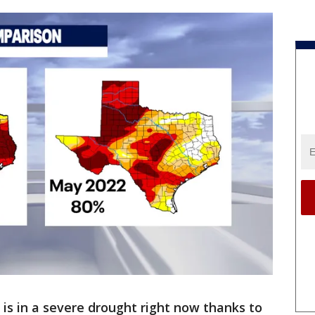
 is in a severe drought right now thanks to