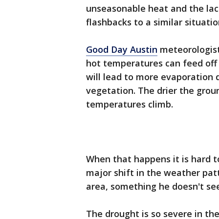
unseasonable heat and the lack 
flashbacks to a similar situat
Good Day Austin
meteorologist
hot temperatures can feed off 
will lead to more evaporation d
vegetation. The drier the grou
temperatures climb.
When that happens it is hard 
major shift in the weather pat
area, something he doesn't s
The drought is so severe in the 