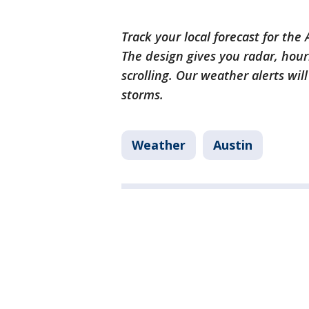
Track your local forecast for the
The design gives you radar, hour
scrolling. Our weather alerts wil
storms.
Weather
Austin