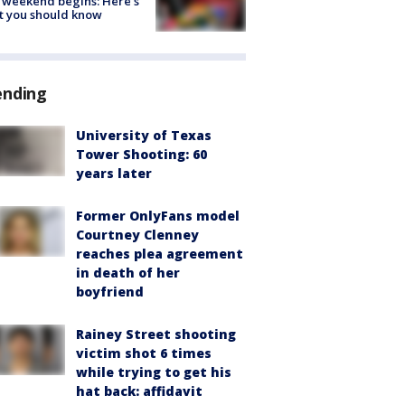
 weekend begins: Here's
t you should know
ending
University of Texas
Tower Shooting: 60
years later
Former OnlyFans model
Courtney Clenney
reaches plea agreement
in death of her
boyfriend
Rainey Street shooting
victim shot 6 times
while trying to get his
hat back: affidavit