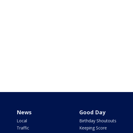
News
Good Day
Local
Birthday Shoutouts
Traffic
Keeping Score