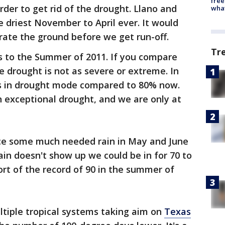
free
rder to get rid of the drought. Llano and
wha
 driest November to April ever. It would
urate the ground before we get run-off.
Tr
ks to the Summer of 2011. If you compare
e drought is not as severe or extreme. In
s in drought mode compared to 80% now.
n exceptional drought, and we are only at
nce some much needed rain in May and June
ain doesn't show up we could be in for 70 to
ort of the record of 90 in the summer of
ltiple tropical systems taking aim on
Texas