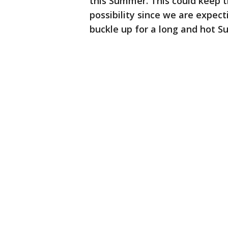
this Summer. This could keep t
possibility since we are expect
buckle up for a long and hot 