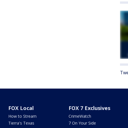
Twe
FOX Local
FOX 7 Exclusives
How to Stream
CrimeWatch
Tierra's Texas
7 On Your Side