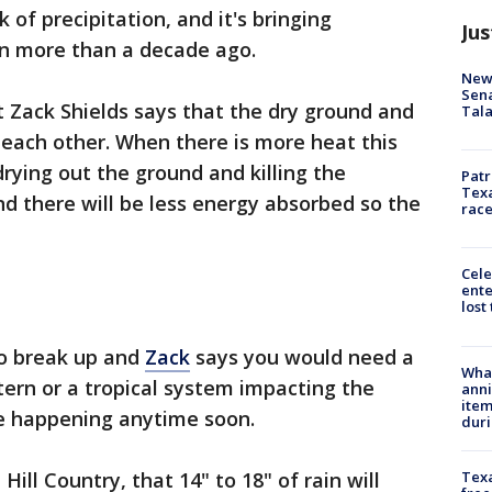
of precipitation, and it's bringing
Jus
ion more than a decade ago.
New 
Sen
 Zack Shields says that the dry ground and
Tala
each other. When there is more heat this
rying out the ground and killing the
Patr
Texa
nd there will be less energy absorbed so the
race
Cele
ente
lost
to break up and
Zack
says you would need a
Wha
tern or a tropical system impacting the
anni
ite
ee happening anytime soon.
dur
Texa
Hill Country, that 14" to 18" of rain will