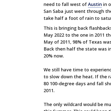
need to fall west of
Austin
in o
San Saba just went through the
take half a foot of rain to sat
This is bringing back flashbac
May 2022 to the one in 2011 th
May of 2011, 98% of Texas wa
Back then half the state was i
20% now.
We still have time to experie
to slow down the heat. If the r
80 100-degree days and fall sh
2011.
The only wildcard would be mu