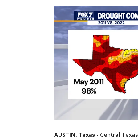
AUSTIN, Texas
-
Central Texas