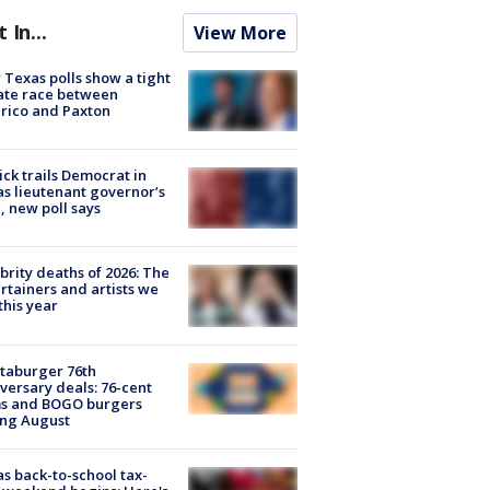
t In...
View More
Texas polls show a tight
ate race between
rico and Paxton
ick trails Democrat in
s lieutenant governor’s
, new poll says
brity deaths of 2026: The
rtainers and artists we
 this year
taburger 76th
versary deals: 76-cent
ms and BOGO burgers
ing August
s back-to-school tax-