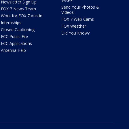
WAPP
Newsletter Sign Up
Send Your Photos &
FOX 7 News Team
Videos!
Work for FOX 7 Austin
FOX 7 Web Cams
Internships
FOX Weather
Closed Captioning
Did You Know?
FCC Public File
FCC Applications
Antenna Help