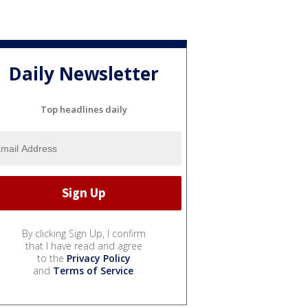
Daily Newsletter
Top headlines daily
By clicking Sign Up, I confirm
that I have read and agree
to the
Privacy Policy
and
Terms of Service
.