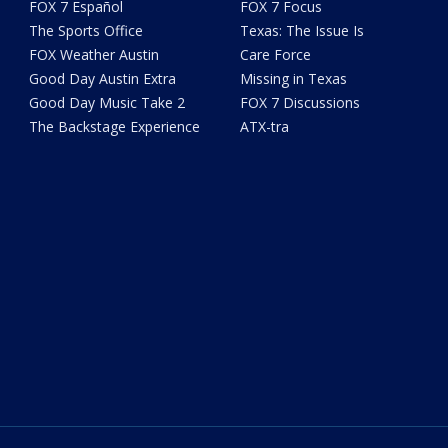
FOX 7 Español
FOX 7 Focus
The Sports Office
Texas: The Issue Is
FOX Weather Austin
Care Force
Good Day Austin Extra
Missing in Texas
Good Day Music Take 2
FOX 7 Discussions
The Backstage Experience
ATX-tra