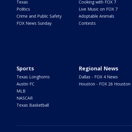
Texas
Cooking with FOX 7
Politics
Live Music on FOX 7
Crime and Public Safety
Adoptable Animals
FOX News Sunday
Contests
Sports
Regional News
Texas Longhorns
Dallas - FOX 4 News
Austin FC
Houston - FOX 26 Houston
MLB
NASCAR
Texas Basketball