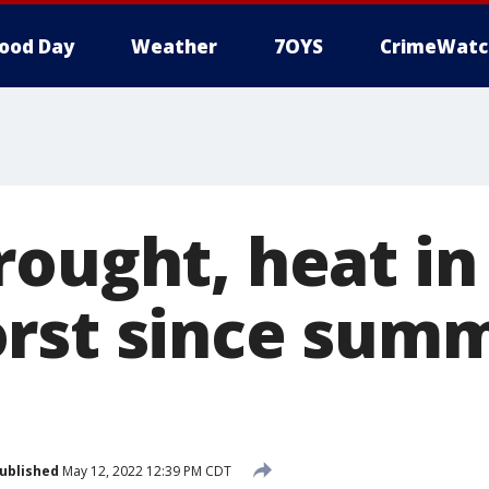
ood Day
Weather
7OYS
CrimeWatc
rought, heat in
rst since summ
ublished
May 12, 2022 12:39 PM CDT