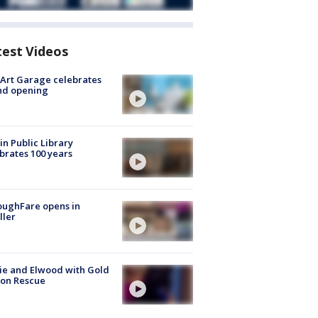
test Videos
Art Garage celebrates
nd opening
in Public Library
brates 100 years
oughFare opens in
ller
ie and Elwood with Gold
bon Rescue