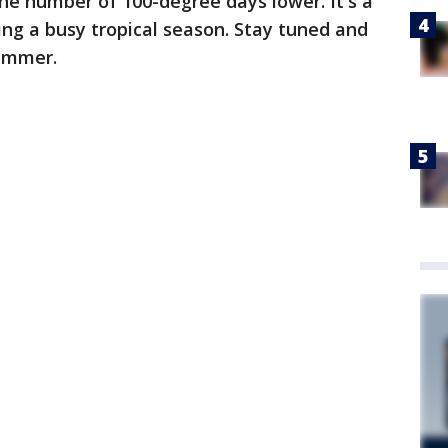
he number of 100-degree days lower. It's a
ing a busy tropical season. Stay tuned and
Summer.