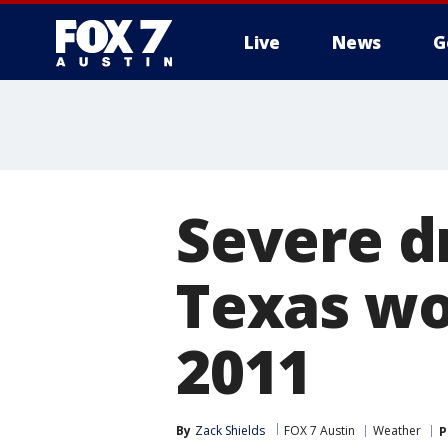
Live
News
G
Severe d
Texas wo
2011
By
Zack Shields
FOX 7 Austin
Weather
P