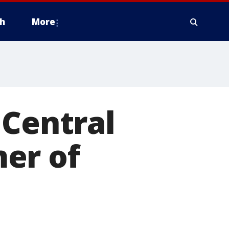
h
More
 Central
er of