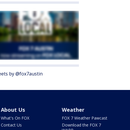
ets by @fox7austin
About Us
Weather
What's On FOX
FOX 7 Weather Pawcast
Contact Us
Download the FOX 7