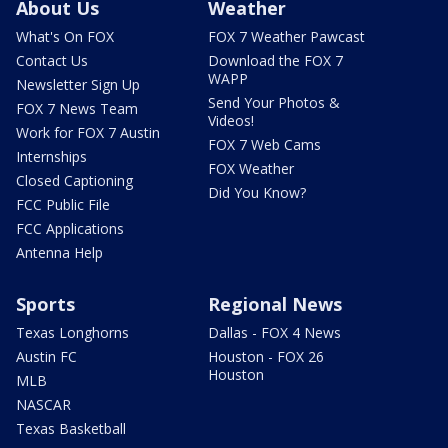
About Us
Weather
What's On FOX
FOX 7 Weather Pawcast
Contact Us
Download the FOX 7
WAPP
Newsletter Sign Up
Send Your Photos &
FOX 7 News Team
Videos!
Work for FOX 7 Austin
FOX 7 Web Cams
Internships
FOX Weather
Closed Captioning
Did You Know?
FCC Public File
FCC Applications
Antenna Help
Sports
Regional News
Texas Longhorns
Dallas - FOX 4 News
Austin FC
Houston - FOX 26
Houston
MLB
NASCAR
Texas Basketball