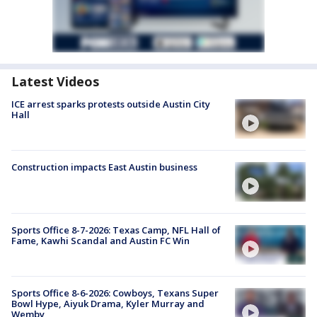
Latest Videos
ICE arrest sparks protests outside Austin City
Hall
Construction impacts East Austin business
Sports Office 8-7-2026: Texas Camp, NFL Hall of
Fame, Kawhi Scandal and Austin FC Win
Sports Office 8-6-2026: Cowboys, Texans Super
Bowl Hype, Aiyuk Drama, Kyler Murray and
Wemby