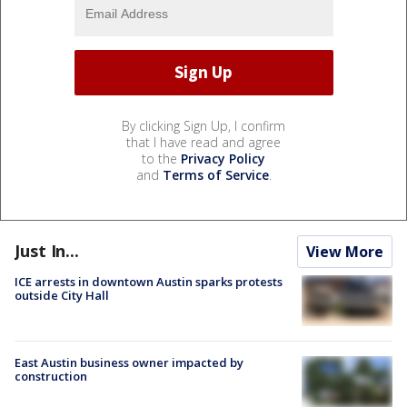
By clicking Sign Up, I confirm
that I have read and agree
to the
Privacy Policy
and
Terms of Service
.
Just In...
View More
ICE arrests in downtown Austin sparks protests
outside City Hall
East Austin business owner impacted by
construction