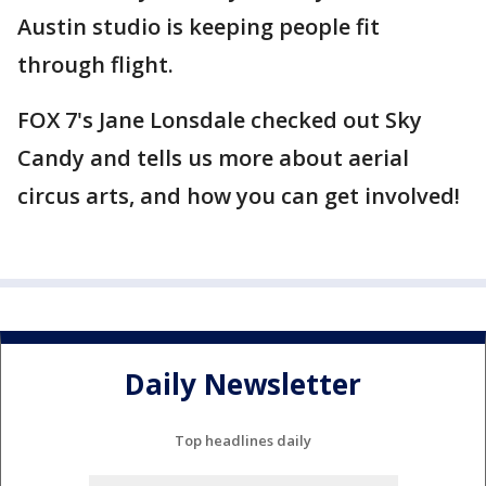
Austin studio is keeping people fit
through flight.
FOX 7's Jane Lonsdale checked out Sky
Candy and tells us more about aerial
circus arts, and how you can get involved!
Daily Newsletter
Top headlines daily