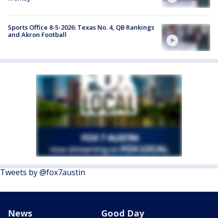
Sports Office 8-5-2026: Texas No. 4, QB Rankings
and Akron Football
Tweets by @fox7austin
News
Good Day