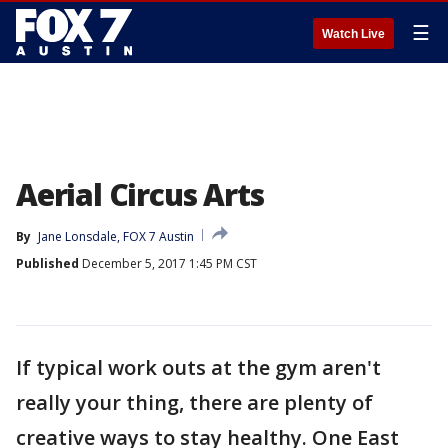
☰
Watch Live
Aerial Circus Arts
By
Jane Lonsdale, FOX 7 Austin
Published
December 5, 2017 1:45 PM CST
If typical work outs at the gym aren't
really your thing, there are plenty of
creative ways to stay healthy. One East