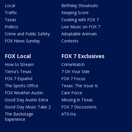
Local
Birthday Shoutouts
Traffic
Keeping Score
Texas
Cooking with FOX 7
Politics
Live Music on FOX 7
Crime and Public Safety
Adoptable Animals
FOX News Sunday
Contests
FOX Local
FOX 7 Exclusives
How to Stream
CrimeWatch
Tierra's Texas
7 On Your Side
FOX 7 Español
FOX 7 Focus
The Sports Office
Texas: The Issue Is
FOX Weather Austin
Care Force
Good Day Austin Extra
Missing in Texas
Good Day Music Take 2
FOX 7 Discussions
The Backstage
ATX-tra
Experience