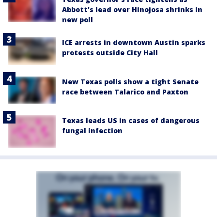
Abbott’s lead over Hinojosa shrinks in
new poll
ICE arrests in downtown Austin sparks
protests outside City Hall
New Texas polls show a tight Senate
race between Talarico and Paxton
Texas leads US in cases of dangerous
fungal infection