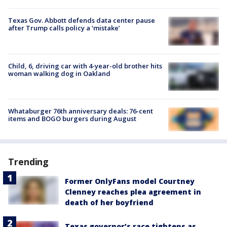
Texas Gov. Abbott defends data center pause
after Trump calls policy a ‘mistake’
Child, 6, driving car with 4-year-old brother hits
woman walking dog in Oakland
Whataburger 76th anniversary deals: 76-cent
items and BOGO burgers during August
Trending
Former OnlyFans model Courtney
Clenney reaches plea agreement in
death of her boyfriend
Texas governor’s race tightens as