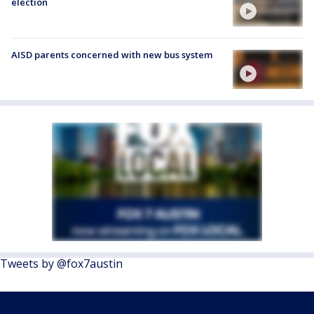
election
AISD parents concerned with new bus system
Tweets by @fox7austin