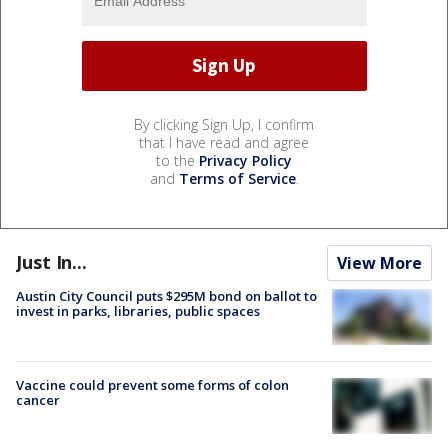
By clicking Sign Up, I confirm
that I have read and agree
to the
Privacy Policy
and
Terms of Service
.
Just In...
View More
Austin City Council puts $295M bond on ballot to
invest in parks, libraries, public spaces
Vaccine could prevent some forms of colon
cancer