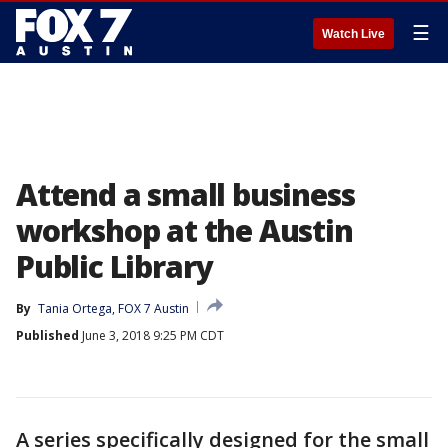
☰
Watch Live
Attend a small business
workshop at the Austin
Public Library
By
Tania Ortega, FOX 7 Austin
Published
June 3, 2018 9:25 PM CDT
A series specifically designed for the small