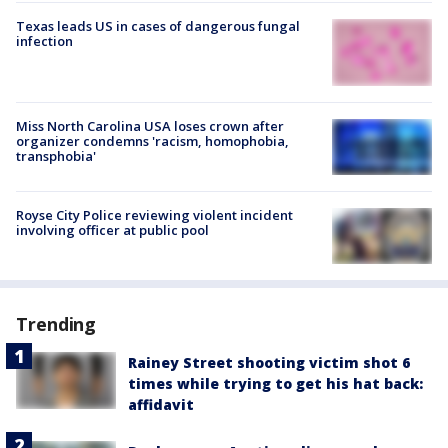
Texas leads US in cases of dangerous fungal
infection
Miss North Carolina USA loses crown after
organizer condemns 'racism, homophobia,
transphobia'
Royse City Police reviewing violent incident
involving officer at public pool
Trending
Rainey Street shooting victim shot 6
times while trying to get his hat back:
affidavit