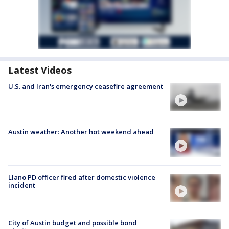
Latest Videos
U.S. and Iran's emergency ceasefire agreement
Austin weather: Another hot weekend ahead
Llano PD officer fired after domestic violence
incident
City of Austin budget and possible bond