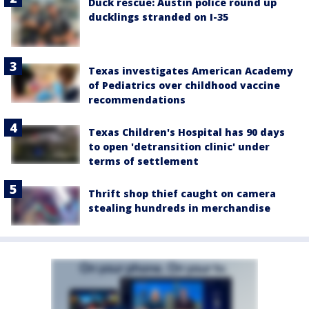
Duck rescue: Austin police round up
ducklings stranded on I-35
Texas investigates American Academy
of Pediatrics over childhood vaccine
recommendations
Texas Children's Hospital has 90 days
to open 'detransition clinic' under
terms of settlement
Thrift shop thief caught on camera
stealing hundreds in merchandise