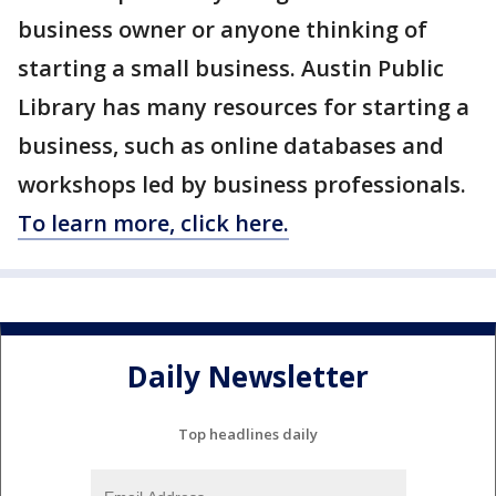
business owner or anyone thinking of
starting a small business. Austin Public
Library has many resources for starting a
business, such as online databases and
workshops led by business professionals.
To learn more, click here.
Daily Newsletter
Top headlines daily