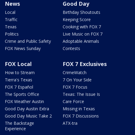
News
Good Day
Local
Birthday Shoutouts
Traffic
Keeping Score
Texas
Cooking with FOX 7
Politics
Live Music on FOX 7
Crime and Public Safety
Adoptable Animals
FOX News Sunday
Contests
FOX Local
FOX 7 Exclusives
How to Stream
CrimeWatch
Tierra's Texas
7 On Your Side
FOX 7 Español
FOX 7 Focus
The Sports Office
Texas: The Issue Is
FOX Weather Austin
Care Force
Good Day Austin Extra
Missing in Texas
Good Day Music Take 2
FOX 7 Discussions
The Backstage
ATX-tra
Experience