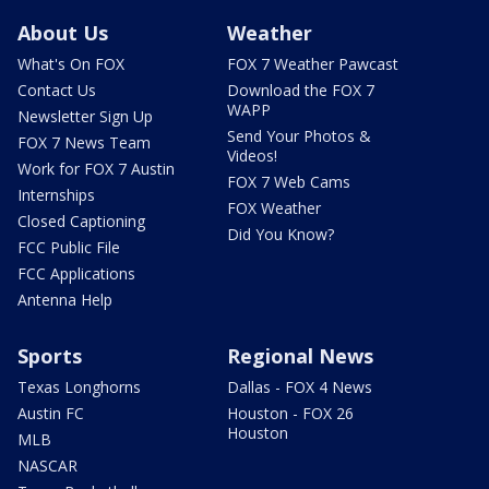
About Us
Weather
What's On FOX
FOX 7 Weather Pawcast
Contact Us
Download the FOX 7
WAPP
Newsletter Sign Up
Send Your Photos &
FOX 7 News Team
Videos!
Work for FOX 7 Austin
FOX 7 Web Cams
Internships
FOX Weather
Closed Captioning
Did You Know?
FCC Public File
FCC Applications
Antenna Help
Sports
Regional News
Texas Longhorns
Dallas - FOX 4 News
Austin FC
Houston - FOX 26
Houston
MLB
NASCAR