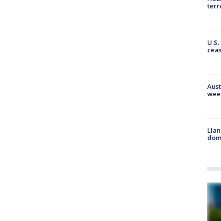
terr
U.S.
cea
Aust
wee
Llan
dome