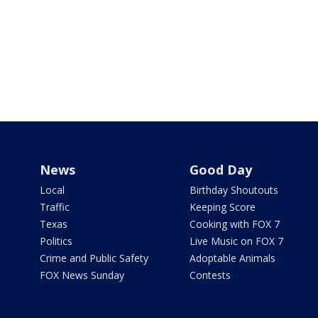
News
Good Day
Local
Birthday Shoutouts
Traffic
Keeping Score
Texas
Cooking with FOX 7
Politics
Live Music on FOX 7
Crime and Public Safety
Adoptable Animals
FOX News Sunday
Contests