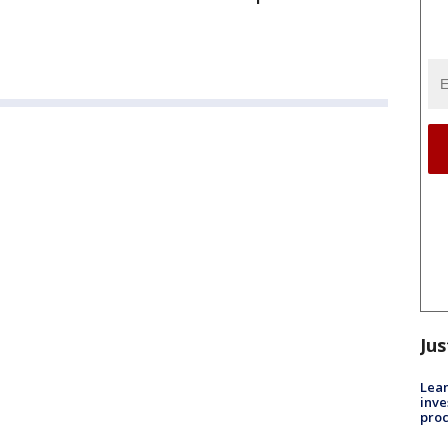
Jus
Lean
inve
pro