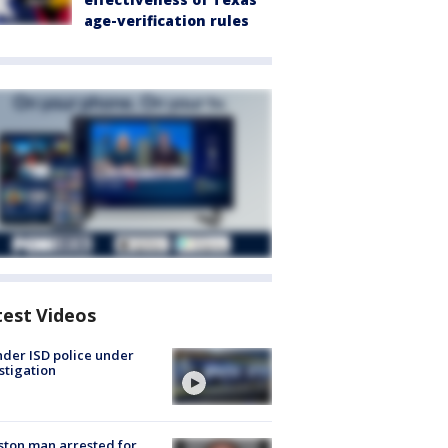
age-verification rules
test Videos
der ISD police under
stigation
ton man arrested for