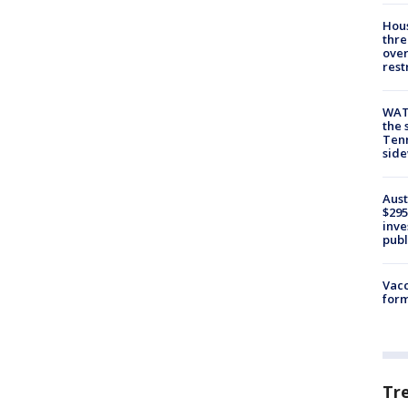
Hous
thre
over
rest
WAT
the 
Tenn
sid
Aust
$295
inve
publ
Vacc
form
Tr