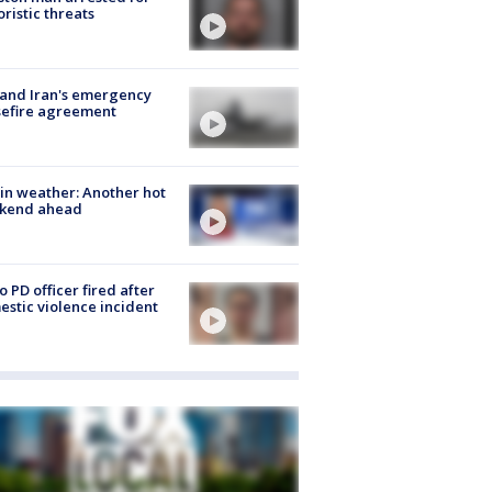
oristic threats
 and Iran's emergency
sefire agreement
in weather: Another hot
kend ahead
o PD officer fired after
stic violence incident