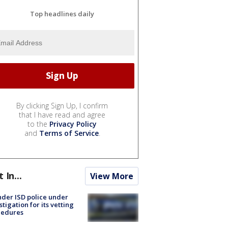
Top headlines daily
By clicking Sign Up, I confirm
that I have read and agree
to the
Privacy Policy
and
Terms of Service
.
t In...
View More
der ISD police under
stigation for its vetting
cedures