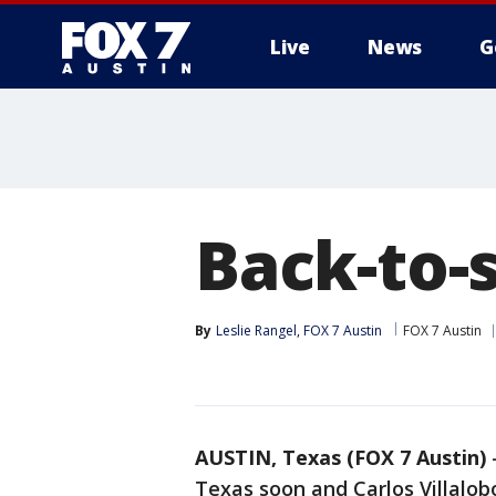
Live
News
G
Back-to-
By
Leslie Rangel, FOX 7 Austin
FOX 7 Austin
AUSTIN, Texas (FOX 7 Austin)
Texas soon and Carlos Villalobo