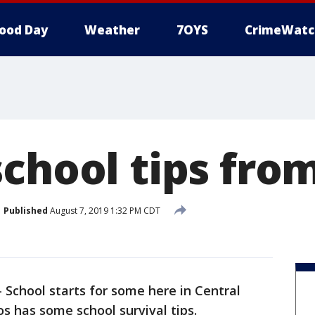
ood Day
Weather
7OYS
CrimeWatc
school tips fro
Published
August 7, 2019 1:32 PM CDT
-
School starts for some here in Central
s has some school survival tips.