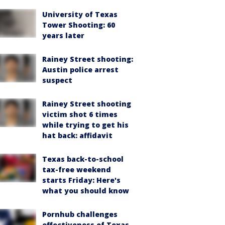
University of Texas
Tower Shooting: 60
years later
Rainey Street shooting:
Austin police arrest
suspect
Rainey Street shooting
victim shot 6 times
while trying to get his
hat back: affidavit
Texas back-to-school
tax-free weekend
starts Friday: Here's
what you should know
Pornhub challenges
effectiveness of Texas