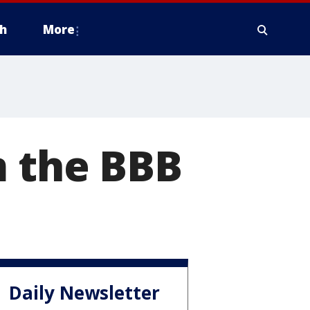
h
More
m the BBB
Daily Newsletter