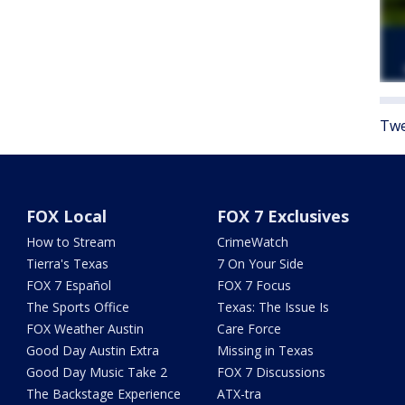
Twe
FOX Local
FOX 7 Exclusives
How to Stream
CrimeWatch
Tierra's Texas
7 On Your Side
FOX 7 Español
FOX 7 Focus
The Sports Office
Texas: The Issue Is
FOX Weather Austin
Care Force
Good Day Austin Extra
Missing in Texas
Good Day Music Take 2
FOX 7 Discussions
The Backstage Experience
ATX-tra