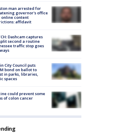
ton man arrested for
atening governor's office
 online content
rictions: affidavit
CH: Dashcam captures
split second a routine
essee traffic stop goes
eways
in City Council puts
M bond on ballot to
st in parks, libraries,
ic spaces
ine could prevent some
s of colon cancer
ending