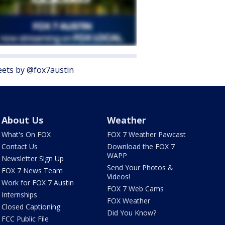
ets by @fox7austin
About Us
Weather
What's On FOX
FOX 7 Weather Pawcast
Contact Us
Download the FOX 7
WAPP
Newsletter Sign Up
Send Your Photos &
FOX 7 News Team
Videos!
Work for FOX 7 Austin
FOX 7 Web Cams
Internships
FOX Weather
Closed Captioning
Did You Know?
FCC Public File