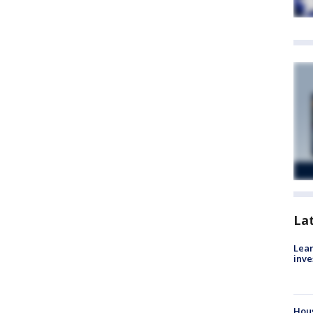
La
Lean
inve
Hous