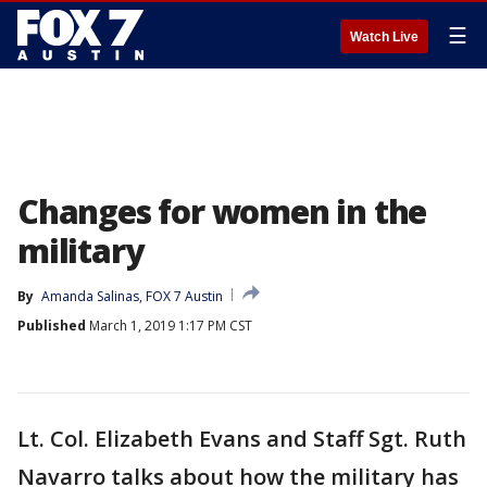
☰
Watch Live
Changes for women in the
military
By
Amanda Salinas, FOX 7 Austin
Published
March 1, 2019 1:17 PM CST
Lt. Col. Elizabeth Evans and Staff Sgt. Ruth
Navarro talks about how the military has