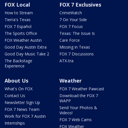
FOX Local
FOX 7 Exclusives
How to Stream
CrimeWatch
Tierra's Texas
7 On Your Side
FOX 7 Español
FOX 7 Focus
The Sports Office
Texas: The Issue Is
FOX Weather Austin
Care Force
Good Day Austin Extra
Missing in Texas
Good Day Music Take 2
FOX 7 Discussions
The Backstage
ATX-tra
Experience
About Us
Weather
What's On FOX
FOX 7 Weather Pawcast
Contact Us
Download the FOX 7
WAPP
Newsletter Sign Up
Send Your Photos &
FOX 7 News Team
Videos!
Work for FOX 7 Austin
FOX 7 Web Cams
Internships
FOX Weather