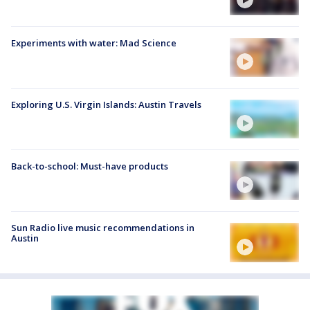
Experiments with water: Mad Science
Exploring U.S. Virgin Islands: Austin Travels
Back-to-school: Must-have products
Sun Radio live music recommendations in
Austin