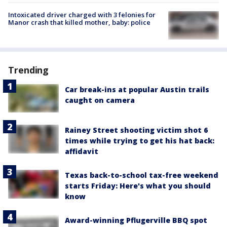
Intoxicated driver charged with 3 felonies for
Manor crash that killed mother, baby: police
Trending
Car break-ins at popular Austin trails
caught on camera
Rainey Street shooting victim shot 6
times while trying to get his hat back:
affidavit
Texas back-to-school tax-free weekend
starts Friday: Here's what you should
know
Award-winning Pflugerville BBQ spot