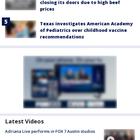
closing its doors due to high beef
prices
Texas investigates American Academy
of Pediatrics over childhood vaccine
recommendations
Latest Videos
Adriana Live performs in FOX 7 Austin studios