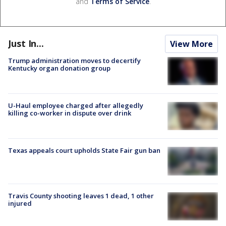
and
Terms of Service
.
Just In...
View More
Trump administration moves to decertify
Kentucky organ donation group
U-Haul employee charged after allegedly
killing co-worker in dispute over drink
Texas appeals court upholds State Fair gun ban
Travis County shooting leaves 1 dead, 1 other
injured