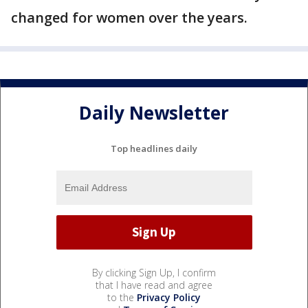
changed for women over the years.
Daily Newsletter
Top headlines daily
By clicking Sign Up, I confirm
that I have read and agree
to the
Privacy Policy