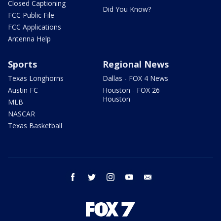
Closed Captioning
Did You Know?
FCC Public File
FCC Applications
Antenna Help
Sports
Regional News
Texas Longhorns
Dallas - FOX 4 News
Austin FC
Houston - FOX 26
Houston
MLB
NASCAR
Texas Basketball
facebook
twitter
instagram
youtube
email