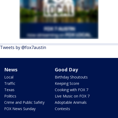
Tweets by @fox7austin
News
Good Day
Local
Birthday Shoutouts
Traffic
Keeping Score
Texas
Cooking with FOX 7
Politics
Live Music on FOX 7
Crime and Public Safety
Adoptable Animals
FOX News Sunday
Contests