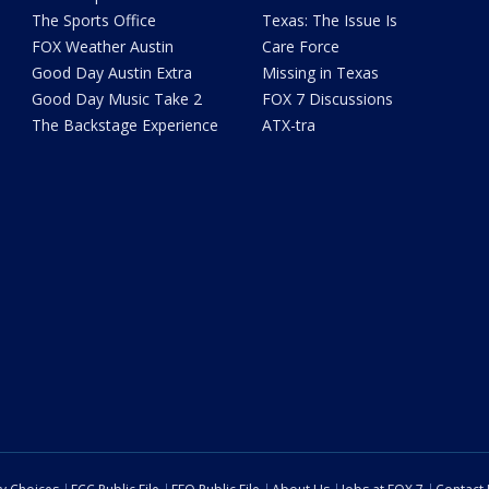
The Sports Office
Texas: The Issue Is
FOX Weather Austin
Care Force
Good Day Austin Extra
Missing in Texas
Good Day Music Take 2
FOX 7 Discussions
The Backstage Experience
ATX-tra