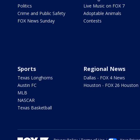
Politics
Live Music on FOX 7
Crime and Public Safety
Adoptable Animals
FOX News Sunday
Contests
Sports
Regional News
Texas Longhorns
Dallas - FOX 4 News
Austin FC
Houston - FOX 26 Houston
MLB
NASCAR
Texas Basketball