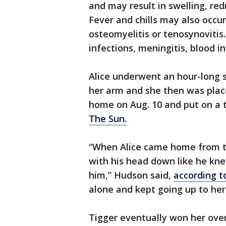
and may result in swelling, re
Fever and chills may also occur
osteomyelitis or tenosynovitis.
infections, meningitis, blood in
Alice underwent an hour-long 
her arm and she then was place
home on Aug. 10 and put on a 
The Sun.
“When Alice came home from th
with his head down like he kn
him,” Hudson said,
according t
alone and kept going up to her 
Tigger eventually won her over