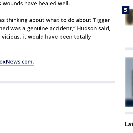
’s wounds have healed well.
as thinking about what to do about Tigger
ened was a genuine accident,” Hudson said,
 vicious, it would have been totally
 FoxNews.com.
La