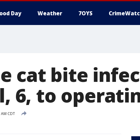
ood Day
Weather
7OYS
CrimeWatc
 cat bite infec
l, 6, to operati
5 AM CDT