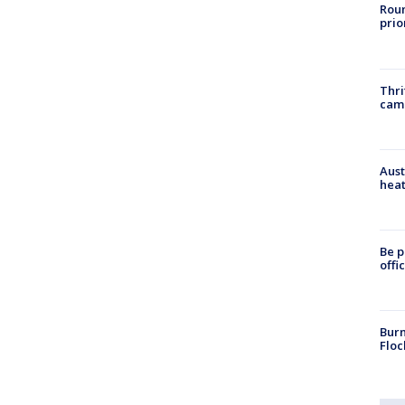
Roun
prio
Thri
cam
Aust
heat
Be p
offi
Burn
Floc