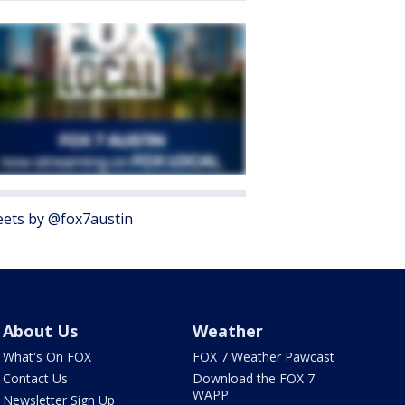
ets by @fox7austin
About Us
Weather
What's On FOX
FOX 7 Weather Pawcast
Contact Us
Download the FOX 7
WAPP
Newsletter Sign Up