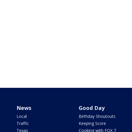
News
Good Day
Local
Birthday Shoutouts
Traffic
Keeping Score
Texas
Cooking with FOX 7