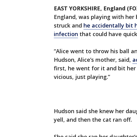
EAST YORKSHIRE, England (F
England, was playing with her
struck and
he accidentally bit 
infection
that could have quick
“Alice went to throw his ball an
Hudson, Alice’s mother, said,
a
first, he went for it and bit he
vicious, just playing.”
Hudson said she knew her daug
yell, and then the cat ran off.
She said she ran her daughter