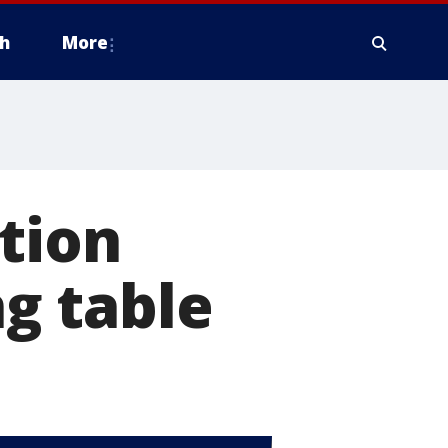
h
More
tion
ng table