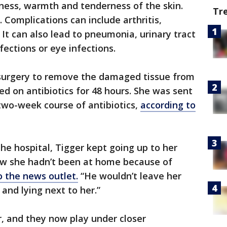
dness, warmth and tenderness of the skin.
Tr
. Complications can include arthritis,
 It can also lead to pneumonia, urinary tract
fections or eye infections.
surgery to remove the damaged tissue from
d on antibiotics for 48 hours. She was sent
two-week course of antibiotics,
according to
e hospital, Tigger kept going up to her
ew she hadn’t been at home because of
o the news outlet.
“He wouldn’t leave her
and lying next to her.”
, and they now play under closer