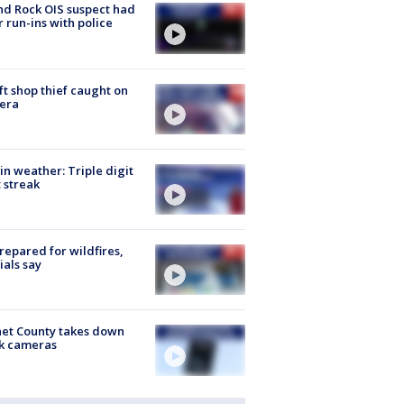
d Rock OIS suspect had
r run-ins with police
ft shop thief caught on
era
in weather: Triple digit
 streak
repared for wildfires,
cials say
et County takes down
k cameras