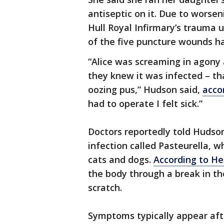
antiseptic on it. Due to worsen
Hull Royal Infirmary’s trauma
of the five puncture wounds h
“Alice was screaming in agony
they knew it was infected – t
oozing pus,” Hudson said,
acco
had to operate I felt sick.”
Doctors reportedly told Hudson
infection called Pasteurella, w
cats and dogs.
According to He
the body through a break in th
scratch.
Symptoms typically appear afte