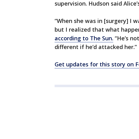
supervision. Hudson said Alice
“When she was in [surgery] I w
but I realized that what happ
according to The Sun.
“He’s not
different if he’d attacked her.”
Get updates for this story on