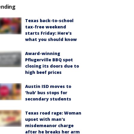
ending
Texas back-to-school
tax-free weekend
starts Friday: Here's
what you should know
Award-winning
Pflugerville BBQ spot
closing its doors due to
high beef prices
Austin ISD moves to
'hub' bus stops for
secondary students
Texas road rage: Woman
upset with man's
misdemeanor charge
after he breaks her arm