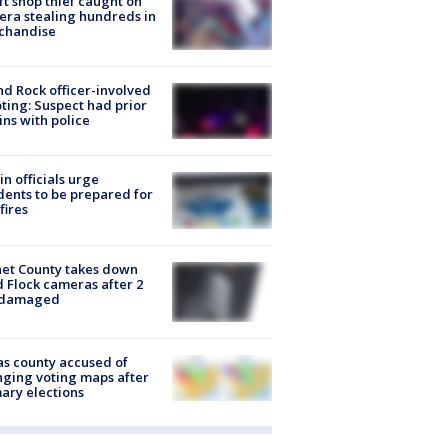
ft shop thief caught on
ra stealing hundreds in
chandise
d Rock officer-involved
ting: Suspect had prior
ins with police
in officials urge
dents to be prepared for
fires
et County takes down
d Flock cameras after 2
 damaged
s county accused of
ging voting maps after
ary elections