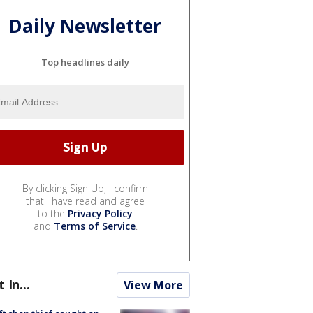
Daily Newsletter
Top headlines daily
By clicking Sign Up, I confirm
that I have read and agree
to the
Privacy Policy
and
Terms of Service
.
t In...
View More