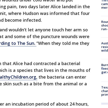
Thri
came
ing pain, two days later Alice landed in the
mer
 unit, where Hudson was informed that four
ad become infected.
Roun
shoo
 and wouldn’t let anyone touch her arm so
run-
hat and some of the puncture wounds were
rding to The Sun.
“When they told me they
Aust
resi
wild
 that Alice had contracted a bacterial
Burn
fixe
hich is a species that lives in the mouths of
get
althyChildren.org,
the bacteria can enter
e skin such as a bite from the animal or a
Texa
chan
prim
r an incubation period of about 24 hours,