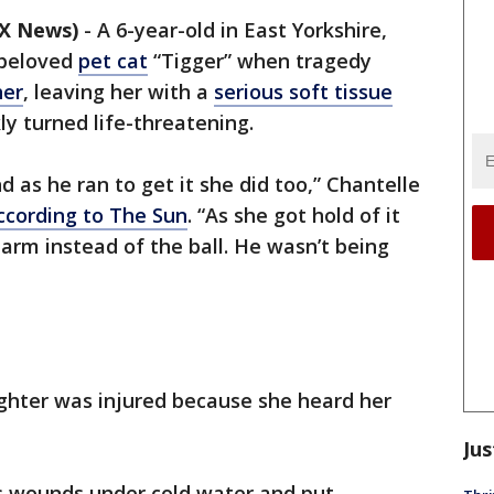
OX News)
-
A 6-year-old in East Yorkshire,
 beloved
pet cat
“Tigger” when tragedy
her
, leaving her with a
serious soft tissue
ly turned life-threatening.
d as he ran to get it she did too,” Chantelle
ccording to The Sun
. “As she got hold of it
r arm instead of the ball. He wasn’t being
hter was injured because she heard her
Jus
’s wounds under cold water and put