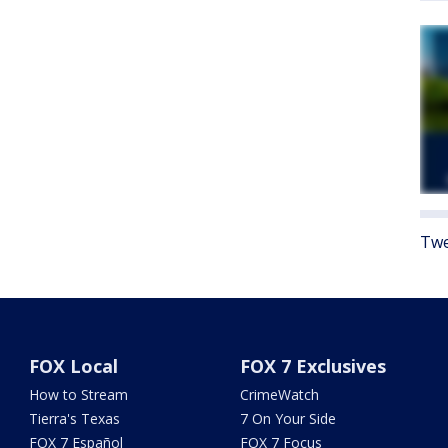
Twe
FOX Local
FOX 7 Exclusives
How to Stream
CrimeWatch
Tierra's Texas
7 On Your Side
FOX 7 Español
FOX 7 Focus