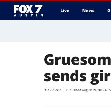
Live
News
G
Gruesome
sends gir
FOX 7 Austin
Published
August 29, 2019 6:0