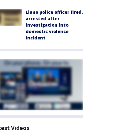
Llano police officer fired,
arrested after
investigation into
domestic violence
incident
test Videos