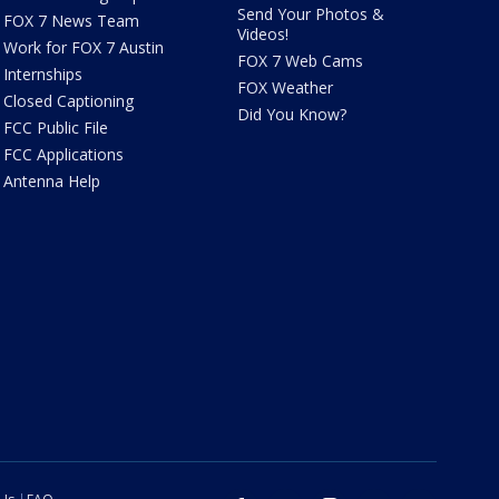
Send Your Photos &
FOX 7 News Team
Videos!
Work for FOX 7 Austin
FOX 7 Web Cams
Internships
FOX Weather
Closed Captioning
Did You Know?
FCC Public File
FCC Applications
Antenna Help