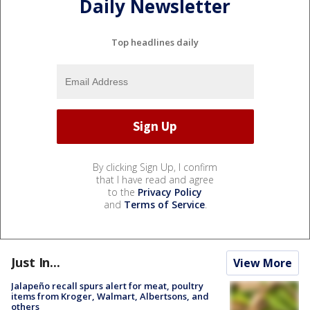
Daily Newsletter
Top headlines daily
By clicking Sign Up, I confirm
that I have read and agree
to the
Privacy Policy
and
Terms of Service
.
Just In...
View More
Jalapeño recall spurs alert for meat, poultry
items from Kroger, Walmart, Albertsons, and
others