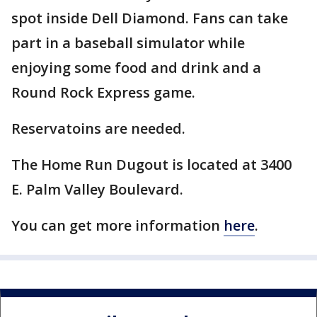
spot inside Dell Diamond. Fans can take
part in a baseball simulator while
enjoying some food and drink and a
Round Rock Express game.
Reservatoins are needed.
The Home Run Dugout is located at 3400
E. Palm Valley Boulevard.
You can get more information
here
.