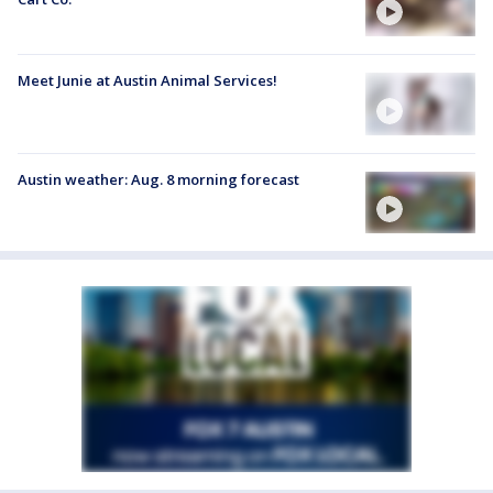
Meet Junie at Austin Animal Services!
Austin weather: Aug. 8 morning forecast