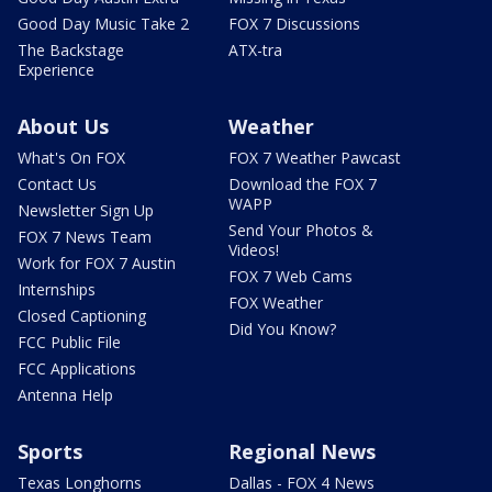
Good Day Music Take 2
FOX 7 Discussions
The Backstage
ATX-tra
Experience
About Us
Weather
What's On FOX
FOX 7 Weather Pawcast
Contact Us
Download the FOX 7
WAPP
Newsletter Sign Up
Send Your Photos &
FOX 7 News Team
Videos!
Work for FOX 7 Austin
FOX 7 Web Cams
Internships
FOX Weather
Closed Captioning
Did You Know?
FCC Public File
FCC Applications
Antenna Help
Sports
Regional News
Texas Longhorns
Dallas - FOX 4 News