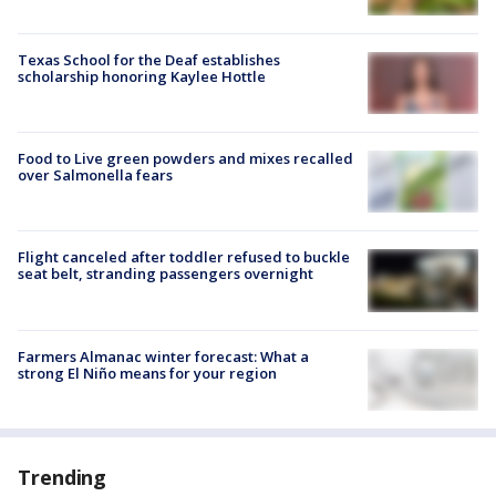
Texas School for the Deaf establishes
scholarship honoring Kaylee Hottle
Food to Live green powders and mixes recalled
over Salmonella fears
Flight canceled after toddler refused to buckle
seat belt, stranding passengers overnight
Farmers Almanac winter forecast: What a
strong El Niño means for your region
Trending