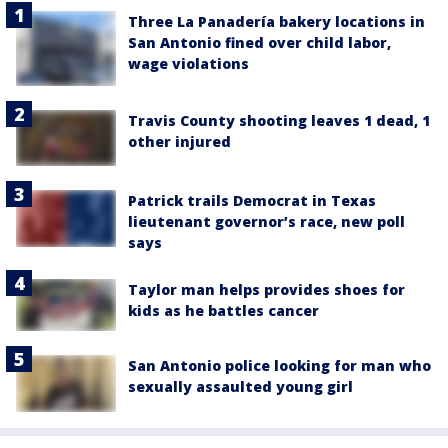
Three La Panadería bakery locations in
San Antonio fined over child labor,
wage violations
Travis County shooting leaves 1 dead, 1
other injured
Patrick trails Democrat in Texas
lieutenant governor’s race, new poll
says
Taylor man helps provides shoes for
kids as he battles cancer
San Antonio police looking for man who
sexually assaulted young girl