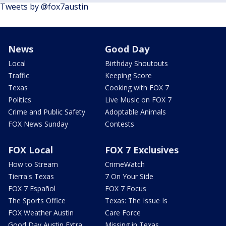
Tweets by @fox7austin
News
Good Day
Local
Birthday Shoutouts
Traffic
Keeping Score
Texas
Cooking with FOX 7
Politics
Live Music on FOX 7
Crime and Public Safety
Adoptable Animals
FOX News Sunday
Contests
FOX Local
FOX 7 Exclusives
How to Stream
CrimeWatch
Tierra's Texas
7 On Your Side
FOX 7 Español
FOX 7 Focus
The Sports Office
Texas: The Issue Is
FOX Weather Austin
Care Force
Good Day Austin Extra
Missing in Texas