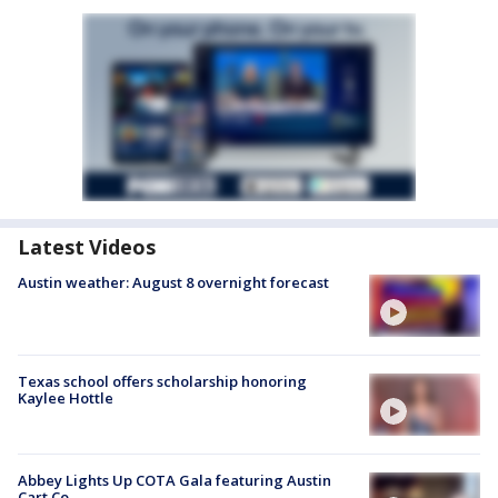
Latest Videos
Austin weather: August 8 overnight forecast
Texas school offers scholarship honoring
Kaylee Hottle
Abbey Lights Up COTA Gala featuring Austin
Cart Co.