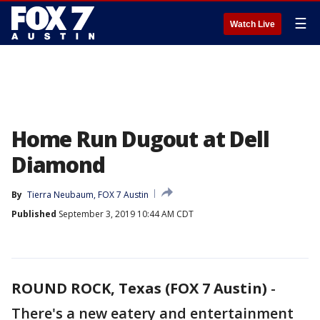
☰
Watch Live
Home Run Dugout at Dell
Diamond
By
Tierra Neubaum, FOX 7 Austin
Published
September 3, 2019 10:44 AM CDT
ROUND ROCK, Texas (FOX 7 Austin)
-
There's a new eatery and entertainment