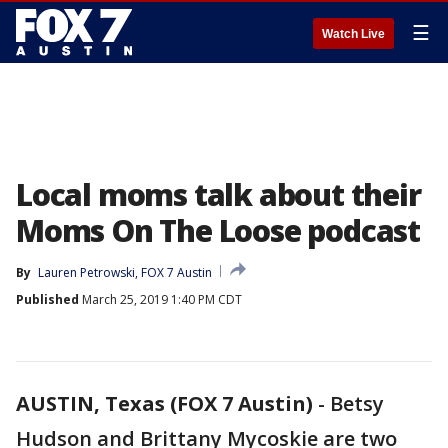
☰
Watch Live
Local moms talk about their
Moms On The Loose podcast
By
Lauren Petrowski, FOX 7 Austin
Published
March 25, 2019 1:40 PM CDT
AUSTIN, Texas (FOX 7 Austin)
-
Betsy
Hudson and Brittany Mycoskie are two