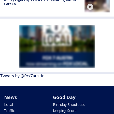
Cart Co.
Tweets by @fox7austin
News
Good Day
Local
Birthday Shoutouts
Traffic
Keeping Score