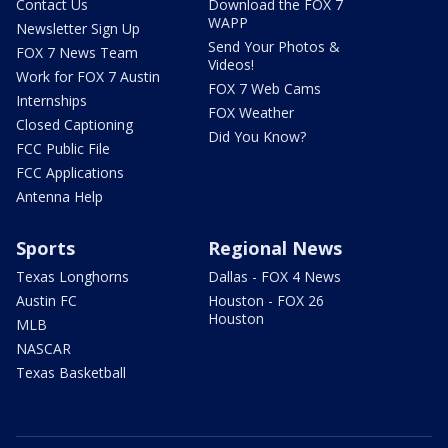
Contact Us
Download the FOX 7
WAPP
Newsletter Sign Up
Send Your Photos &
FOX 7 News Team
Videos!
Work for FOX 7 Austin
FOX 7 Web Cams
Internships
FOX Weather
Closed Captioning
Did You Know?
FCC Public File
FCC Applications
Antenna Help
Sports
Regional News
Texas Longhorns
Dallas - FOX 4 News
Austin FC
Houston - FOX 26
Houston
MLB
NASCAR
Texas Basketball