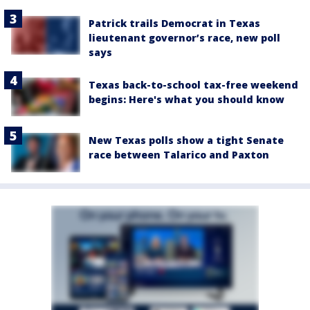
Patrick trails Democrat in Texas
lieutenant governor’s race, new poll
says
Texas back-to-school tax-free weekend
begins: Here's what you should know
New Texas polls show a tight Senate
race between Talarico and Paxton