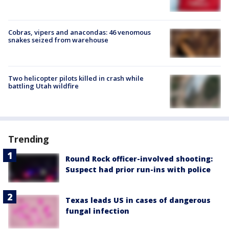
Cobras, vipers and anacondas: 46 venomous
snakes seized from warehouse
Two helicopter pilots killed in crash while
battling Utah wildfire
Trending
Round Rock officer-involved shooting:
Suspect had prior run-ins with police
Texas leads US in cases of dangerous
fungal infection