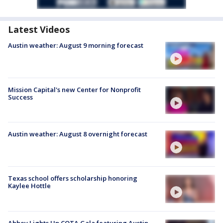
Latest Videos
Austin weather: August 9 morning forecast
Mission Capital's new Center for Nonprofit
Success
Austin weather: August 8 overnight forecast
Texas school offers scholarship honoring
Kaylee Hottle
Abbey Lights Up COTA Gala featuring Austin