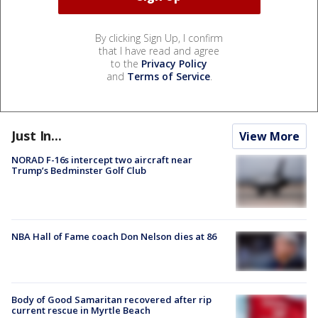
By clicking Sign Up, I confirm
that I have read and agree
to the
Privacy Policy
and
Terms of Service
.
Just In...
View More
NORAD F-16s intercept two aircraft near
Trump’s Bedminster Golf Club
NBA Hall of Fame coach Don Nelson dies at 86
Body of Good Samaritan recovered after rip
current rescue in Myrtle Beach