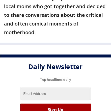
local moms who got together and decided
to share conversations about the critical
and often comical moments of
motherhood.
Daily Newsletter
Top headlines daily