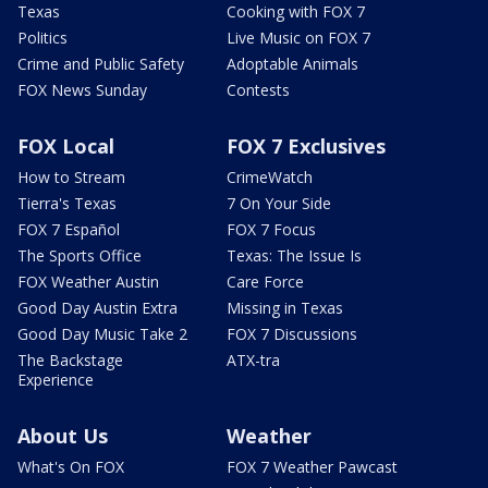
Texas
Cooking with FOX 7
Politics
Live Music on FOX 7
Crime and Public Safety
Adoptable Animals
FOX News Sunday
Contests
FOX Local
FOX 7 Exclusives
How to Stream
CrimeWatch
Tierra's Texas
7 On Your Side
FOX 7 Español
FOX 7 Focus
The Sports Office
Texas: The Issue Is
FOX Weather Austin
Care Force
Good Day Austin Extra
Missing in Texas
Good Day Music Take 2
FOX 7 Discussions
The Backstage
ATX-tra
Experience
About Us
Weather
What's On FOX
FOX 7 Weather Pawcast