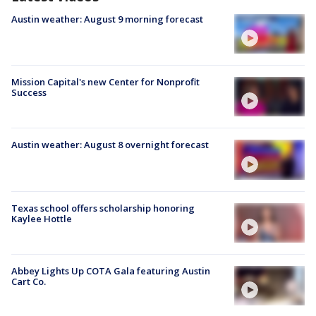
Austin weather: August 9 morning forecast
Mission Capital's new Center for Nonprofit
Success
Austin weather: August 8 overnight forecast
Texas school offers scholarship honoring
Kaylee Hottle
Abbey Lights Up COTA Gala featuring Austin
Cart Co.