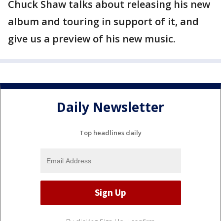
Chuck Shaw talks about releasing his new
album and touring in support of it, and
give us a preview of his new music.
Daily Newsletter
Top headlines daily