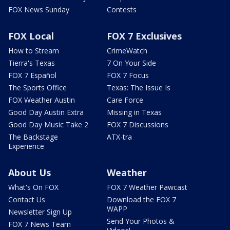
FOX News Sunday
Contests
FOX Local
FOX 7 Exclusives
How to Stream
CrimeWatch
Tierra's Texas
7 On Your Side
FOX 7 Español
FOX 7 Focus
The Sports Office
Texas: The Issue Is
FOX Weather Austin
Care Force
Good Day Austin Extra
Missing in Texas
Good Day Music Take 2
FOX 7 Discussions
The Backstage
ATX-tra
Experience
About Us
Weather
What's On FOX
FOX 7 Weather Pawcast
Contact Us
Download the FOX 7
WAPP
Newsletter Sign Up
Send Your Photos &
FOX 7 News Team