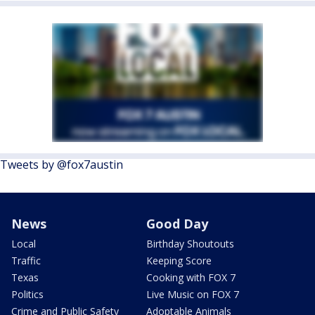
Tweets by @fox7austin
News
Good Day
Local
Birthday Shoutouts
Traffic
Keeping Score
Texas
Cooking with FOX 7
Politics
Live Music on FOX 7
Crime and Public Safety
Adoptable Animals