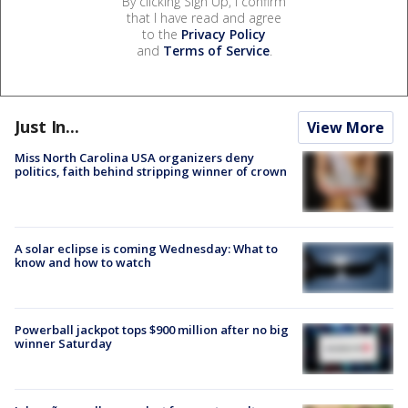
By clicking Sign Up, I confirm
that I have read and agree
to the
Privacy Policy
and
Terms of Service
.
Just In...
View More
Miss North Carolina USA organizers deny
politics, faith behind stripping winner of crown
A solar eclipse is coming Wednesday: What to
know and how to watch
Powerball jackpot tops $900 million after no big
winner Saturday