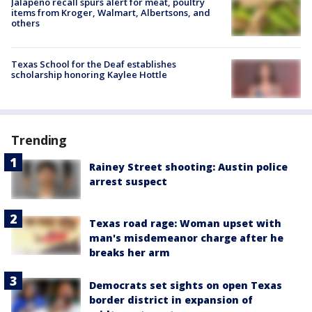
Jalapeño recall spurs alert for meat, poultry
items from Kroger, Walmart, Albertsons, and
others
Texas School for the Deaf establishes
scholarship honoring Kaylee Hottle
Trending
Rainey Street shooting: Austin police
arrest suspect
Texas road rage: Woman upset with
man's misdemeanor charge after he
breaks her arm
Democrats set sights on open Texas
border district in expansion of