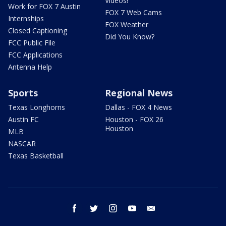
Videos!
Work for FOX 7 Austin
FOX 7 Web Cams
Internships
FOX Weather
Closed Captioning
Did You Know?
FCC Public File
FCC Applications
Antenna Help
Sports
Regional News
Texas Longhorns
Dallas - FOX 4 News
Austin FC
Houston - FOX 26
Houston
MLB
NASCAR
Texas Basketball
facebook
twitter
instagram
youtube
email