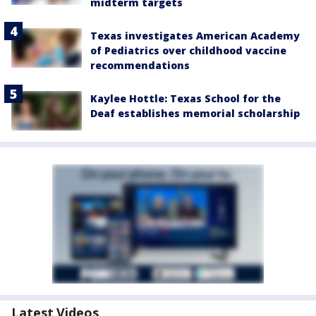
midterm targets
Texas investigates American Academy
of Pediatrics over childhood vaccine
recommendations
Kaylee Hottle: Texas School for the
Deaf establishes memorial scholarship
Latest Videos