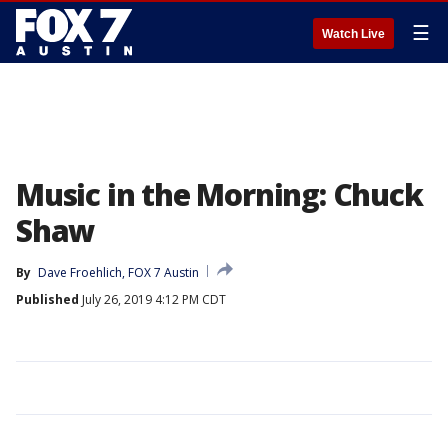
☰
Watch Live
Music in the Morning: Chuck
Shaw
By
Dave Froehlich, FOX 7 Austin
Published
July 26, 2019 4:12 PM CDT