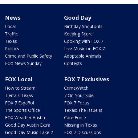
News
Good Day
Local
Birthday Shoutouts
Traffic
Keeping Score
Texas
Cooking with FOX 7
Politics
Live Music on FOX 7
Crime and Public Safety
Adoptable Animals
FOX News Sunday
Contests
FOX Local
FOX 7 Exclusives
How to Stream
CrimeWatch
Tierra's Texas
7 On Your Side
FOX 7 Español
FOX 7 Focus
The Sports Office
Texas: The Issue Is
FOX Weather Austin
Care Force
Good Day Austin Extra
Missing in Texas
Good Day Music Take 2
FOX 7 Discussions