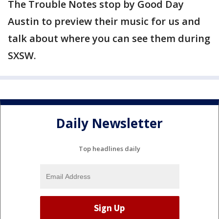
The Trouble Notes stop by Good Day
Austin to preview their music for us and
talk about where you can see them during
SXSW.
Daily Newsletter
Top headlines daily