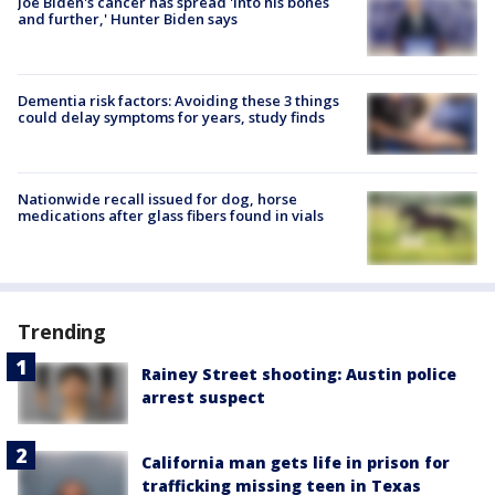
Joe Biden's cancer has spread 'into his bones
and further,' Hunter Biden says
Dementia risk factors: Avoiding these 3 things
could delay symptoms for years, study finds
Nationwide recall issued for dog, horse
medications after glass fibers found in vials
Trending
Rainey Street shooting: Austin police
arrest suspect
California man gets life in prison for
trafficking missing teen in Texas