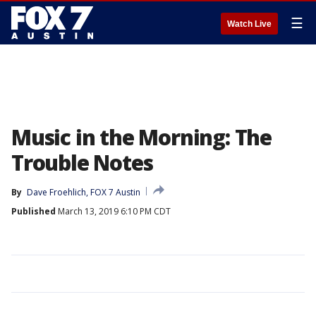
☰
Watch Live
Music in the Morning: The
Trouble Notes
By
Dave Froehlich, FOX 7 Austin
Published
March 13, 2019 6:10 PM CDT