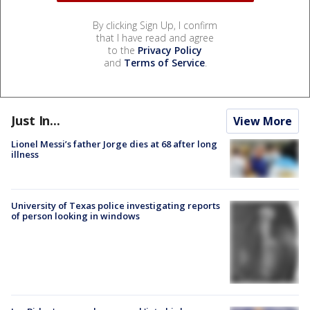
By clicking Sign Up, I confirm
that I have read and agree
to the
Privacy Policy
and
Terms of Service
.
Just In...
View More
Lionel Messi’s father Jorge dies at 68 after long
illness
University of Texas police investigating reports
of person looking in windows