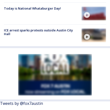
Today is National Whataburger Day!
ICE arrest sparks protests outside Austin City
Hall
Tweets by @fox7austin