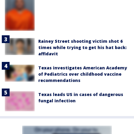
Rainey Street shooting victim shot 6
times while trying to get his hat back:
affidavit
Texas investigates American Academy
of Pediatrics over childhood vaccine
recommendations
Texas leads US in cases of dangerous
fungal infection