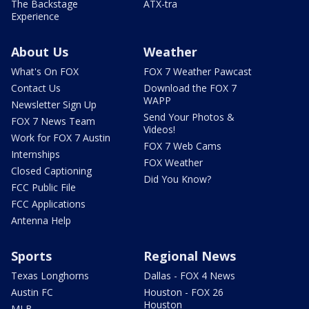
The Backstage
ATX-tra
Experience
About Us
Weather
What's On FOX
FOX 7 Weather Pawcast
Contact Us
Download the FOX 7
WAPP
Newsletter Sign Up
Send Your Photos &
FOX 7 News Team
Videos!
Work for FOX 7 Austin
FOX 7 Web Cams
Internships
FOX Weather
Closed Captioning
Did You Know?
FCC Public File
FCC Applications
Antenna Help
Sports
Regional News
Texas Longhorns
Dallas - FOX 4 News
Austin FC
Houston - FOX 26
Houston
MLB