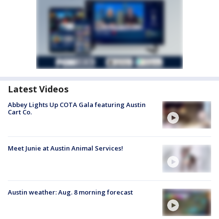
Latest Videos
Abbey Lights Up COTA Gala featuring Austin
Cart Co.
Meet Junie at Austin Animal Services!
Austin weather: Aug. 8 morning forecast