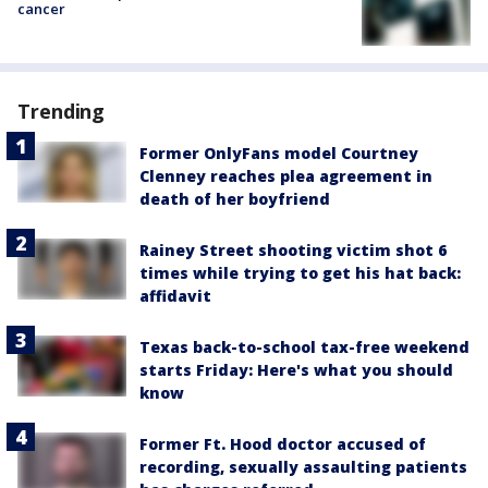
cancer
Trending
Former OnlyFans model Courtney
Clenney reaches plea agreement in
death of her boyfriend
Rainey Street shooting victim shot 6
times while trying to get his hat back:
affidavit
Texas back-to-school tax-free weekend
starts Friday: Here's what you should
know
Former Ft. Hood doctor accused of
recording, sexually assaulting patients