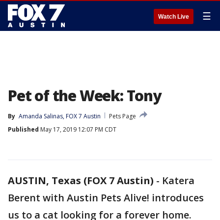
☰
Watch Live
Pet of the Week: Tony
By
Amanda Salinas, FOX 7 Austin
Pets Page
Published
May 17, 2019 12:07 PM CDT
AUSTIN, Texas (FOX 7 Austin)
-
Katera
Berent with Austin Pets Alive! introduces
us to a cat looking for a forever home.