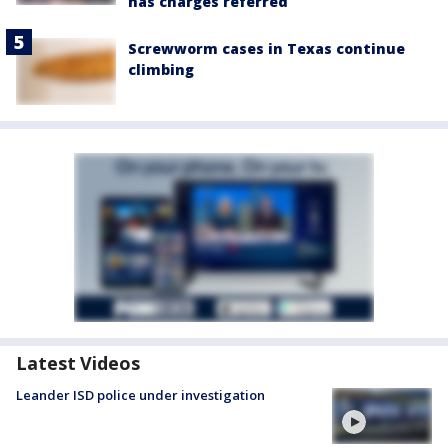
has charges referred
Screwworm cases in Texas continue
climbing
Latest Videos
Leander ISD police under investigation