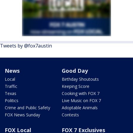
Tweets by @fox7austin
News
Good Day
Local
Birthday Shoutouts
Traffic
Keeping Score
Texas
Cooking with FOX 7
Politics
Live Music on FOX 7
Crime and Public Safety
Adoptable Animals
FOX News Sunday
Contests
FOX Local
FOX 7 Exclusives