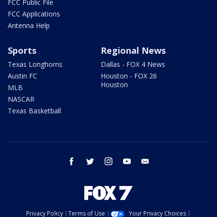
FCC Public File
FCC Applications
Antenna Help
Sports
Regional News
Texas Longhorns
Dallas - FOX 4 News
Austin FC
Houston - FOX 26
Houston
MLB
NASCAR
Texas Basketball
facebook
twitter
instagram
youtube
email
Privacy Policy
Terms of Use
Your Privacy Choices