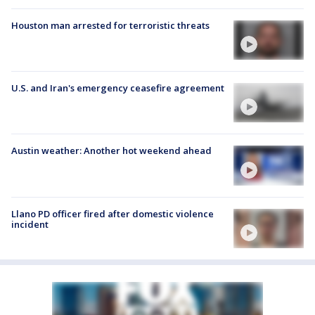
Houston man arrested for terroristic threats
U.S. and Iran's emergency ceasefire agreement
Austin weather: Another hot weekend ahead
Llano PD officer fired after domestic violence
incident