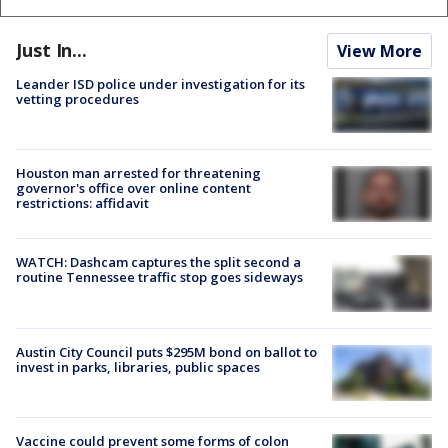
Just In...
View More
Leander ISD police under investigation for its
vetting procedures
Houston man arrested for threatening
governor's office over online content
restrictions: affidavit
WATCH: Dashcam captures the split second a
routine Tennessee traffic stop goes sideways
Austin City Council puts $295M bond on ballot to
invest in parks, libraries, public spaces
Vaccine could prevent some forms of colon