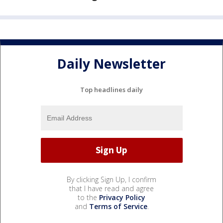
Daily Newsletter
Top headlines daily
By clicking Sign Up, I confirm
that I have read and agree
to the
Privacy Policy
and
Terms of Service
.