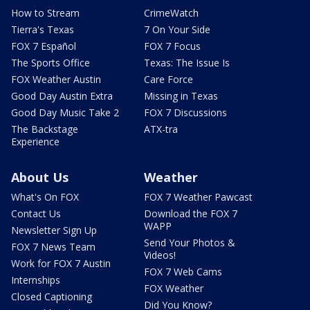
How to Stream
CrimeWatch
Tierra's Texas
7 On Your Side
FOX 7 Español
FOX 7 Focus
The Sports Office
Texas: The Issue Is
FOX Weather Austin
Care Force
Good Day Austin Extra
Missing in Texas
Good Day Music Take 2
FOX 7 Discussions
The Backstage
ATX-tra
Experience
About Us
Weather
What's On FOX
FOX 7 Weather Pawcast
Contact Us
Download the FOX 7
WAPP
Newsletter Sign Up
Send Your Photos &
FOX 7 News Team
Videos!
Work for FOX 7 Austin
FOX 7 Web Cams
Internships
FOX Weather
Closed Captioning
Did You Know?