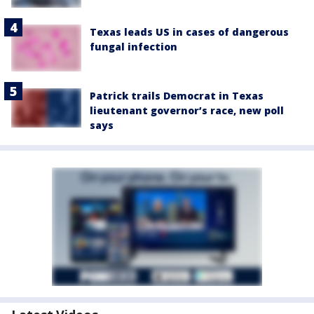
Texas leads US in cases of dangerous
fungal infection
Patrick trails Democrat in Texas
lieutenant governor’s race, new poll
says