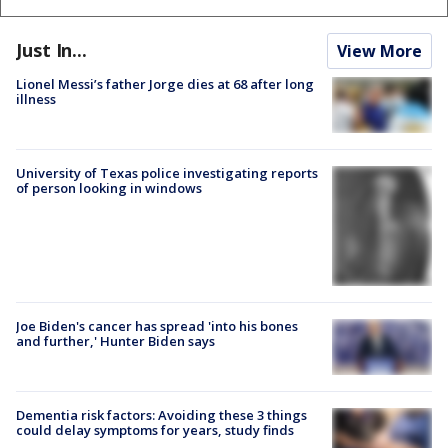
Just In...
View More
Lionel Messi’s father Jorge dies at 68 after long
illness
University of Texas police investigating reports
of person looking in windows
Joe Biden's cancer has spread 'into his bones
and further,' Hunter Biden says
Dementia risk factors: Avoiding these 3 things
could delay symptoms for years, study finds