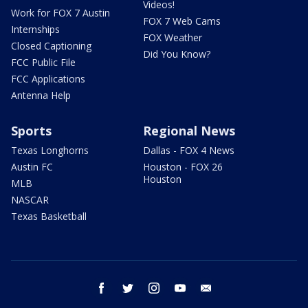
Videos!
Work for FOX 7 Austin
FOX 7 Web Cams
Internships
FOX Weather
Closed Captioning
Did You Know?
FCC Public File
FCC Applications
Antenna Help
Sports
Regional News
Texas Longhorns
Dallas - FOX 4 News
Austin FC
Houston - FOX 26
Houston
MLB
NASCAR
Texas Basketball
facebook
twitter
instagram
youtube
email