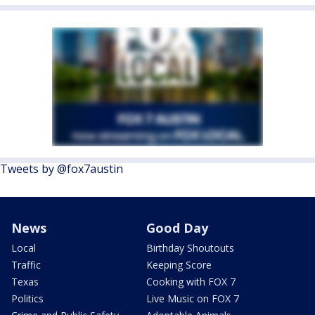
Tweets by @fox7austin
News
Good Day
Local
Birthday Shoutouts
Traffic
Keeping Score
Texas
Cooking with FOX 7
Politics
Live Music on FOX 7