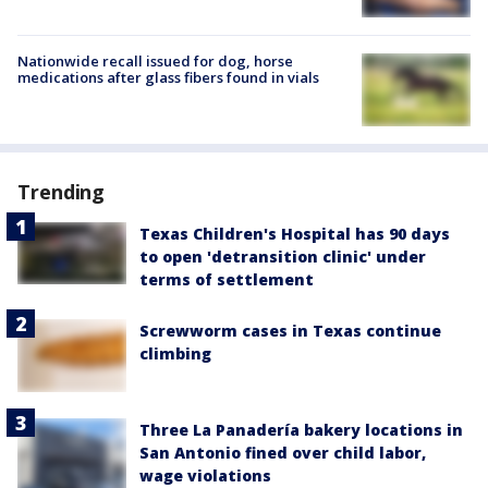
Nationwide recall issued for dog, horse
medications after glass fibers found in vials
Trending
Texas Children's Hospital has 90 days
to open 'detransition clinic' under
terms of settlement
Screwworm cases in Texas continue
climbing
Three La Panadería bakery locations in
San Antonio fined over child labor,
wage violations