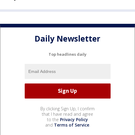
Daily Newsletter
Top headlines daily
By clicking Sign Up, I confirm
that I have read and agree
to the
Privacy Policy
and
Terms of Service
.