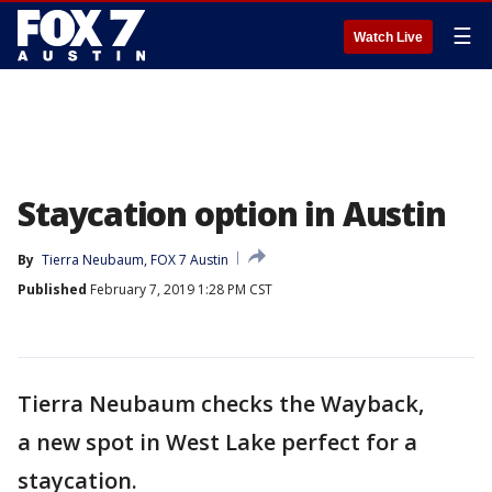
☰
Watch Live
Staycation option in Austin
By
Tierra Neubaum, FOX 7 Austin
Published
February 7, 2019 1:28 PM CST
Tierra Neubaum checks the Wayback,
a new spot in West Lake perfect for a
staycation.