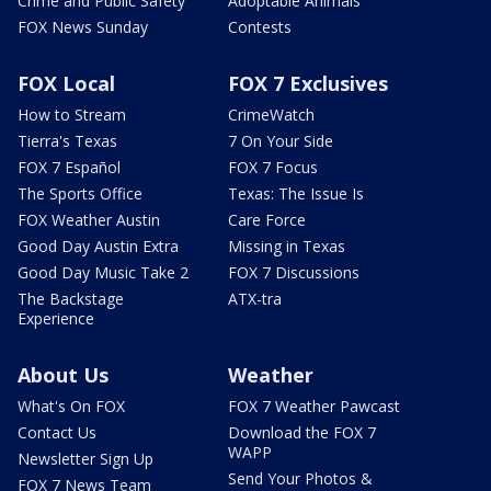
Crime and Public Safety
Adoptable Animals
FOX News Sunday
Contests
FOX Local
FOX 7 Exclusives
How to Stream
CrimeWatch
Tierra's Texas
7 On Your Side
FOX 7 Español
FOX 7 Focus
The Sports Office
Texas: The Issue Is
FOX Weather Austin
Care Force
Good Day Austin Extra
Missing in Texas
Good Day Music Take 2
FOX 7 Discussions
The Backstage
ATX-tra
Experience
About Us
Weather
What's On FOX
FOX 7 Weather Pawcast
Contact Us
Download the FOX 7
WAPP
Newsletter Sign Up
Send Your Photos &
FOX 7 News Team