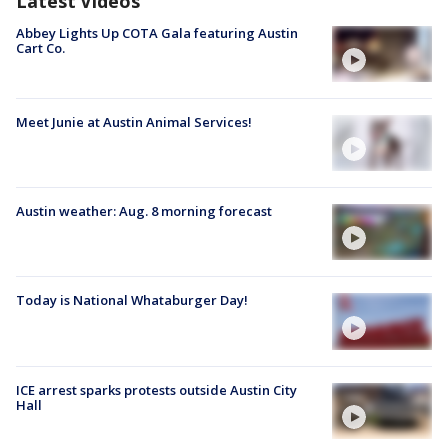
Latest Videos
Abbey Lights Up COTA Gala featuring Austin
Cart Co.
Meet Junie at Austin Animal Services!
Austin weather: Aug. 8 morning forecast
Today is National Whataburger Day!
ICE arrest sparks protests outside Austin City
Hall